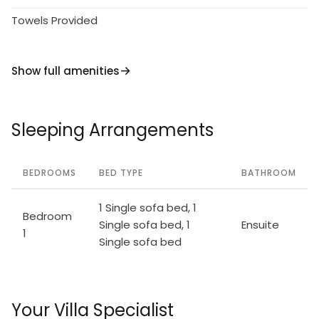
Towels Provided
Show full amenities
Sleeping Arrangements
BEDROOMS
BED TYPE
BATHROOM
1 Single sofa bed, 1
Bedroom
Single sofa bed, 1
Ensuite
1
Single sofa bed
Your Villa Specialist