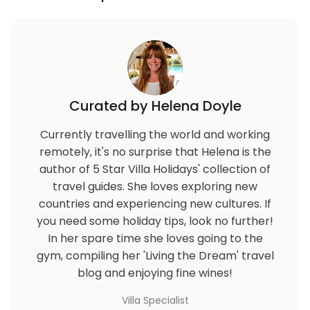
Curated by Helena Doyle
Currently travelling the world and working
remotely, it's no surprise that Helena is the
author of 5 Star Villa Holidays' collection of
travel guides. She loves exploring new
countries and experiencing new cultures. If
you need some holiday tips, look no further!
In her spare time she loves going to the
gym, compiling her 'Living the Dream' travel
blog and enjoying fine wines!
Villa Specialist