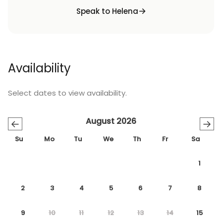
Speak to Helena
Availability
Select dates to view availability.
August 2026
←
→
Su
Mo
Tu
We
Th
Fr
Sa
1
2
3
4
5
6
7
8
9
10
11
12
13
14
15