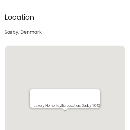
Location
Sæby, Denmark
Luxury Home, Idyllic Location, Sæby 1043