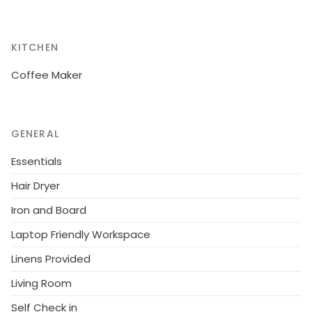
KITCHEN
Coffee Maker
GENERAL
Essentials
Hair Dryer
Iron and Board
Laptop Friendly Workspace
Linens Provided
Living Room
Self Check in