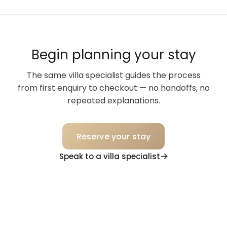
Begin planning your stay
The same villa specialist guides the process
from first enquiry to checkout — no handoffs, no
repeated explanations.
Reserve your stay
Speak to a villa specialist