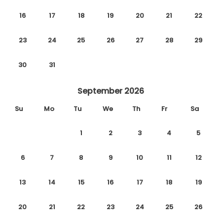
16
17
18
19
20
21
22
23
24
25
26
27
28
29
30
31
September 2026
Su
Mo
Tu
We
Th
Fr
Sa
1
2
3
4
5
6
7
8
9
10
11
12
13
14
15
16
17
18
19
20
21
22
23
24
25
26