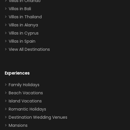
Villas in Orlando
(one upstairs,
Villas in Bali
one
Villas in Thailand
downstairs), a
queen, two sets
Villas in Alanya
of twins, and
Villas in Cyprus
even a pull-out
Villas in Spain
couch, the
View All Destinations
house can
easily and
comfortably fit
Experiences
a crew of 10–12.
We had the
Family Holidays
perfect
Beach Vacations
balance of
Island Vacations
together time
Romantic Holidays
and quiet
Destination Wedding Venues
space when
Mansions
needed. Extras