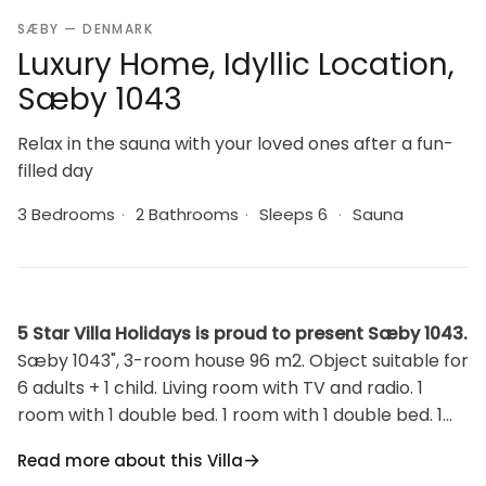
SÆBY — DENMARK
Luxury Home, Idyllic Location,
Sæby 1043
Relax in the sauna with your loved ones after a fun-
filled day
3 Bedrooms
·
2 Bathrooms
·
Sleeps 6
·
Sauna
5 Star Villa Holidays is proud to present Sæby 1043.
Sæby 1043", 3-room house 96 m2. Object suitable for
6 adults + 1 child. Living room with TV and radio. 1
room with 1 double bed. 1 room with 1 double bed. 1
room with 1 double bed. Kitchen (oven, dishwasher, 4
Read more about this Villa
ceramic glass hob hotplates, microwave, freezer). 2