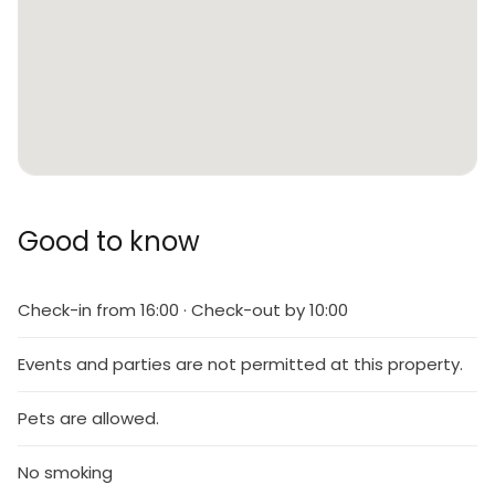
Good to know
Check-in from 16:00 · Check-out by 10:00
Events and parties are not permitted at this property.
Pets are allowed.
No smoking