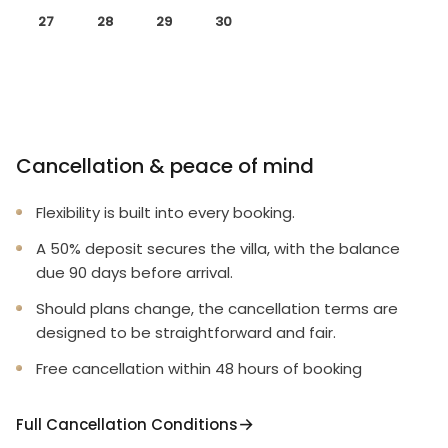
27
28
29
30
Cancellation & peace of mind
Flexibility is built into every booking.
A 50% deposit secures the villa, with the balance
due 90 days before arrival.
Should plans change, the cancellation terms are
designed to be straightforward and fair.
Free cancellation within 48 hours of booking
Full Cancellation Conditions