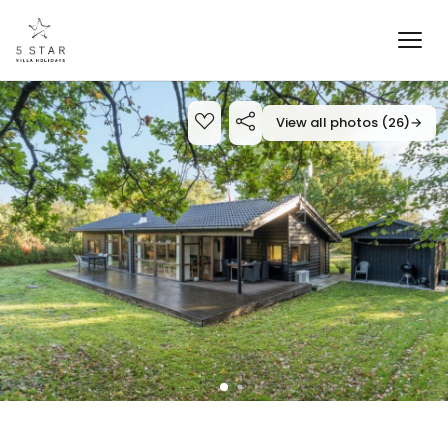
View all photos (26)
→