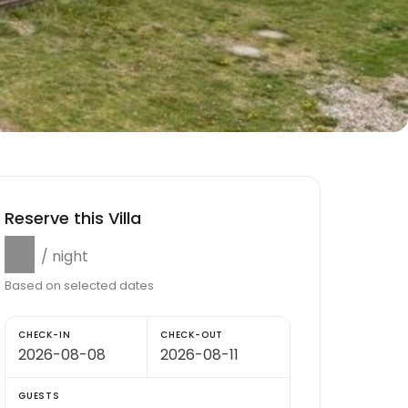
Reserve this Villa
$0
/ night
Based on selected dates
CHECK-IN
CHECK-OUT
GUESTS