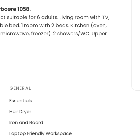
arboøre 1058.
 suitable for 6 adults. Living room with TV,
ble bed. 1 room with 2 beds. Kitchen (oven,
 microwave, freezer). 2 showers/WC. Upper
m2, roofed. Please note: non-smokers only.
m the sea. For shared use: garden. Private:
e (60 m2). In the house: washing machine,
y 1.5 km. The owner does not accept any youth
GENERAL
Essentials
Hair Dryer
Iron and Board
Laptop Friendly Workspace