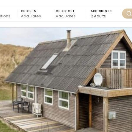
CHECK IN
CHECK OUT
ADD GUESTS