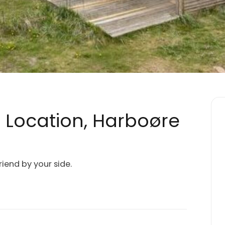
c Location, Harboøre
riend by your side.