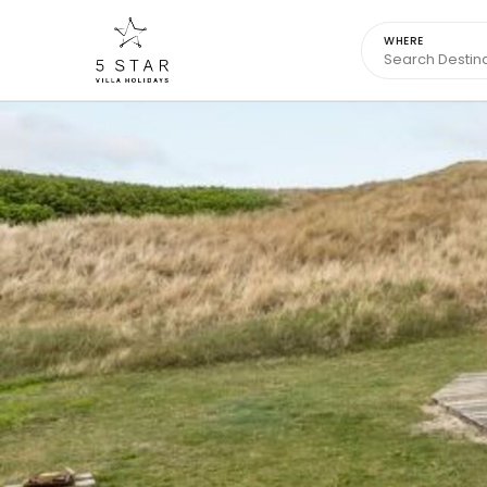
WHERE