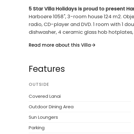
5 Star Villa Holidays is proud to present H
Harboøre 1058", 3-room house 124 m2. Object
radio, CD-player and DVD. 1 room with 1 dou
dishwasher, 4 ceramic glass hob hotplates,
floor: 1 room with 1 double bed. Terrace 13 
Read more about this Villa
Maximum 1 pet/ dog allowed.
Single-family house, built in 1974. 100 m fro
Features
property 1'214 m2, garden (fenced). Terrac
tumble dryer. Parking at the house. Grocer
OUTSIDE
groups.
Covered Lanai
Outdoor Dining Area
Sun Loungers
Parking