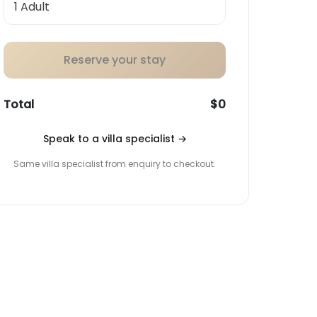
Reserve your stay
Total
$0
Speak to a villa specialist
→
Same villa specialist from enquiry to checkout.