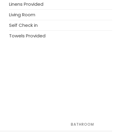
Linens Provided
Living Room
Self Check in
Towels Provided
BATHROOM