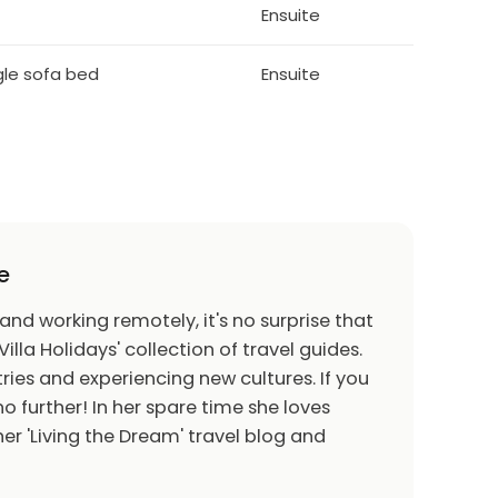
Ensuite
ngle sofa bed
Ensuite
e
 and working remotely, it's no surprise that
Villa Holidays' collection of travel guides.
ries and experiencing new cultures. If you
o further! In her spare time she loves
er 'Living the Dream' travel blog and