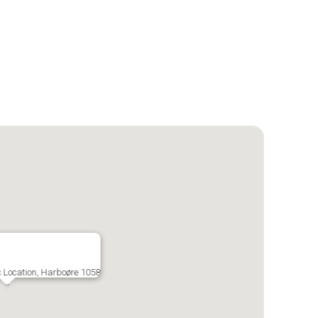
c Location, Harboøre 1058