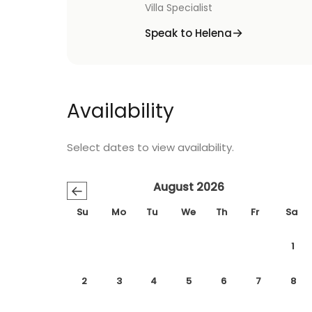
Villa Specialist
Speak to Helena
Availability
Select dates to view availability.
August 2026
←
Su
Mo
Tu
We
Th
Fr
Sa
1
2
3
4
5
6
7
8