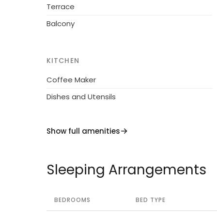
Terrace
Balcony
KITCHEN
Coffee Maker
Dishes and Utensils
Show full amenities
Sleeping Arrangements
BEDROOMS
BED TYPE