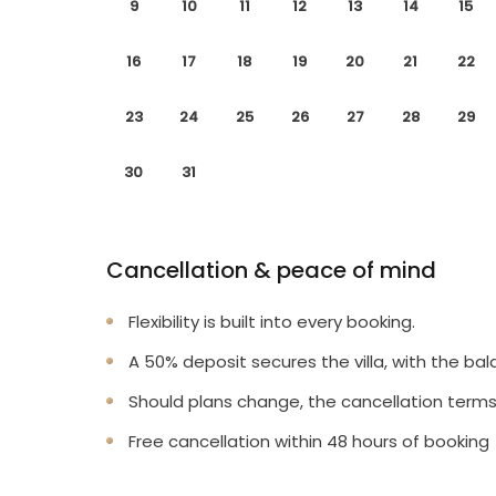
9
10
11
12
13
14
15
16
17
18
19
20
21
22
23
24
25
26
27
28
29
30
31
Cancellation & peace of mind
Flexibility is built into every booking.
A 50% deposit secures the villa, with the bal
Should plans change, the cancellation terms
Free cancellation within 48 hours of booking