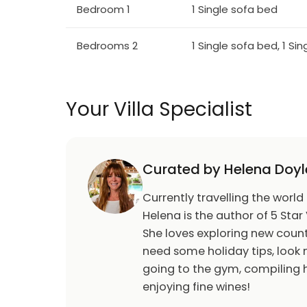
Bedroom 1
1 Single sofa bed
Bedrooms 2
1 Single sofa bed, 1 Si
Your Villa Specialist
Curated by Helena Doyl
Currently travelling the world
Helena is the author of 5 Star 
She loves exploring new count
need some holiday tips, look n
going to the gym, compiling h
enjoying fine wines!