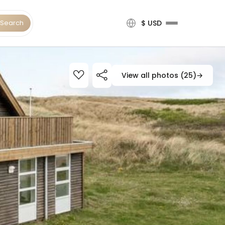
Search
$ USD
View all photos (25)
→