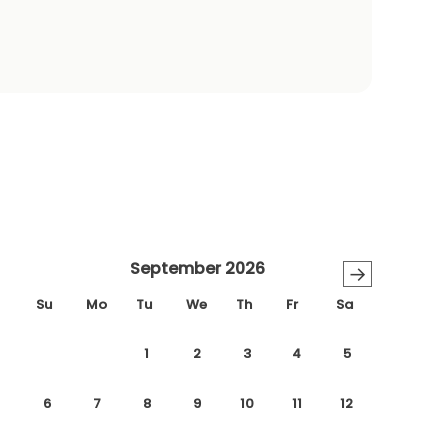
September 2026
→
Su
Mo
Tu
We
Th
Fr
Sa
1
2
3
4
5
6
7
8
9
10
11
12