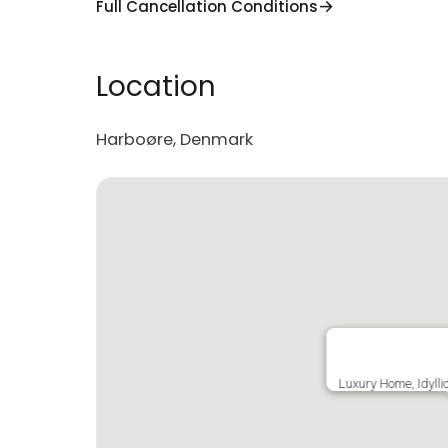
Full Cancellation Conditions
Location
Harboøre, Denmark
Luxury Home, Idylli