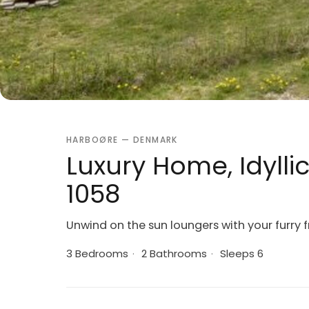
HARBOØRE — DENMARK
Luxury Home, Idylli
1058
Unwind on the sun loungers with your furry f
3 Bedrooms
·
2 Bathrooms
·
Sleeps 6