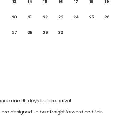
13
14
15
16
17
18
19
20
21
22
23
24
25
26
27
28
29
30
ance due 90 days before arrival.
 are designed to be straightforward and fair.