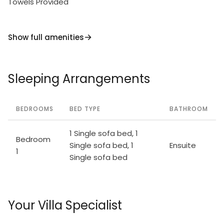
Towels Provided
Show full amenities
Sleeping Arrangements
BEDROOMS
BED TYPE
BATHROOM
1 Single sofa bed, 1
Bedroom
Single sofa bed, 1
Ensuite
1
Single sofa bed
Your Villa Specialist