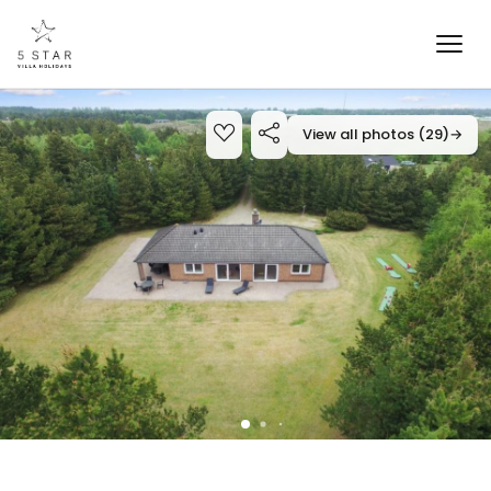
View all photos (29)
→