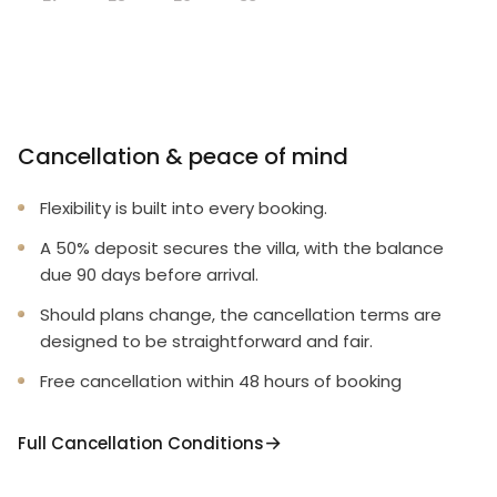
Cancellation & peace of mind
Flexibility is built into every booking.
A 50% deposit secures the villa, with the balance
due 90 days before arrival.
Should plans change, the cancellation terms are
designed to be straightforward and fair.
Free cancellation within 48 hours of booking
Full Cancellation Conditions