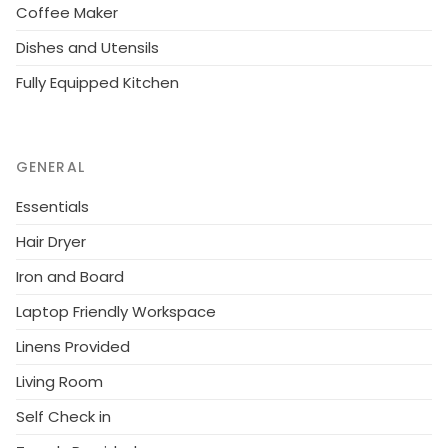
Coffee Maker
Dishes and Utensils
Fully Equipped Kitchen
GENERAL
Essentials
Hair Dryer
Iron and Board
Laptop Friendly Workspace
Linens Provided
Living Room
Self Check in