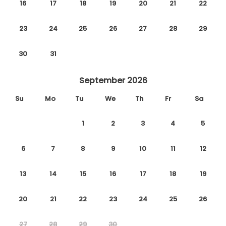
16
17
18
19
20
21
22
23
24
25
26
27
28
29
30
31
September 2026
Su
Mo
Tu
We
Th
Fr
Sa
1
2
3
4
5
6
7
8
9
10
11
12
13
14
15
16
17
18
19
20
21
22
23
24
25
26
27
28
29
30