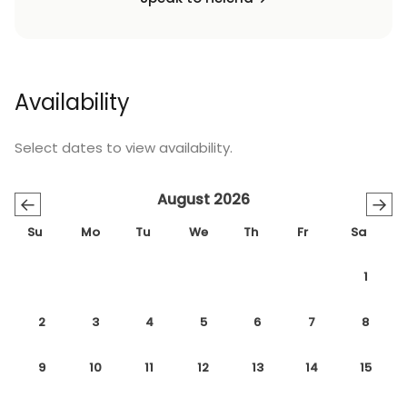
Availability
Select dates to view availability.
August 2026
←
→
Su
Mo
Tu
We
Th
Fr
Sa
1
2
3
4
5
6
7
8
9
10
11
12
13
14
15