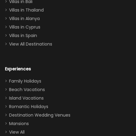
Villas in Bali
one
Villas in Thailand
downstairs), a
queen, two sets
Villas in Alanya
of twins, and
Villas in Cyprus
even a pull-out
Villas in Spain
couch, the
View All Destinations
house can
easily and
comfortably fit
Experiences
a crew of 10–12.
We had the
Family Holidays
perfect
Beach Vacations
balance of
Island Vacations
together time
Romantic Holidays
and quiet
Destination Wedding Venues
space when
Mansions
needed. Extras
View All
that made our