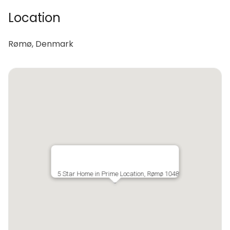
Location
Rømø, Denmark
5 Star Home in Prime Location, Rømø 1048