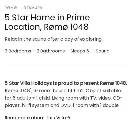
RØMØ — DENMARK
5 Star Home in Prime
Location, Rømø 1048
Relax in the sauna after a day of exploring.
3 Bedrooms
·
2 Bathrooms
·
Sleeps 6
·
Sauna
5 Star Villa Holidays is proud to present Rømø 1048.
Rømø 1048", 3-room house 149 m2. Object suitable
for 6 adults + 1 child. Living room with TV, video, CD-
player, hi-fi system and DVD. 1 room with 1 double
bed. 1 room with 1 double bed. 1 room with 1 double
Read more about this Villa
bed. Kitchen (4 hot plates, oven, dishwasher,
microwave, freezer). Shower/WC. Facilities: