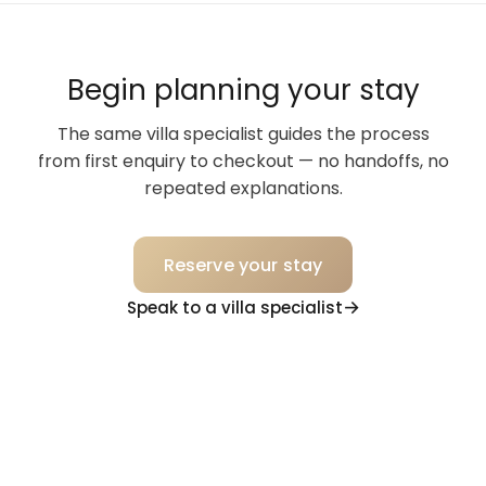
Begin planning your stay
The same villa specialist guides the process
from first enquiry to checkout — no handoffs, no
repeated explanations.
Reserve your stay
Speak to a villa specialist