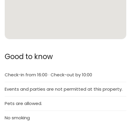
Good to know
Check-in from 16:00 · Check-out by 10:00
Events and parties are not permitted at this property.
Pets are allowed.
No smoking