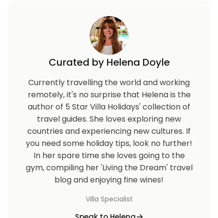
Curated by Helena Doyle
Currently travelling the world and working
remotely, it's no surprise that Helena is the
author of 5 Star Villa Holidays' collection of
travel guides. She loves exploring new
countries and experiencing new cultures. If
you need some holiday tips, look no further!
In her spare time she loves going to the
gym, compiling her 'Living the Dream' travel
blog and enjoying fine wines!
Villa Specialist
Speak to Helena