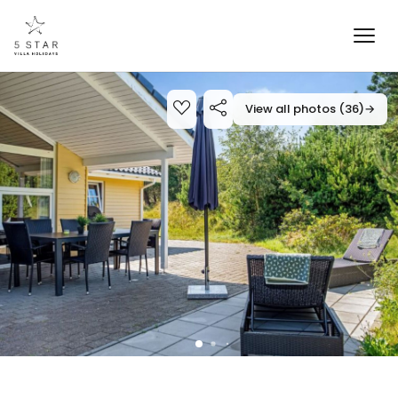
View all photos (36)
→