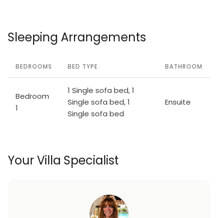
Sleeping Arrangements
BEDROOMS
BED TYPE
BATHROOM
1 Single sofa bed, 1
Bedroom
Single sofa bed, 1
Ensuite
1
Single sofa bed
Your Villa Specialist