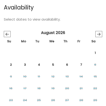
Availability
Select dates to view availability.
August 2026
←
→
Su
Mo
Tu
We
Th
Fr
Sa
1
2
3
4
5
6
7
8
9
10
11
12
13
14
15
16
17
18
19
20
21
22
23
24
25
26
27
28
29