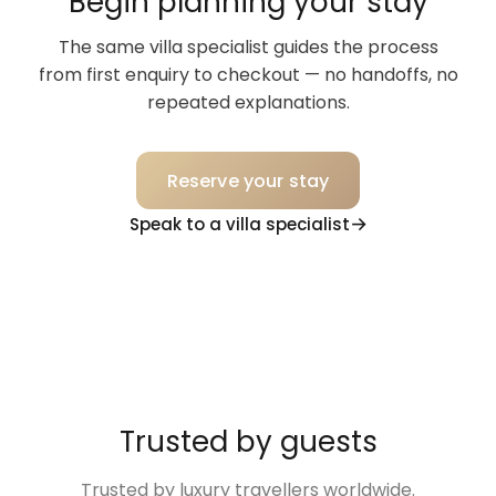
Begin planning your stay
The same villa specialist guides the process
from first enquiry to checkout — no handoffs, no
repeated explanations.
Reserve your stay
Speak to a villa specialist
Trusted by guests
Trusted by luxury travellers worldwide.