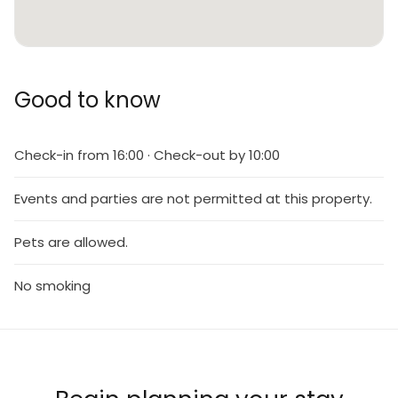
Good to know
Check-in from 16:00 · Check-out by 10:00
Events and parties are not permitted at this property.
Pets are allowed.
No smoking