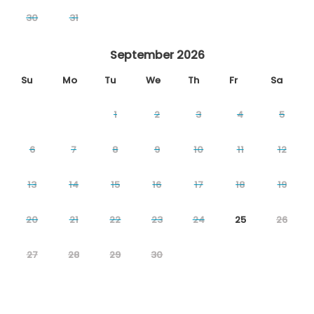
30
31
September 2026
Su
Mo
Tu
We
Th
Fr
Sa
1
2
3
4
5
6
7
8
9
10
11
12
13
14
15
16
17
18
19
20
21
22
23
24
25
26
27
28
29
30