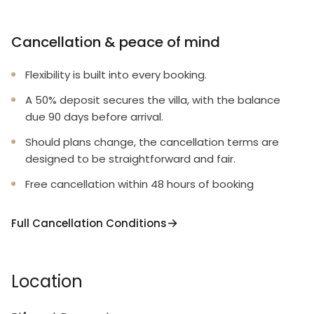
Cancellation & peace of mind
Flexibility is built into every booking.
A 50% deposit secures the villa, with the balance
due 90 days before arrival.
Should plans change, the cancellation terms are
designed to be straightforward and fair.
Free cancellation within 48 hours of booking
Full Cancellation Conditions
Location