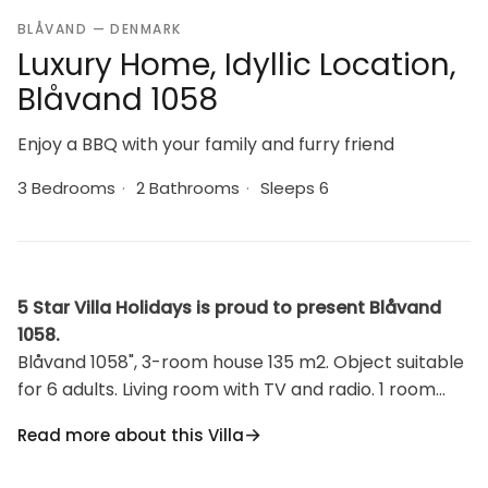
BLÅVAND — DENMARK
Luxury Home, Idyllic Location,
Blåvand 1058
Enjoy a BBQ with your family and furry friend
3 Bedrooms
·
2 Bathrooms
·
Sleeps 6
5 Star Villa Holidays is proud to present Blåvand
1058.
Blåvand 1058", 3-room house 135 m2. Object suitable
for 6 adults. Living room with TV and radio. 1 room
with 1 double bed. 1 room with 2 beds. 1 room with 2
Read more about this Villa
beds. Kitchen (oven, dishwasher, 4 induction hot
plates, microwave, freezer). 2 showers/WC.