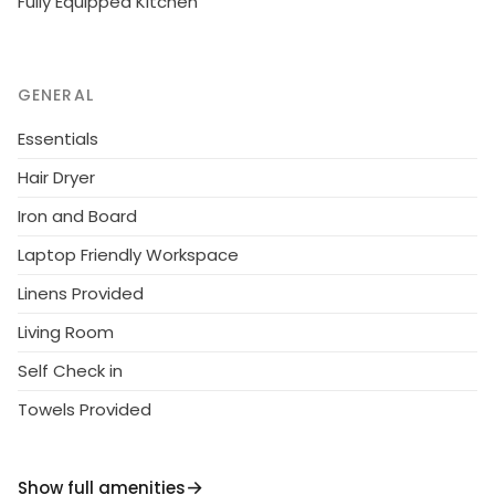
Fully Equipped Kitchen
GENERAL
Essentials
Hair Dryer
Iron and Board
Laptop Friendly Workspace
Linens Provided
Living Room
Self Check in
Towels Provided
Show full amenities