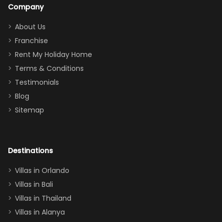
a great
snacks in
Company
addition
between park
too.
days). Our
About Us
Thank you
granddaughter
Franchise
for
was over the
Rent My Holiday Home
everything
moon about
Terms & Conditions
and we will
the Moana-
Testimonials
surely stay
themed
Blog
there
bedroom, and
Sitemap
again :)”
the Star Wars
room had the
adults geeking
out too! With
Destinations
two king suites
Villas in Orlando
(one upstairs,
Villas in Bali
one
Villas in Thailand
downstairs), a
queen, two sets
Villas in Alanya