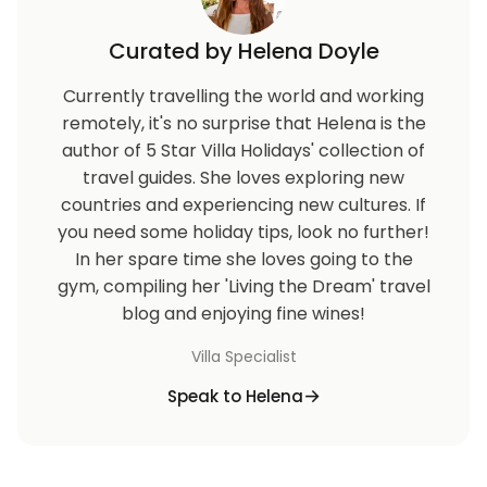
Curated by Helena Doyle
Currently travelling the world and working
remotely, it's no surprise that Helena is the
author of 5 Star Villa Holidays' collection of
travel guides. She loves exploring new
countries and experiencing new cultures. If
you need some holiday tips, look no further!
In her spare time she loves going to the
gym, compiling her 'Living the Dream' travel
blog and enjoying fine wines!
Villa Specialist
Speak to Helena