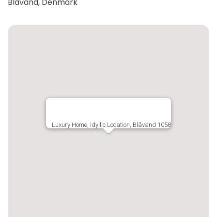
Blåvand, Denmark
Luxury Home, Idyllic Location, Blåvand 1058