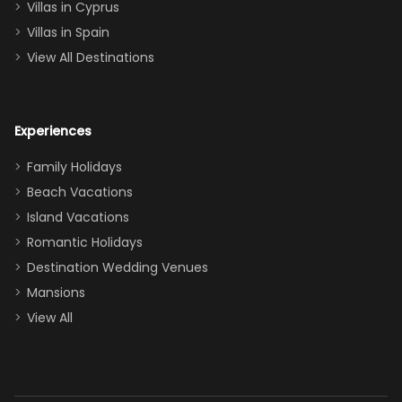
of twins, and
Villas in Cyprus
even a pull-out
Villas in Spain
couch, the
View All Destinations
house can
easily and
comfortably fit
Experiences
a crew of 10–12.
We had the
Family Holidays
perfect
Beach Vacations
balance of
Island Vacations
together time
Romantic Holidays
and quiet
Destination Wedding Venues
space when
Mansions
needed. Extras
View All
that made our
stay even
better: -
Parking right