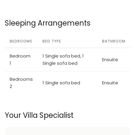
Sleeping Arrangements
BEDROOMS
BED TYPE
BATHROOM
Bedroom
1 Single sofa bed, 1
Ensuite
1
Single sofa bed
Bedrooms
1 Single sofa bed
Ensuite
2
Your Villa Specialist