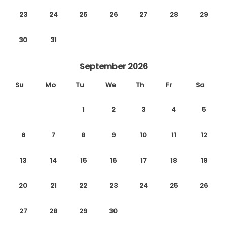
23
24
25
26
27
28
29
30
31
September 2026
Su
Mo
Tu
We
Th
Fr
Sa
1
2
3
4
5
6
7
8
9
10
11
12
13
14
15
16
17
18
19
20
21
22
23
24
25
26
27
28
29
30