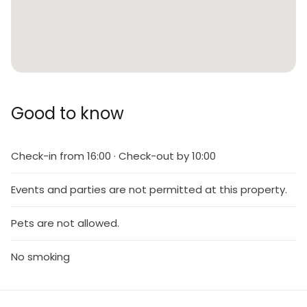
Good to know
Check-in from 16:00 · Check-out by 10:00
Events and parties are not permitted at this property.
Pets are not allowed.
No smoking