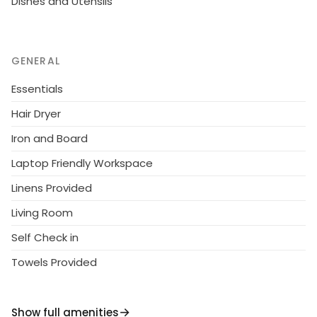
Dishes and Utensils
GENERAL
Essentials
Hair Dryer
Iron and Board
Laptop Friendly Workspace
Linens Provided
Living Room
Self Check in
Towels Provided
Show full amenities