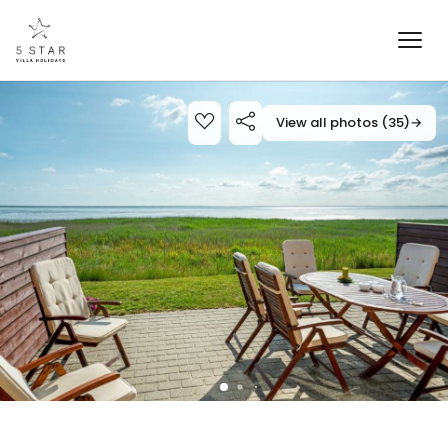
View all photos (35)
→