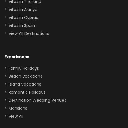
Villas in Thailand
downstairs), a
queen, two sets
Villas in Alanya
of twins, and
Villas in Cyprus
even a pull-out
Villas in Spain
couch, the
View All Destinations
house can
easily and
comfortably fit
Experiences
a crew of 10–12.
We had the
Family Holidays
perfect
Beach Vacations
balance of
Island Vacations
together time
Romantic Holidays
and quiet
Destination Wedding Venues
space when
Mansions
needed. Extras
View All
that made our
stay even