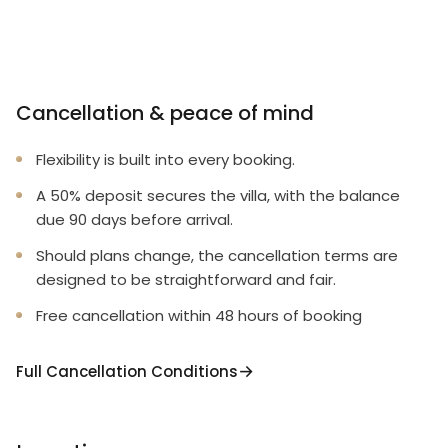
Cancellation & peace of mind
Flexibility is built into every booking.
A 50% deposit secures the villa, with the balance
due 90 days before arrival.
Should plans change, the cancellation terms are
designed to be straightforward and fair.
Free cancellation within 48 hours of booking
Full Cancellation Conditions