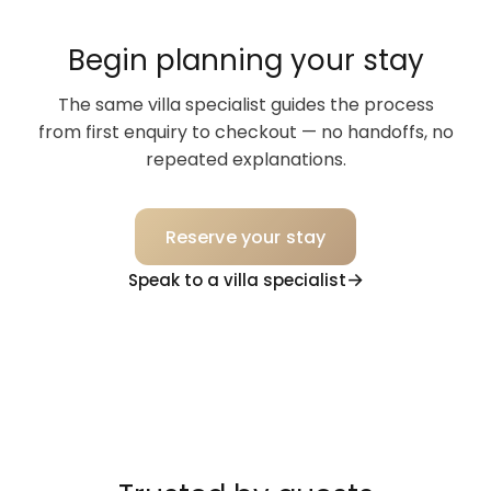
Begin planning your stay
The same villa specialist guides the process
from first enquiry to checkout — no handoffs, no
repeated explanations.
Reserve your stay
Speak to a villa specialist