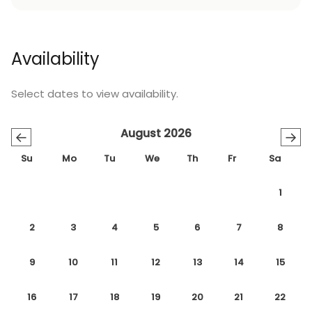
Availability
Select dates to view availability.
August 2026
←
→
Su
Mo
Tu
We
Th
Fr
Sa
1
2
3
4
5
6
7
8
9
10
11
12
13
14
15
16
17
18
19
20
21
22