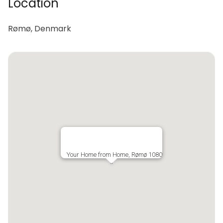
Location
Rømø, Denmark
Your Home from Home, Rømø 1080