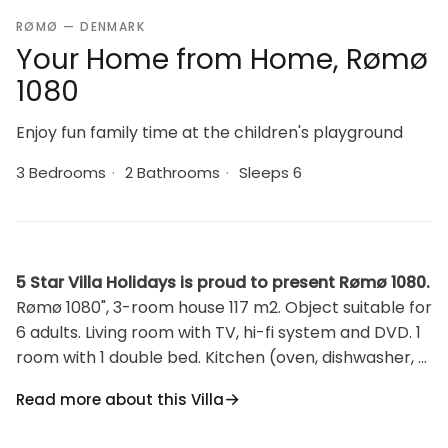
RØMØ — DENMARK
Your Home from Home, Rømø
1080
Enjoy fun family time at the children's playground
3 Bedrooms
·
2 Bathrooms
·
Sleeps 6
5 Star Villa Holidays is proud to present Rømø 1080.
Rømø 1080", 3-room house 117 m2. Object suitable for
6 adults. Living room with TV, hi-fi system and DVD. 1
room with 1 double bed. Kitchen (oven, dishwasher, 4
ceramic glass hob hotplates, microwave, freezer). 2
Read more about this Villa
showers/WC. Upper floor: 1 room with 1 double bed. 1
room with 1 double bed. Open gallery with 1 bed. View