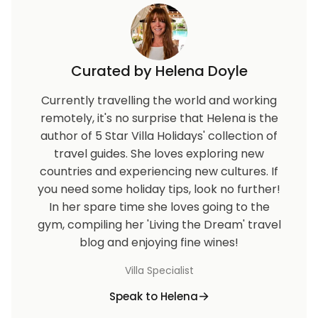
Curated by Helena Doyle
Currently travelling the world and working
remotely, it's no surprise that Helena is the
author of 5 Star Villa Holidays' collection of
travel guides. She loves exploring new
countries and experiencing new cultures. If
you need some holiday tips, look no further!
In her spare time she loves going to the
gym, compiling her 'Living the Dream' travel
blog and enjoying fine wines!
Villa Specialist
Speak to Helena