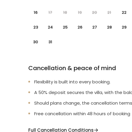
16
17
18
19
20
21
22
23
24
25
26
27
28
29
30
31
Cancellation & peace of mind
Flexibility is built into every booking.
A 50% deposit secures the villa, with the bal
Should plans change, the cancellation terms
Free cancellation within 48 hours of booking
Full Cancellation Conditions