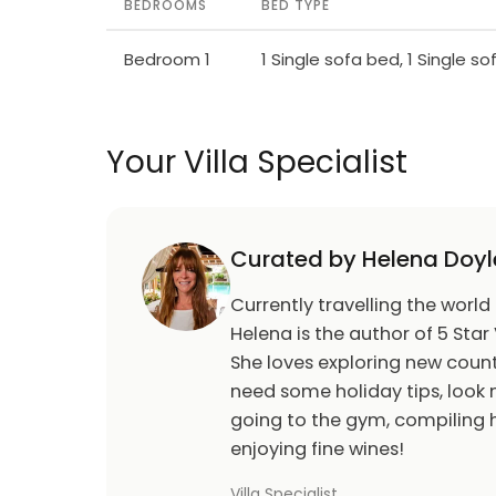
BEDROOMS
BED TYPE
Bedroom 1
1 Single sofa bed, 1 Single s
Your Villa Specialist
Curated by Helena Doyl
Currently travelling the world
Helena is the author of 5 Star 
She loves exploring new count
need some holiday tips, look n
going to the gym, compiling h
enjoying fine wines!
Villa Specialist