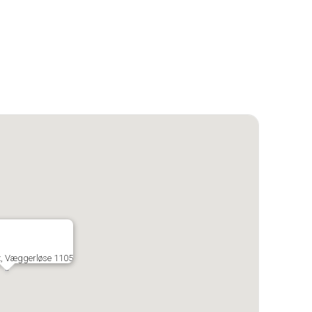
x, Væggerløse 1105