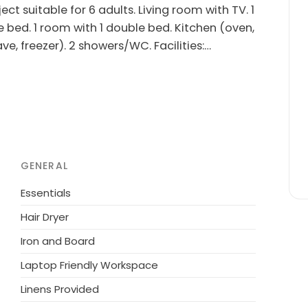
t suitable for 6 adults. Living room with TV. 1
e bed. 1 room with 1 double bed. Kitchen (oven,
e, freezer). 2 showers/WC. Facilities:
rnet (WiFi). Please note: non-smokers only.
 the sea. Private: natural state property 370
washing machine. Parking at the house. Grocery
not accept any youth groups.
GENERAL
Essentials
Hair Dryer
Iron and Board
Laptop Friendly Workspace
Linens Provided