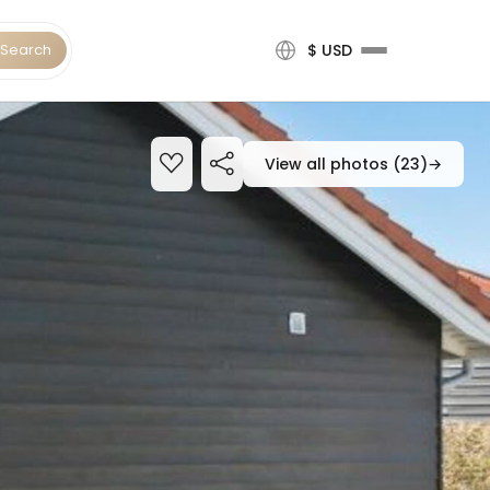
Search
$ USD
View all photos (23)
→