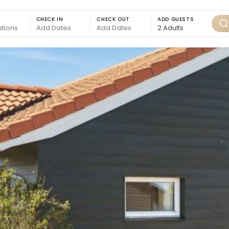
CHECK IN
CHECK OUT
ADD GUESTS