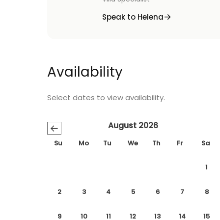
Speak to Helena
Availability
Select dates to view availability.
August 2026
←
Su
Mo
Tu
We
Th
Fr
Sa
1
2
3
4
5
6
7
8
9
10
11
12
13
14
15