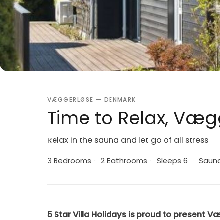
VÆGGERLØSE — DENMARK
Time to Relax, Væg
Relax in the sauna and let go of all stress
3 Bedrooms
·
2 Bathrooms
·
Sleeps 6
·
Saun
5 Star Villa Holidays is proud to present V