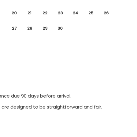
20
21
22
23
24
25
26
27
28
29
30
ance due 90 days before arrival.
 are designed to be straightforward and fair.