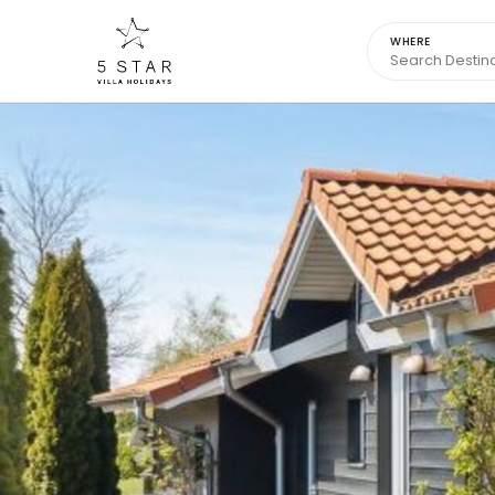
WHERE