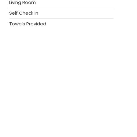
Living Room
Self Check in
Towels Provided