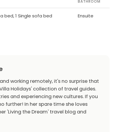
BATHROOM
ofa bed, 1 Single sofa bed
Ensuite
e
 and working remotely, it's no surprise that
Villa Holidays' collection of travel guides.
ries and experiencing new cultures. If you
o further! In her spare time she loves
er 'Living the Dream' travel blog and