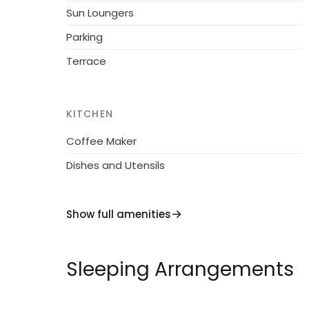
Sun Loungers
Parking
Terrace
KITCHEN
Coffee Maker
Dishes and Utensils
Show full amenities
Sleeping Arrangements