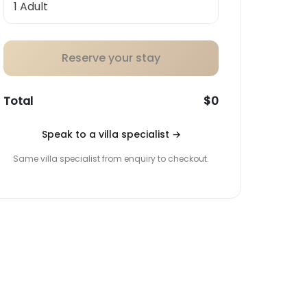
Reserve your stay
Total
$0
Speak to a villa specialist
→
Same villa specialist from enquiry to checkout.