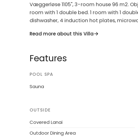
Væggerløse 1105", 3-room house 96 m2. Objec
room with 1 double bed. 1 room with 1 doubl
dishwasher, 4 induction hot plates, microwav
children's high chair, baby cot (extra). Inte
Read more about this Villa
Single-family house, built in 2006. 1 km from
m2. Terrace (35 m2). In the house: sauna, 
Features
500 m. Golf course 2.5 km. The owner does 
POOL SPA
Sauna
OUTSIDE
Covered Lanai
Outdoor Dining Area