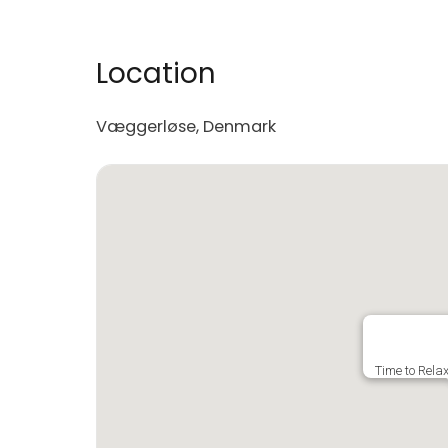
Location
Væggerløse, Denmark
Time to Rela