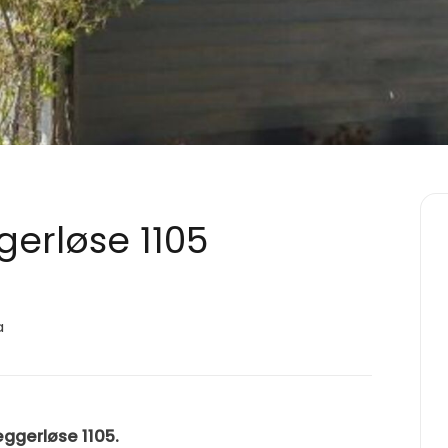
gerløse 1105
a
æggerløse 1105.