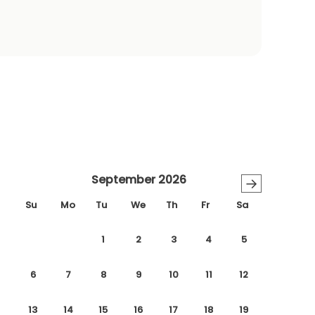
September 2026
→
Su
Mo
Tu
We
Th
Fr
Sa
1
2
3
4
5
6
7
8
9
10
11
12
13
14
15
16
17
18
19