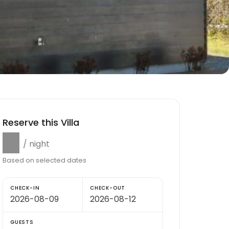
Reserve this Villa
$0
/ night
Based on selected dates
CHECK-IN
CHECK-OUT
GUESTS