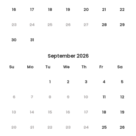
16
17
18
19
20
21
22
23
24
25
26
27
28
29
30
31
September 2026
Su
Mo
Tu
We
Th
Fr
Sa
1
2
3
4
5
6
7
8
9
10
11
12
13
14
15
16
17
18
19
20
21
22
23
24
25
26