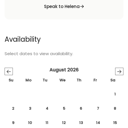
Speak to Helena
Availability
Select dates to view availability.
August 2026
←
→
Su
Mo
Tu
We
Th
Fr
Sa
1
2
3
4
5
6
7
8
9
10
11
12
13
14
15