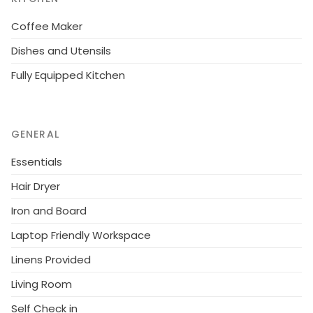
Coffee Maker
Dishes and Utensils
Fully Equipped Kitchen
GENERAL
Essentials
Hair Dryer
Iron and Board
Laptop Friendly Workspace
Linens Provided
Living Room
Self Check in