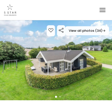
View all photos (34)
→