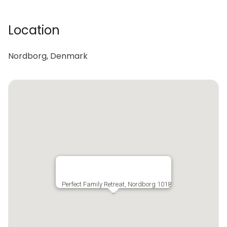
Location
Nordborg, Denmark
Perfect Family Retreat, Nordborg 1018