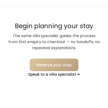
Begin planning your stay
The same villa specialist guides the process
from first enquiry to checkout — no handoffs, no
repeated explanations.
Reserve your stay
Speak to a villa specialist