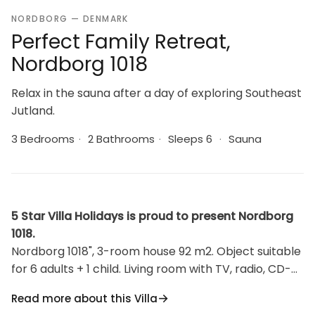
NORDBORG — DENMARK
Perfect Family Retreat,
Nordborg 1018
Relax in the sauna after a day of exploring Southeast
Jutland.
3 Bedrooms
·
2 Bathrooms
·
Sleeps 6
·
Sauna
5 Star Villa Holidays is proud to present Nordborg
1018.
Nordborg 1018", 3-room house 92 m2. Object suitable
for 6 adults + 1 child. Living room with TV, radio, CD-
player and DVD. 1 room with 2 beds. 1 room with 2
Read more about this Villa
beds. 1 room with 2 beds. Kitchen (oven, dishwasher,