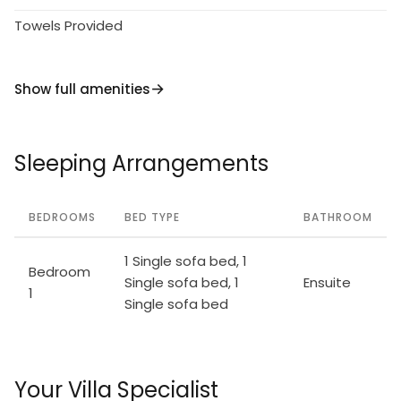
Towels Provided
Show full amenities
Sleeping Arrangements
BEDROOMS
BED TYPE
BATHROOM
1 Single sofa bed, 1
Bedroom
Single sofa bed, 1
Ensuite
1
Single sofa bed
Your Villa Specialist