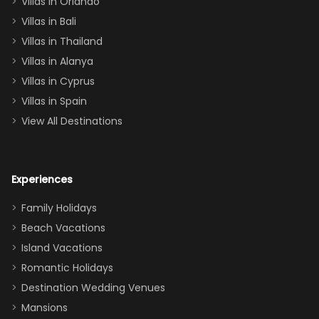
Villas in Orlando
(one upstairs,
Villas in Bali
one
Villas in Thailand
downstairs), a
queen, two sets
Villas in Alanya
of twins, and
Villas in Cyprus
even a pull-out
Villas in Spain
couch, the
View All Destinations
house can
easily and
comfortably fit
Experiences
a crew of 10–12.
We had the
Family Holidays
perfect
Beach Vacations
balance of
Island Vacations
together time
Romantic Holidays
and quiet
Destination Wedding Venues
space when
Mansions
needed. Extras