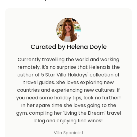
Curated by Helena Doyle
Currently travelling the world and working
remotely, it's no surprise that Helena is the
author of 5 Star Villa Holidays' collection of
travel guides. She loves exploring new
countries and experiencing new cultures. If
you need some holiday tips, look no further!
In her spare time she loves going to the
gym, compiling her 'Living the Dream' travel
blog and enjoying fine wines!
Villa Specialist