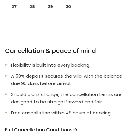
27
28
29
30
Cancellation & peace of mind
Flexibility is built into every booking.
A 50% deposit secures the villa, with the balance
due 90 days before arrival.
Should plans change, the cancellation terms are
designed to be straightforward and fair.
Free cancellation within 48 hours of booking
Full Cancellation Conditions