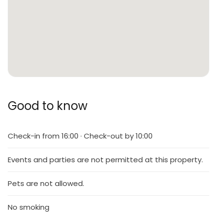
Good to know
Check-in from 16:00 · Check-out by 10:00
Events and parties are not permitted at this property.
Pets are not allowed.
No smoking