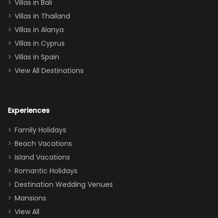
Villas in Bali
one
Villas in Thailand
downstairs), a
queen, two sets
Villas in Alanya
of twins, and
Villas in Cyprus
even a pull-out
Villas in Spain
couch, the
View All Destinations
house can
easily and
comfortably fit
Experiences
a crew of 10–12.
We had the
Family Holidays
perfect
Beach Vacations
balance of
Island Vacations
together time
Romantic Holidays
and quiet
Destination Wedding Venues
space when
Mansions
needed. Extras
View All
that made our