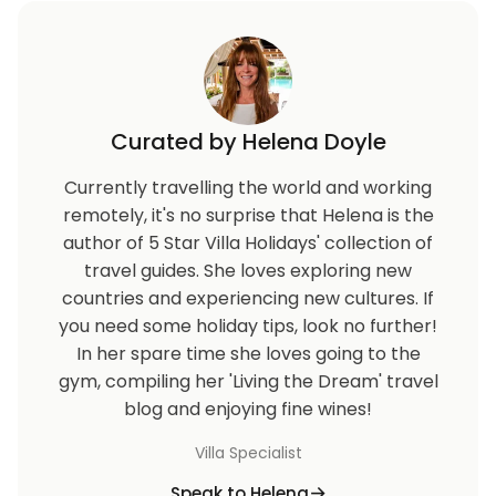
Curated by Helena Doyle
Currently travelling the world and working
remotely, it's no surprise that Helena is the
author of 5 Star Villa Holidays' collection of
travel guides. She loves exploring new
countries and experiencing new cultures. If
you need some holiday tips, look no further!
In her spare time she loves going to the
gym, compiling her 'Living the Dream' travel
blog and enjoying fine wines!
Villa Specialist
Speak to Helena