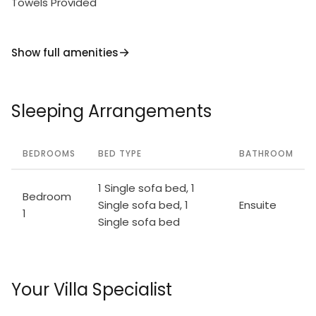
Towels Provided
Show full amenities
Sleeping Arrangements
BEDROOMS
BED TYPE
BATHROOM
1 Single sofa bed, 1
Bedroom
Single sofa bed, 1
Ensuite
1
Single sofa bed
Your Villa Specialist