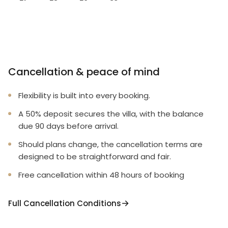
Cancellation & peace of mind
Flexibility is built into every booking.
A 50% deposit secures the villa, with the balance
due 90 days before arrival.
Should plans change, the cancellation terms are
designed to be straightforward and fair.
Free cancellation within 48 hours of booking
Full Cancellation Conditions