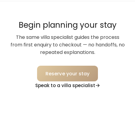
Begin planning your stay
The same villa specialist guides the process
from first enquiry to checkout — no handoffs, no
repeated explanations.
Reserve your stay
Speak to a villa specialist