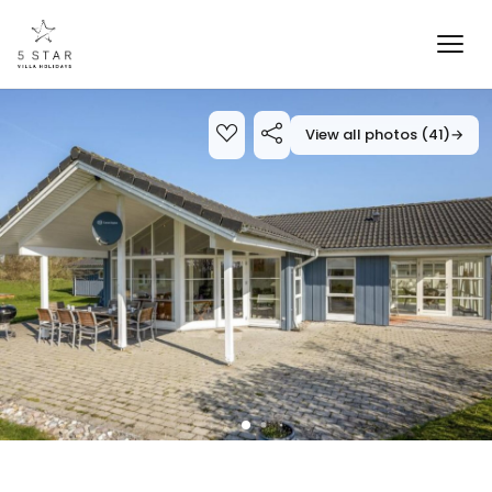
View all photos (41)
→