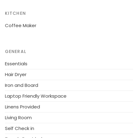
KITCHEN
Coffee Maker
GENERAL
Essentials
Hair Dryer
Iron and Board
Laptop Friendly Workspace
Linens Provided
Living Room
Self Check in