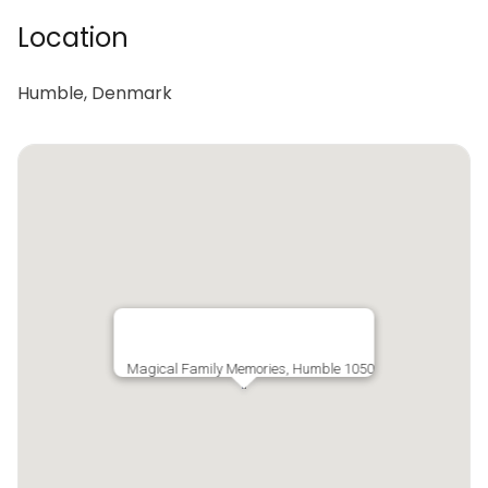
Location
Humble, Denmark
Magical Family Memories, Humble 1050