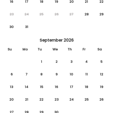
16
17
18
19
20
21
22
23
24
25
26
27
28
29
30
31
September 2026
Su
Mo
Tu
We
Th
Fr
Sa
1
2
3
4
5
6
7
8
9
10
11
12
13
14
15
16
17
18
19
20
21
22
23
24
25
26
27
28
29
30