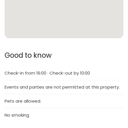
Good to know
Check-in from 16:00 · Check-out by 10:00
Events and parties are not permitted at this property.
Pets are allowed.
No smoking