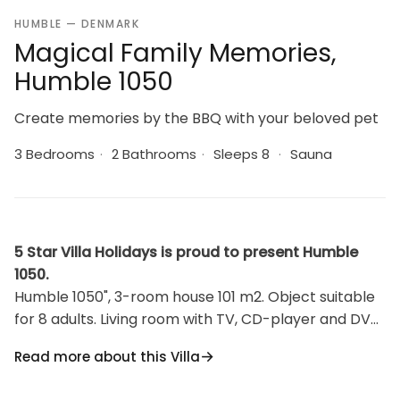
HUMBLE — DENMARK
Magical Family Memories,
Humble 1050
Create memories by the BBQ with your beloved pet
3 Bedrooms
·
2 Bathrooms
·
Sleeps 8
·
Sauna
5 Star Villa Holidays is proud to present Humble
1050.
Humble 1050", 3-room house 101 m2. Object suitable
for 8 adults. Living room with TV, CD-player and DVD.
1 room with 1 double bed. 1 room with 1 double bed.
Read more about this Villa
Open gallery, 1 room with 2 beds. Kitchen (oven,
dishwasher, 4 ceramic glass hob hotplates,