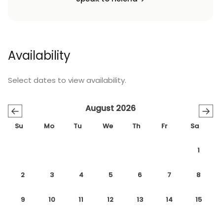
Availability
Select dates to view availability.
August 2026
←
→
Su
Mo
Tu
We
Th
Fr
Sa
1
2
3
4
5
6
7
8
9
10
11
12
13
14
15