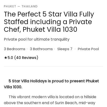
PHUKET — THAILAND
The Perfect 5 Star Villa Fully
Staffed including a Private
Chef, Phuket Villa 1030
Private pool for ultimate tranquility
3 Bedrooms
·
3 Bathrooms
·
Sleeps 7
·
Private Pool
★
5.0 (40 Reviews)
5 Star Villa Holidays is proud to present Phuket
Villa 1030.
This vibrant modern villa is located on a hillside
above the southern end of Surin Beach, mid-way