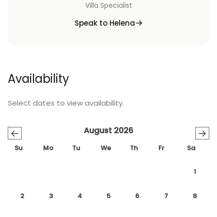
Villa Specialist
Speak to Helena
Availability
Select dates to view availability.
August 2026
←
→
Su
Mo
Tu
We
Th
Fr
Sa
1
2
3
4
5
6
7
8