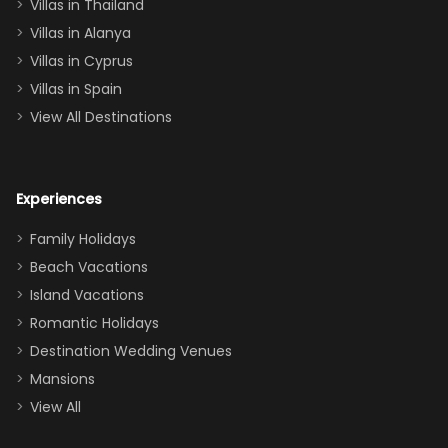
Villas in Thailand
downstairs), a
queen, two sets
Villas in Alanya
of twins, and
Villas in Cyprus
even a pull-out
Villas in Spain
couch, the
View All Destinations
house can
easily and
comfortably fit
Experiences
a crew of 10–12.
We had the
Family Holidays
perfect
Beach Vacations
balance of
Island Vacations
together time
Romantic Holidays
and quiet
Destination Wedding Venues
space when
Mansions
needed. Extras
View All
that made our
stay even