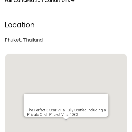
Full Cancellation Conditions
Location
Phuket, Thailand
The Perfect 5 Star Villa Fully Staffed including a
Private Chef, Phuket Villa 1030