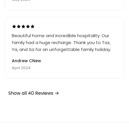
Beautiful home and incredible hospitality. Our
family had a huge recharge. Thank you to Taz,
Ya, and Sa for an unforgettable family holiday.
Andrew CNew
April 2024
Show all 40 Reviews