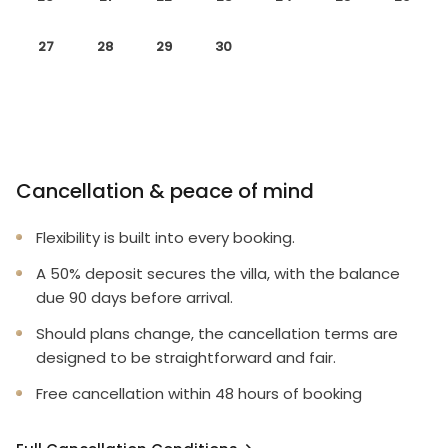
27
28
29
30
Cancellation & peace of mind
Flexibility is built into every booking.
A 50% deposit secures the villa, with the balance
due 90 days before arrival.
Should plans change, the cancellation terms are
designed to be straightforward and fair.
Free cancellation within 48 hours of booking