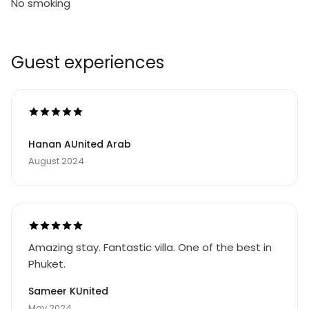
No smoking
Guest experiences
Hanan AUnited Arab
August 2024
Amazing stay. Fantastic villa. One of the best in
Phuket.
Sameer KUnited
May 2024