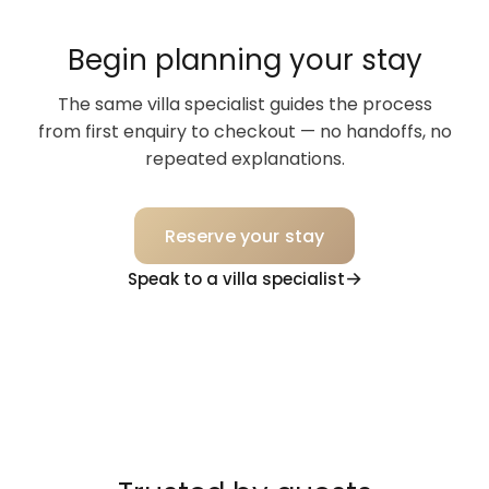
Begin planning your stay
The same villa specialist guides the process
from first enquiry to checkout — no handoffs, no
repeated explanations.
Reserve your stay
Speak to a villa specialist