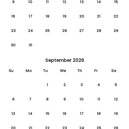
9
10
11
12
13
14
15
16
17
18
19
20
21
22
23
24
25
26
27
28
29
30
31
September 2026
Su
Mo
Tu
We
Th
Fr
Sa
1
2
3
4
5
6
7
8
9
10
11
12
13
14
15
16
17
18
19
20
21
22
23
24
25
26