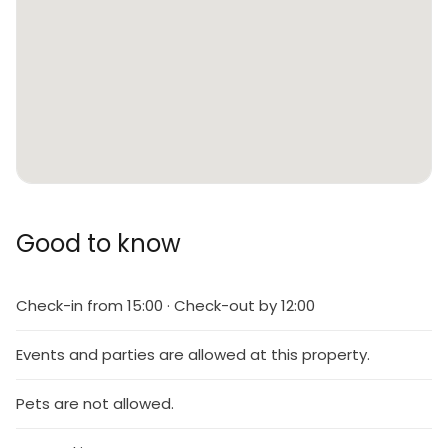
Good to know
Check-in from 15:00 · Check-out by 12:00
Events and parties are allowed at this property.
Pets are not allowed.