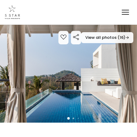
View all photos (16)
→