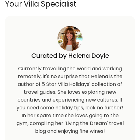
Your Villa Specialist
Curated by Helena Doyle
Currently travelling the world and working
remotely, it's no surprise that Helena is the
author of 5 Star Villa Holidays' collection of
travel guides. She loves exploring new
countries and experiencing new cultures. If
you need some holiday tips, look no further!
In her spare time she loves going to the
gym, compiling her 'Living the Dream' travel
blog and enjoying fine wines!