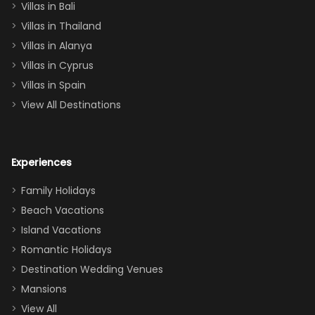
Villas in Bali
one
Villas in Thailand
downstairs), a
queen, two sets
Villas in Alanya
of twins, and
Villas in Cyprus
even a pull-out
Villas in Spain
couch, the
View All Destinations
house can
easily and
comfortably fit
Experiences
a crew of 10–12.
We had the
Family Holidays
perfect
Beach Vacations
balance of
Island Vacations
together time
Romantic Holidays
and quiet
Destination Wedding Venues
space when
Mansions
needed. Extras
View All
that made our