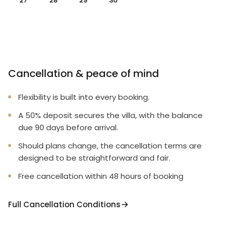
27
28
29
30
Cancellation & peace of mind
Flexibility is built into every booking.
A 50% deposit secures the villa, with the balance
due 90 days before arrival.
Should plans change, the cancellation terms are
designed to be straightforward and fair.
Free cancellation within 48 hours of booking
Full Cancellation Conditions