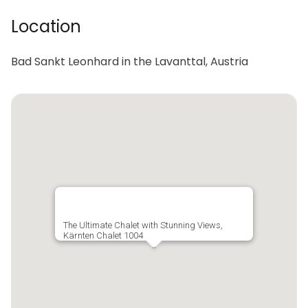
Location
Bad Sankt Leonhard in the Lavanttal, Austria
The Ultimate Chalet with Stunning Views,
Kärnten Chalet 1004