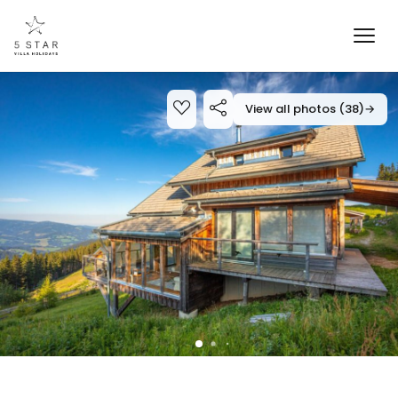
View all photos (38)
→