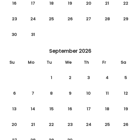
16
17
18
19
20
21
22
23
24
25
26
27
28
29
30
31
September 2026
Su
Mo
Tu
We
Th
Fr
Sa
1
2
3
4
5
6
7
8
9
10
11
12
13
14
15
16
17
18
19
20
21
22
23
24
25
26