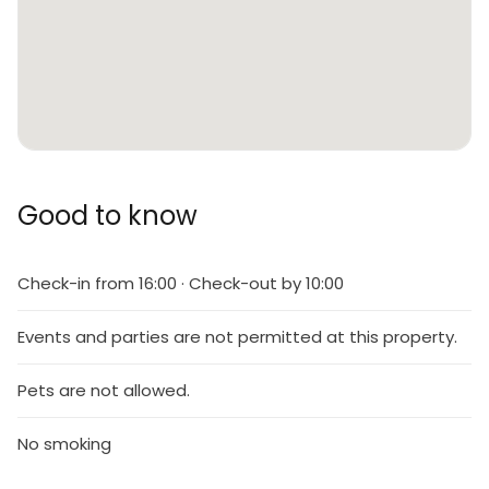
Good to know
Check-in from 16:00 · Check-out by 10:00
Events and parties are not permitted at this property.
Pets are not allowed.
No smoking