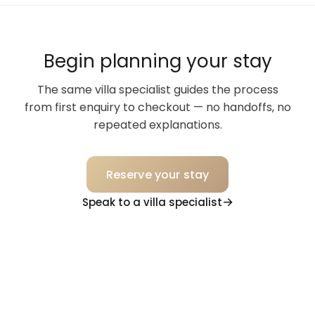
Begin planning your stay
The same villa specialist guides the process
from first enquiry to checkout — no handoffs, no
repeated explanations.
Reserve your stay
Speak to a villa specialist