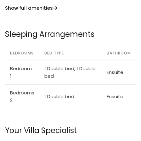
Lavantaler Alpen. Please note: car recommended. In
Show full amenities
case of good snow conditions, the house is
accessible on skis. Selbstbedienungsautomat für
Verpflegung und Dinge des täglichen Bedarfs in
Sleeping Arrangements
500m. According to the provider, due to the
geographical location on the mountain, WLAN
reception cannot be guaranteed continuously and is
BEDROOMS
BED TYPE
BATHROOM
highly dependent on the weather.
Bedroom
1 Double bed, 1 Double
Ensuite
1
bed
Bedrooms
1 Double bed
Ensuite
2
Your Villa Specialist