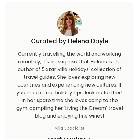
Curated by Helena Doyle
Currently travelling the world and working
remotely, it's no surprise that Helena is the
author of 5 Star Villa Holidays' collection of
travel guides. She loves exploring new
countries and experiencing new cultures. If
you need some holiday tips, look no further!
In her spare time she loves going to the
gym, compiling her 'Living the Dream' travel
blog and enjoying fine wines!
Villa Specialist