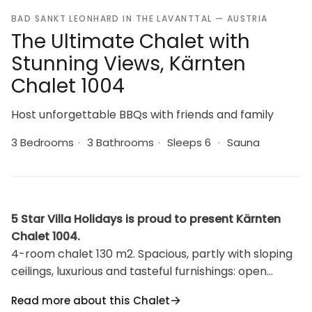
BAD SANKT LEONHARD IN THE LAVANTTAL — AUSTRIA
The Ultimate Chalet with
Stunning Views, Kärnten
Chalet 1004
Host unforgettable BBQs with friends and family
3 Bedrooms
·
3 Bathrooms
·
Sleeps 6
·
Sauna
5 Star Villa Holidays is proud to present Kärnten
Chalet 1004.
4-room chalet 130 m2. Spacious, partly with sloping
ceilings, luxurious and tasteful furnishings: open
kitchen (oven, dishwasher, 4 induction hot plates,
Read more about this Chalet
kettle, freezer, electric coffee machine) with small