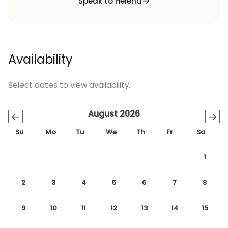
Speak to Helena
Availability
Select dates to view availability.
August 2026
←
→
Su
Mo
Tu
We
Th
Fr
Sa
1
2
3
4
5
6
7
8
9
10
11
12
13
14
15