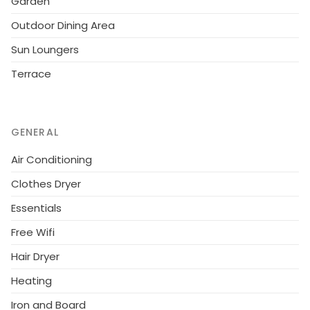
Garden
palm trees. There are sun loungers and outside
Outdoor Dining Area
furniture for relaxing in the sun.Overall this lovely villa
is a great choice for a relaxing holiday.
Sun Loungers
Terrace
GENERAL
Air Conditioning
Clothes Dryer
Essentials
Free Wifi
Hair Dryer
Heating
Iron and Board