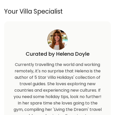
Your Villa Specialist
Curated by Helena Doyle
Currently travelling the world and working
remotely, it's no surprise that Helena is the
author of 5 Star Villa Holidays' collection of
travel guides. She loves exploring new
countries and experiencing new cultures. If
you need some holiday tips, look no further!
In her spare time she loves going to the
gym, compiling her 'Living the Dream' travel