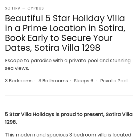
SOTIRA — CYPRUS
Beautiful 5 Star Holiday Villa
in a Prime Location in Sotira,
Book Early to Secure Your
Dates, Sotira Villa 1298
Escape to paradise with a private pool and stunning
sea views.
3 Bedrooms
·
3 Bathrooms
·
Sleeps 6
·
Private Pool
5 Star Villa Holidays is proud to present, Sotira Villa
1298.
This modern and spacious 3 bedroom villa is located