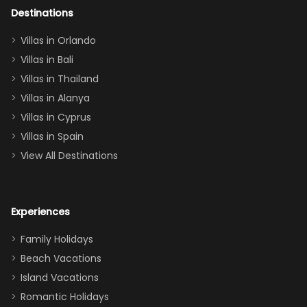
out too! With
Destinations
two king suites
Villas in Orlando
(one upstairs,
Villas in Bali
one
Villas in Thailand
downstairs), a
queen, two sets
Villas in Alanya
of twins, and
Villas in Cyprus
even a pull-out
Villas in Spain
couch, the
View All Destinations
house can
easily and
comfortably fit
Experiences
a crew of 10–12.
We had the
Family Holidays
perfect
Beach Vacations
balance of
Island Vacations
together time
Romantic Holidays
and quiet