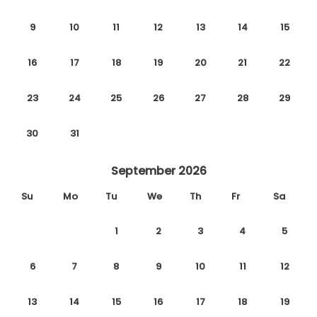
9
10
11
12
13
14
15
16
17
18
19
20
21
22
23
24
25
26
27
28
29
30
31
September 2026
Su
Mo
Tu
We
Th
Fr
Sa
1
2
3
4
5
6
7
8
9
10
11
12
13
14
15
16
17
18
19