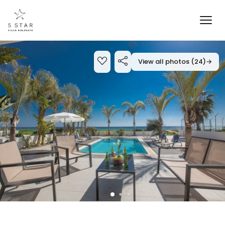
View all photos (24)
→