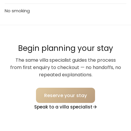
No smoking
Begin planning your stay
The same villa specialist guides the process
from first enquiry to checkout — no handoffs, no
repeated explanations.
Reserve your stay
Speak to a villa specialist