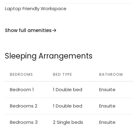
Laptop Friendly Workspace
Show full amenities
Sleeping Arrangements
BEDROOMS
BED TYPE
BATHROOM
Bedroom 1
1 Double bed
Ensuite
Bedrooms 2
1 Double bed
Ensuite
Bedrooms 3
2 Single beds
Ensuite