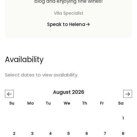
blog and enjoying fine wines!
Villa Specialist
Speak to Helena
Availability
Select dates to view availability.
August 2026
←
→
Su
Mo
Tu
We
Th
Fr
Sa
1
2
3
4
5
6
7
8