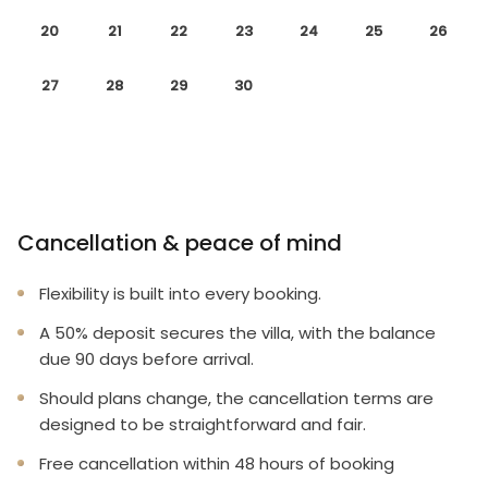
20
21
22
23
24
25
26
27
28
29
30
Cancellation & peace of mind
Flexibility is built into every booking.
A 50% deposit secures the villa, with the balance
due 90 days before arrival.
Should plans change, the cancellation terms are
designed to be straightforward and fair.
Free cancellation within 48 hours of booking