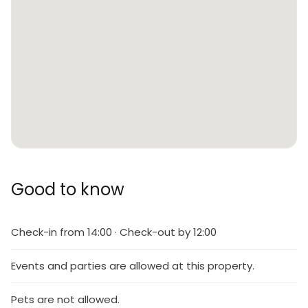
Good to know
Check-in from 14:00 · Check-out by 12:00
Events and parties are allowed at this property.
Pets are not allowed.