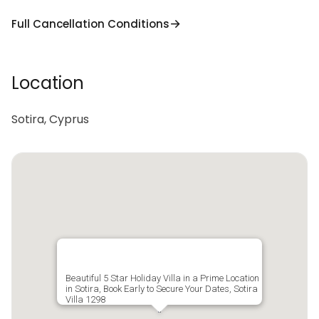
Full Cancellation Conditions
Location
Sotira, Cyprus
Beautiful 5 Star Holiday Villa in a Prime Location
in Sotira, Book Early to Secure Your Dates, Sotira
Villa 1298