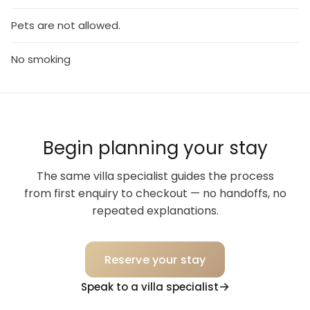
Pets are not allowed.
No smoking
Begin planning your stay
The same villa specialist guides the process
from first enquiry to checkout — no handoffs, no
repeated explanations.
Reserve your stay
Speak to a villa specialist