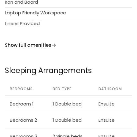
Iron and Board
Laptop Friendly Workspace
Linens Provided
Show full amenities
Sleeping Arrangements
BEDROOMS
BED TYPE
BATHROOM
Bedroom 1
1 Double bed
Ensuite
Bedrooms 2
1 Double bed
Ensuite
Bedrooms 3
2 Single beds
Ensuite