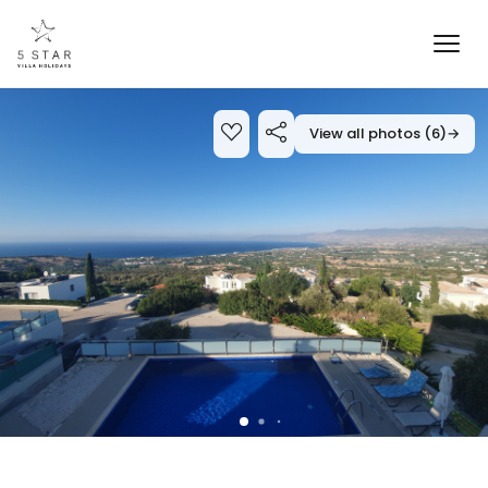
View all photos (6)
→