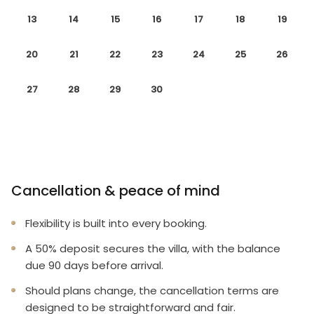
13
14
15
16
17
18
19
20
21
22
23
24
25
26
27
28
29
30
Cancellation & peace of mind
Flexibility is built into every booking.
A 50% deposit secures the villa, with the balance
due 90 days before arrival.
Should plans change, the cancellation terms are
designed to be straightforward and fair.