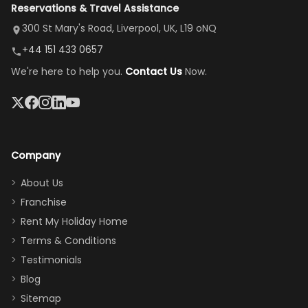
Reservations & Travel Assistance
amazing,
and receive a
room, spacious
it's so
replacement.”
dining area, and
300 St Mary's Road, Liverpool, UK, L19 oNQ
peaceful
easy pool
+44 151 433 0657
and quiet.
access—
We're here to help you.
Contact Us
Now.
The pool
perfect for
was great,
gathering as a
jacuzzi, the
family (and
big tv was
sneaking
a great
snacks in
Company
addition
between park
too.
days). Our
About Us
Thank you
granddaughter
Franchise
for
was over the
Rent My Holiday Home
everything
moon about
Terms & Conditions
and we will
the Moana-
Testimonials
surely stay
themed
Blog
there
bedroom, and
Sitemap
again :)”
the Star Wars