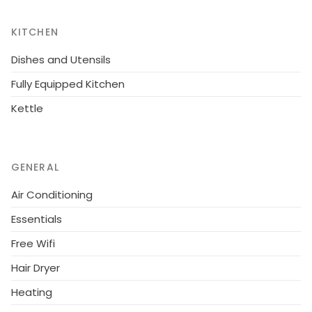
watering fresh fish comes straight off the boats and
onto the grills of the eateries lining the harbour and
KITCHEN
beach front.
Dishes and Utensils
Fully Equipped Kitchen
Kettle
GENERAL
Air Conditioning
Essentials
Free Wifi
Hair Dryer
Heating