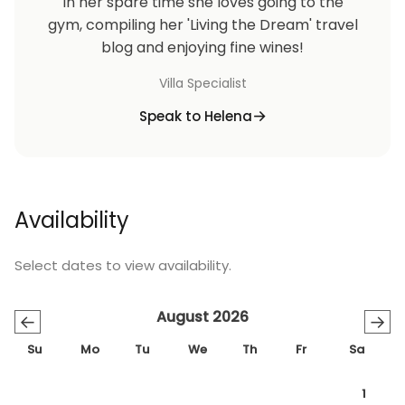
In her spare time she loves going to the
gym, compiling her 'Living the Dream' travel
blog and enjoying fine wines!
Villa Specialist
Speak to Helena
Availability
Select dates to view availability.
August 2026
←
→
Su
Mo
Tu
We
Th
Fr
Sa
1