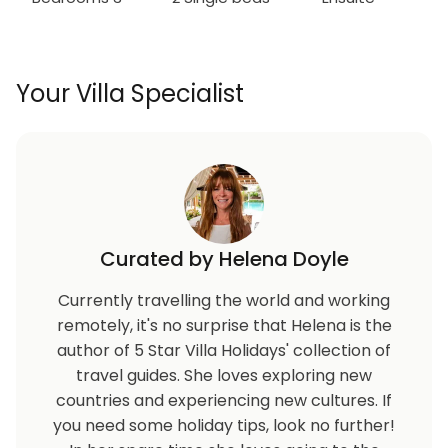
Your Villa Specialist
Curated by Helena Doyle
Currently travelling the world and working
remotely, it's no surprise that Helena is the
author of 5 Star Villa Holidays' collection of
travel guides. She loves exploring new
countries and experiencing new cultures. If
you need some holiday tips, look no further!