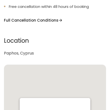
Free cancellation within 48 hours of booking
Full Cancellation Conditions
Location
Paphos, Cyprus