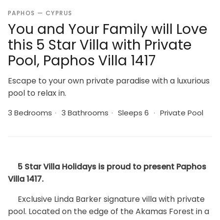
PAPHOS — CYPRUS
You and Your Family will Love
this 5 Star Villa with Private
Pool, Paphos Villa 1417
Escape to your own private paradise with a luxurious
pool to relax in.
3 Bedrooms
·
3 Bathrooms
·
Sleeps 6
·
Private Pool
5 Star Villa Holidays is proud to present Paphos
Villa 1417.
Exclusive Linda Barker signature villa with private
pool. Located on the edge of the Akamas Forest in a