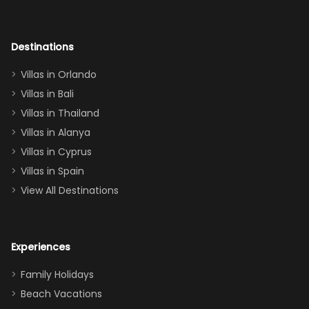
room had the
adults geeking
out too! With
Destinations
two king suites
Villas in Orlando
(one upstairs,
Villas in Bali
one
Villas in Thailand
downstairs), a
queen, two sets
Villas in Alanya
of twins, and
Villas in Cyprus
even a pull-out
Villas in Spain
couch, the
View All Destinations
house can
easily and
comfortably fit
Experiences
a crew of 10–12.
We had the
Family Holidays
perfect
Beach Vacations
balance of