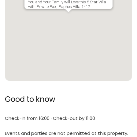
You and Your Family will Love this 5 Star Villa
with Private Pool, Paphos Villa 1417
Good to know
Check-in from 16:00 · Check-out by 11:00
Events and parties are not permitted at this property.