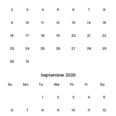
2
3
4
5
6
7
8
9
10
11
12
13
14
15
16
17
18
19
20
21
22
23
24
25
26
27
28
29
30
31
September 2026
Su
Mo
Tu
We
Th
Fr
Sa
1
2
3
4
5
6
7
8
9
10
11
12