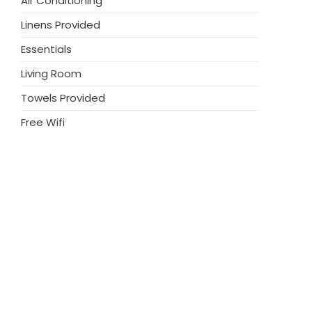
Air Conditioning
single beds. All bedrooms have fitted
amily bathroom is also on this floor with a
Linens Provided
en, you will find a built in barbecue area with
Essentials
r outdoor dining, sun loungers and a large
eful location, yet close to the beach, perfect
Living Room
 and tranquil break.
Towels Provided
Free Wifi