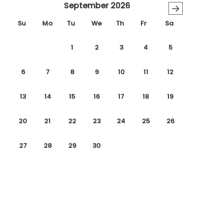
September 2026
→
Su
Mo
Tu
We
Th
Fr
Sa
1
2
3
4
5
6
7
8
9
10
11
12
13
14
15
16
17
18
19
20
21
22
23
24
25
26
27
28
29
30