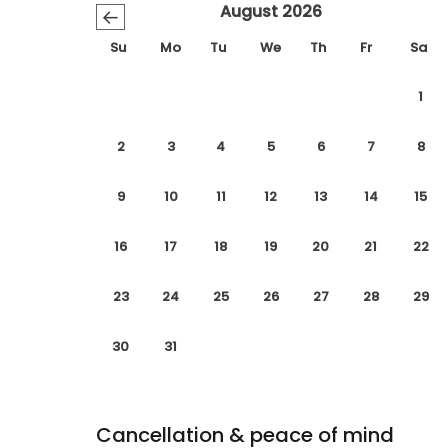
August 2026
←
Su
Mo
Tu
We
Th
Fr
Sa
1
2
3
4
5
6
7
8
9
10
11
12
13
14
15
16
17
18
19
20
21
22
23
24
25
26
27
28
29
30
31
Cancellation & peace of mind