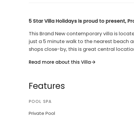
5 Star Villa Holidays is proud to present, Pr
This Brand New contemporary villa is locate
just a 5 minute walk to the nearest beach a
shops close-by, this is great central locati
car. The villa is newly built and fully equip
Read more about this Villa
perfect self-catering stay.The villas open 
dining area really makes the most of the sp
widescreen TV with full satellite channels a
Features
seating for 8 persons and the modern fully f
as well as a breakfast bar. The ground floor
POOL SPA
open up to the landscaped garden, BBQ and
There is also a bathroom with a shower and W
Private Pool
three bedrooms, all of which have balconie
bedroom has a double bed plus an en-sui