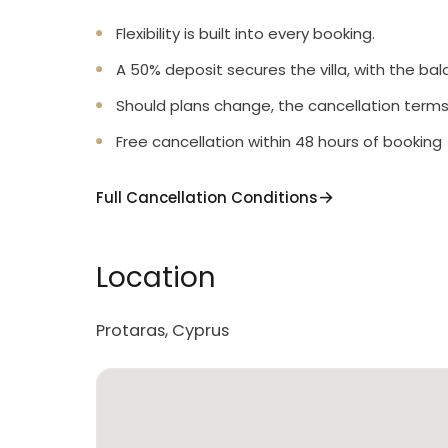
Flexibility is built into every booking.
A 50% deposit secures the villa, with the bal
Should plans change, the cancellation terms
Free cancellation within 48 hours of booking
Full Cancellation Conditions
Location
Protaras, Cyprus