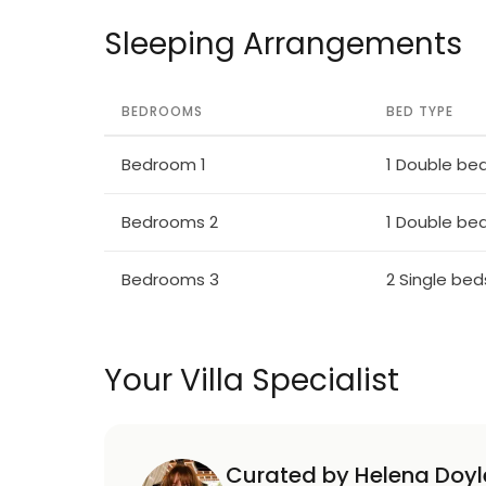
Sleeping Arrangements
BEDROOMS
BED TYPE
Bedroom 1
1 Double be
Bedrooms 2
1 Double be
Bedrooms 3
2 Single bed
Your Villa Specialist
Curated by Helena Doyl