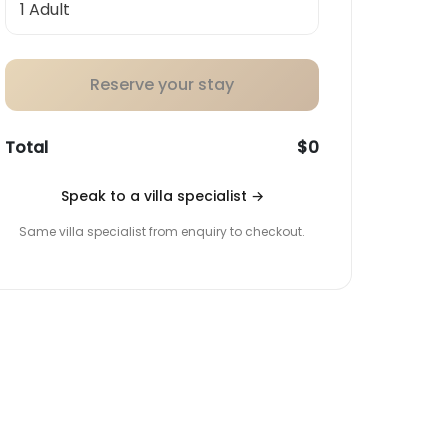
Reserve your stay
Total
$0
Speak to a villa specialist
→
Same villa specialist from enquiry to checkout.