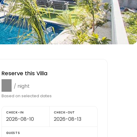
Reserve this Villa
$0
/ night
Based on selected dates
CHECK-IN
CHECK-OUT
GUESTS