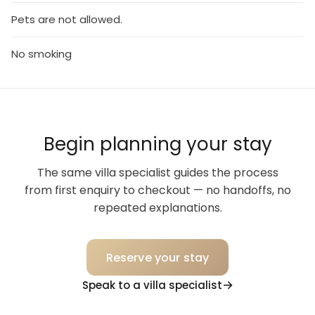
Pets are not allowed.
No smoking
Begin planning your stay
The same villa specialist guides the process
from first enquiry to checkout — no handoffs, no
repeated explanations.
Reserve your stay
Speak to a villa specialist