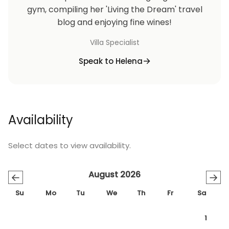
gym, compiling her 'Living the Dream' travel
blog and enjoying fine wines!
Villa Specialist
Speak to Helena
Availability
Select dates to view availability.
August 2026
←
→
Su
Mo
Tu
We
Th
Fr
Sa
1