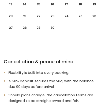
13
14
15
16
17
18
19
20
21
22
23
24
25
26
27
28
29
30
Cancellation & peace of mind
Flexibility is built into every booking.
A 50% deposit secures the villa, with the balance
due 90 days before arrival.
Should plans change, the cancellation terms are
designed to be straightforward and fair.