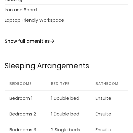
Iron and Board
Laptop Friendly Workspace
Show full amenities
Sleeping Arrangements
BEDROOMS
BED TYPE
BATHROOM
Bedroom 1
1 Double bed
Ensuite
Bedrooms 2
1 Double bed
Ensuite
Bedrooms 3
2 Single beds
Ensuite