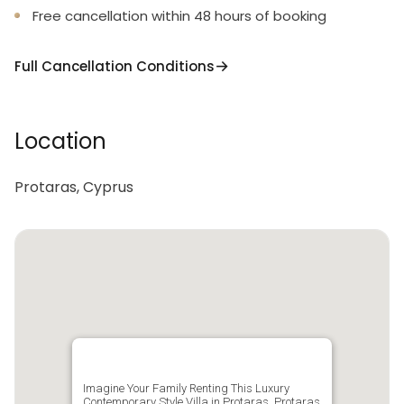
Free cancellation within 48 hours of booking
Full Cancellation Conditions
Location
Protaras, Cyprus
Imagine Your Family Renting This Luxury
Contemporary Style Villa in Protaras, Protaras