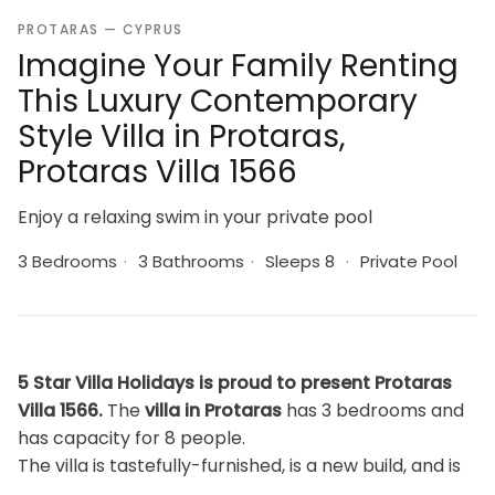
PROTARAS — CYPRUS
Imagine Your Family Renting
This Luxury Contemporary
Style Villa in Protaras,
Protaras Villa 1566
Enjoy a relaxing swim in your private pool
3 Bedrooms
·
3 Bathrooms
·
Sleeps 8
·
Private Pool
5 Star Villa Holidays is proud to present Protaras
Villa 1566.
The
villa in Protaras
has 3 bedrooms and
has capacity for 8 people.
The villa is tastefully-furnished, is a new build, and is
150 m². It has views of the swimming pool.