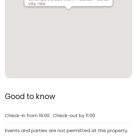
Villa 1566
Good to know
Check-in from 16:00 · Check-out by 11:00
Events and parties are not permitted at this property.