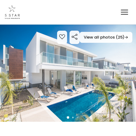
View all photos (25)
→