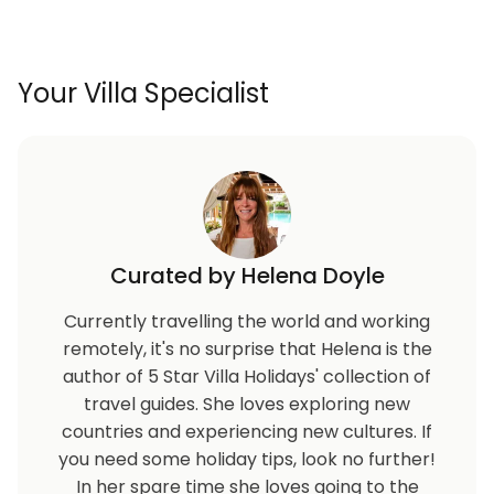
Your Villa Specialist
Curated by Helena Doyle
Currently travelling the world and working
remotely, it's no surprise that Helena is the
author of 5 Star Villa Holidays' collection of
travel guides. She loves exploring new
countries and experiencing new cultures. If
you need some holiday tips, look no further!
In her spare time she loves going to the