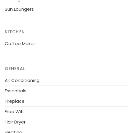
machine, toaster, kettle and juicer are provided.
Sun Loungers
KITCHEN
Coffee Maker
GENERAL
Air Conditioning
Essentials
Fireplace
Free Wifi
Hair Dryer
Heating