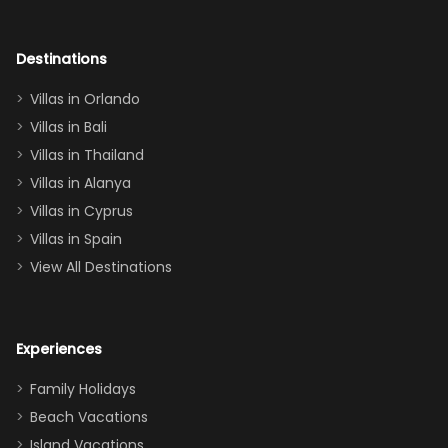
room had the
adults geeking
out too! With
Destinations
two king suites
Villas in Orlando
(one upstairs,
Villas in Bali
one
Villas in Thailand
downstairs), a
queen, two sets
Villas in Alanya
of twins, and
Villas in Cyprus
even a pull-out
Villas in Spain
couch, the
View All Destinations
house can
easily and
comfortably fit
Experiences
a crew of 10–12.
We had the
Family Holidays
perfect
Beach Vacations
balance of
Island Vacations