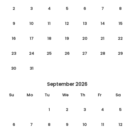
2
3
4
5
6
7
8
9
10
11
12
13
14
15
16
17
18
19
20
21
22
23
24
25
26
27
28
29
30
31
September 2026
Su
Mo
Tu
We
Th
Fr
Sa
1
2
3
4
5
6
7
8
9
10
11
12