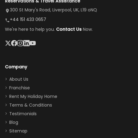
Reservations & Travel Assistance
amazing,
and receive a
room, spacious
it's so
replacement.”
dining area, and
300 St Mary's Road, Liverpool, UK, L19 oNQ
peaceful
easy pool
+44 151 433 0657
and quiet.
access—
We're here to help you.
Contact Us
Now.
The pool
perfect for
was great,
gathering as a
jacuzzi, the
family (and
big tv was
sneaking
a great
snacks in
Company
addition
between park
too.
days). Our
About Us
Thank you
granddaughter
Franchise
for
was over the
Rent My Holiday Home
everything
moon about
Terms & Conditions
and we will
the Moana-
Testimonials
surely stay
themed
Blog
there
bedroom, and
Sitemap
again :)”
the Star Wars