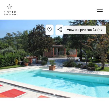
View all photos (42)
→