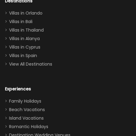
out too! With
Destinations
two king suites
Villas in Orlando
(one upstairs,
Villas in Bali
one
Villas in Thailand
downstairs), a
queen, two sets
Villas in Alanya
of twins, and
Villas in Cyprus
even a pull-out
Villas in Spain
couch, the
View All Destinations
house can
easily and
comfortably fit
Experiences
a crew of 10–12.
We had the
Family Holidays
perfect
Beach Vacations
balance of
Island Vacations
together time
Romantic Holidays
and quiet
Destination Wedding Venues