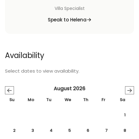
Villa Specialist
Speak to Helena
Availability
Select dates to view availability.
August 2026
←
→
Su
Mo
Tu
We
Th
Fr
Sa
1
2
3
4
5
6
7
8