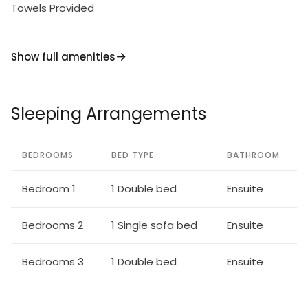
Towels Provided
Show full amenities
Sleeping Arrangements
BEDROOMS
BED TYPE
BATHROOM
Bedroom 1
1 Double bed
Ensuite
Bedrooms 2
1 Single sofa bed
Ensuite
Bedrooms 3
1 Double bed
Ensuite