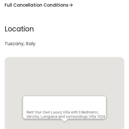
Full Cancellation Conditions
Location
Tuscany, Italy
Rent Your Own Luxury Villa with 3 Bedrooms,
Versilia, Lunigiana and surroundings Villa 1024