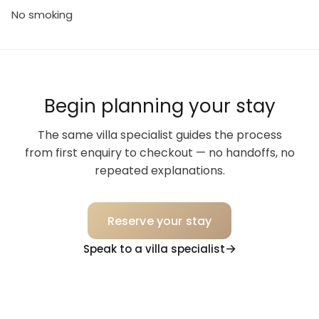
No smoking
Begin planning your stay
The same villa specialist guides the process
from first enquiry to checkout — no handoffs, no
repeated explanations.
Reserve your stay
Speak to a villa specialist