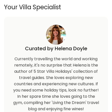
Your Villa Specialist
Curated by Helena Doyle
Currently travelling the world and working
remotely, it's no surprise that Helena is the
author of 5 Star Villa Holidays' collection of
travel guides. She loves exploring new
countries and experiencing new cultures. If
you need some holiday tips, look no further!
In her spare time she loves going to the
gym, compiling her 'Living the Dream' travel
blog and enjoying fine wines!