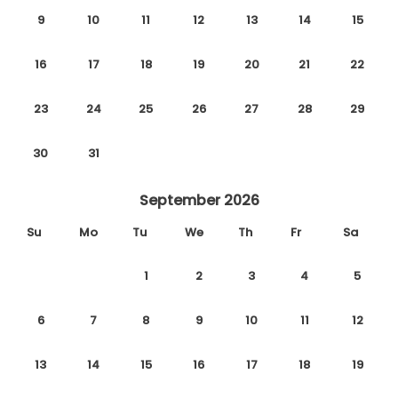
9
10
11
12
13
14
15
16
17
18
19
20
21
22
23
24
25
26
27
28
29
30
31
September 2026
Su
Mo
Tu
We
Th
Fr
Sa
1
2
3
4
5
6
7
8
9
10
11
12
13
14
15
16
17
18
19