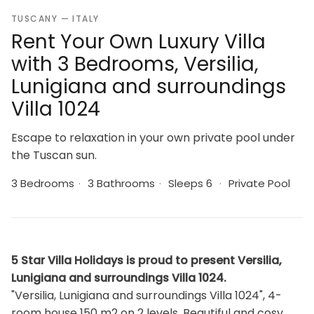
TUSCANY — ITALY
Rent Your Own Luxury Villa
with 3 Bedrooms, Versilia,
Lunigiana and surroundings
Villa 1024
Escape to relaxation in your own private pool under
the Tuscan sun.
3 Bedrooms
·
3 Bathrooms
·
Sleeps 6
·
Private Pool
5 Star Villa Holidays is proud to present Versilia,
Lunigiana and surroundings Villa 1024.
"Versilia, Lunigiana and surroundings Villa 1024", 4-
room house 150 m2 on 2 levels. Beautiful and cosy