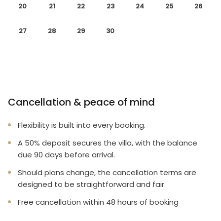
20
21
22
23
24
25
26
27
28
29
30
Cancellation & peace of mind
Flexibility is built into every booking.
A 50% deposit secures the villa, with the balance
due 90 days before arrival.
Should plans change, the cancellation terms are
designed to be straightforward and fair.
Free cancellation within 48 hours of booking