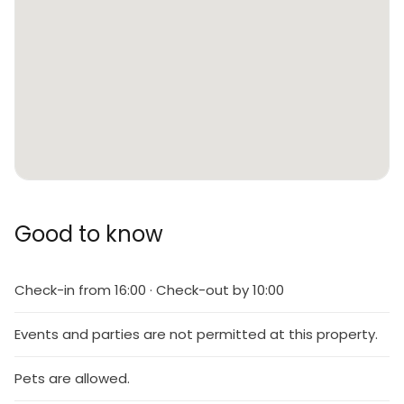
Good to know
Check-in from 16:00 · Check-out by 10:00
Events and parties are not permitted at this property.
Pets are allowed.