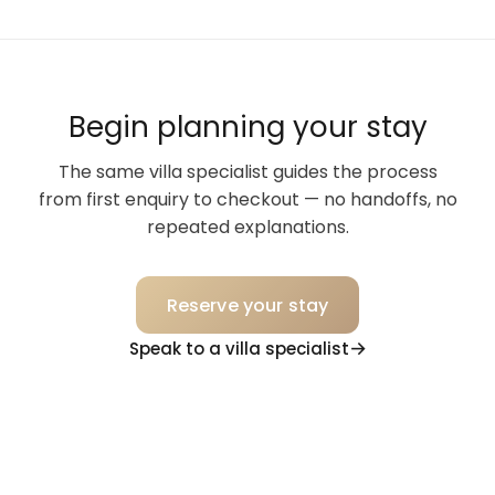
Begin planning your stay
The same villa specialist guides the process
from first enquiry to checkout — no handoffs, no
repeated explanations.
Reserve your stay
Speak to a villa specialist