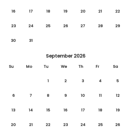
16
17
18
19
20
21
22
23
24
25
26
27
28
29
30
31
September 2026
Su
Mo
Tu
We
Th
Fr
Sa
1
2
3
4
5
6
7
8
9
10
11
12
13
14
15
16
17
18
19
20
21
22
23
24
25
26