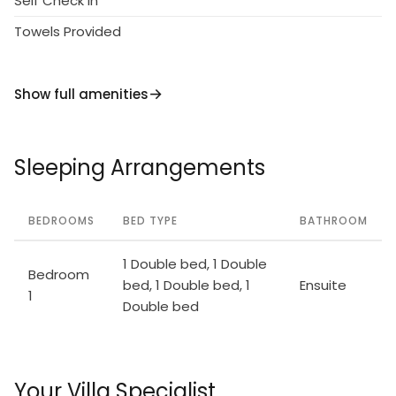
Self Check in
Towels Provided
Show full amenities
Sleeping Arrangements
BEDROOMS
BED TYPE
BATHROOM
1 Double bed, 1 Double
Bedroom
bed, 1 Double bed, 1
Ensuite
1
Double bed
Your Villa Specialist