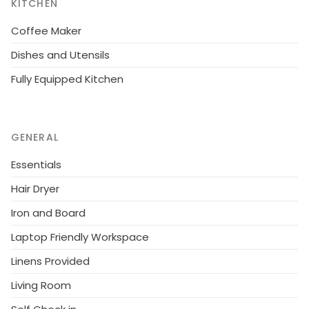
KITCHEN
Coffee Maker
Dishes and Utensils
Fully Equipped Kitchen
GENERAL
Essentials
Hair Dryer
Iron and Board
Laptop Friendly Workspace
Linens Provided
Living Room