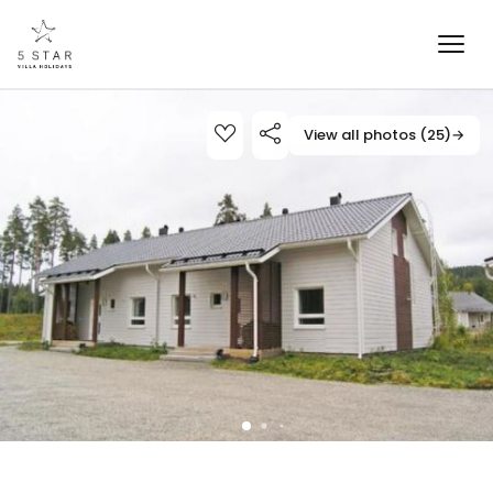
View all photos (25)
→