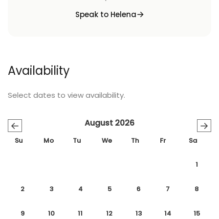
Speak to Helena
Availability
Select dates to view availability.
August 2026
←
→
Su
Mo
Tu
We
Th
Fr
Sa
1
2
3
4
5
6
7
8
9
10
11
12
13
14
15