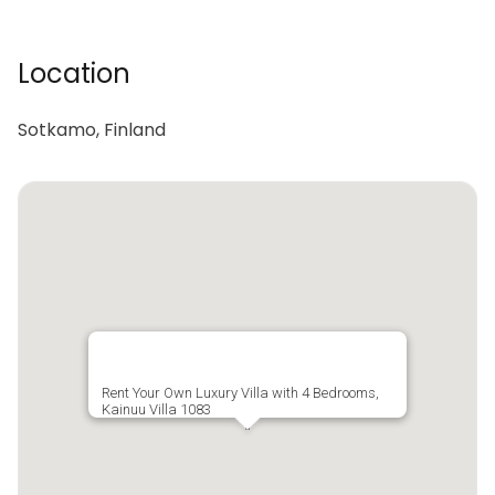
Location
Sotkamo, Finland
Rent Your Own Luxury Villa with 4 Bedrooms,
Kainuu Villa 1083