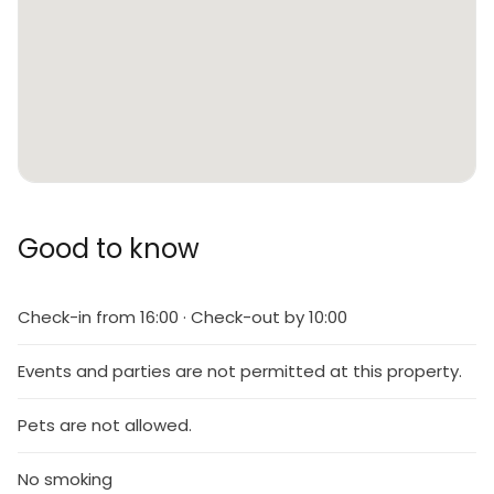
Good to know
Check-in from 16:00 · Check-out by 10:00
Events and parties are not permitted at this property.
Pets are not allowed.
No smoking