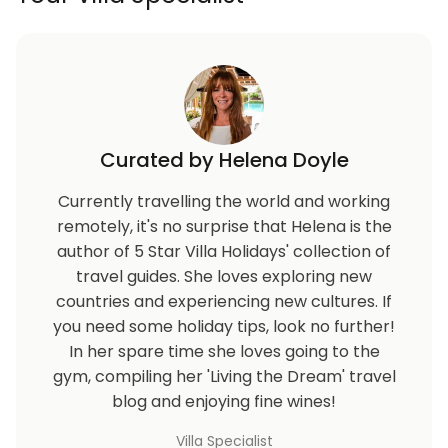
Curated by Helena Doyle
Currently travelling the world and working
remotely, it's no surprise that Helena is the
author of 5 Star Villa Holidays' collection of
travel guides. She loves exploring new
countries and experiencing new cultures. If
you need some holiday tips, look no further!
In her spare time she loves going to the
gym, compiling her 'Living the Dream' travel
blog and enjoying fine wines!
Villa Specialist