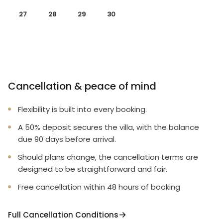
27
28
29
30
Cancellation & peace of mind
Flexibility is built into every booking.
A 50% deposit secures the villa, with the balance
due 90 days before arrival.
Should plans change, the cancellation terms are
designed to be straightforward and fair.
Free cancellation within 48 hours of booking
Full Cancellation Conditions