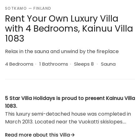
SOTKAMO — FINLAND
Rent Your Own Luxury Villa
with 4 Bedrooms, Kainuu Villa
1083
Relax in the sauna and unwind by the fireplace
4 Bedrooms
·
1 Bathrooms
·
Sleeps 8
·
Sauna
5 Star Villa Holidays is proud to present Kainuu Villa
1083.
This luxury semi-detached house was completed in
March 2013. Located near the Vuokatti skislopes.
Floor area 97m². On the ground floor there is living
Read more about this Villa
room, kitchen, 2 bedrooms, sauna (electric heating),