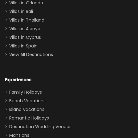
Villas in Orlando
(one upstairs,
Villas in Bali
one
Villas in Thailand
downstairs), a
queen, two sets
Villas in Alanya
of twins, and
Villas in Cyprus
even a pull-out
Villas in Spain
couch, the
View All Destinations
house can
easily and
comfortably fit
Experiences
a crew of 10–12.
We had the
Family Holidays
perfect
Beach Vacations
balance of
Island Vacations
together time
Romantic Holidays
and quiet
Destination Wedding Venues
space when
Mansions
needed. Extras