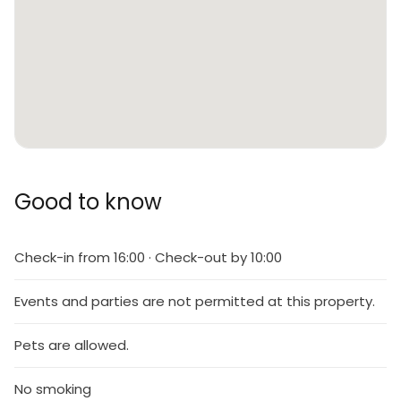
Good to know
Check-in from 16:00 · Check-out by 10:00
Events and parties are not permitted at this property.
Pets are allowed.
No smoking