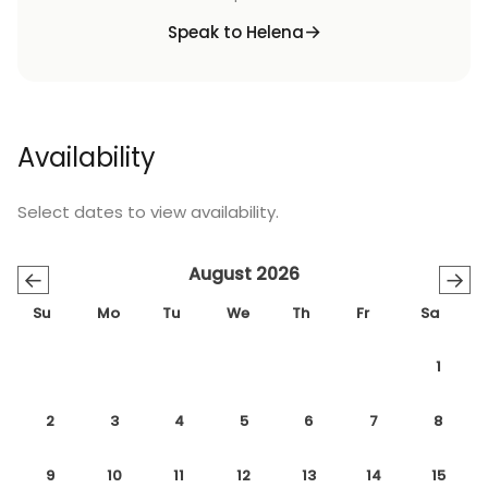
Speak to Helena
Availability
Select dates to view availability.
August 2026
←
→
Su
Mo
Tu
We
Th
Fr
Sa
1
2
3
4
5
6
7
8
9
10
11
12
13
14
15