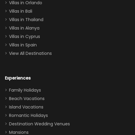
Villas in Orlando
(one upstairs,
Villas in Bali
one
Villas in Thailand
downstairs), a
queen, two sets
Villas in Alanya
of twins, and
Villas in Cyprus
even a pull-out
Villas in Spain
couch, the
View All Destinations
house can
easily and
comfortably fit
Experiences
a crew of 10–12.
We had the
Family Holidays
perfect
Beach Vacations
balance of
Island Vacations
together time
Romantic Holidays
and quiet
Destination Wedding Venues
space when
Mansions
needed. Extras