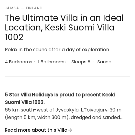
JÄMSÄ — FINLAND
The Ultimate Villa in an Ideal
Location, Keski Suomi Villa
1002
Relax in the sauna after a day of exploration
4 Bedrooms
·
1 Bathrooms
·
Sleeps 8
·
Sauna
5 Star Villa Holidays is proud to present Keski
Suomi Villa 1002.
65 km south-west of Jyväskylä, L.Toivasjärvi 30 m
(length 5 km, width 300 m), dredged and sanded
shore, own boat. Laminated log house 2010,
Read more about this Villa
downstairs bedroom with double bed and bedroom