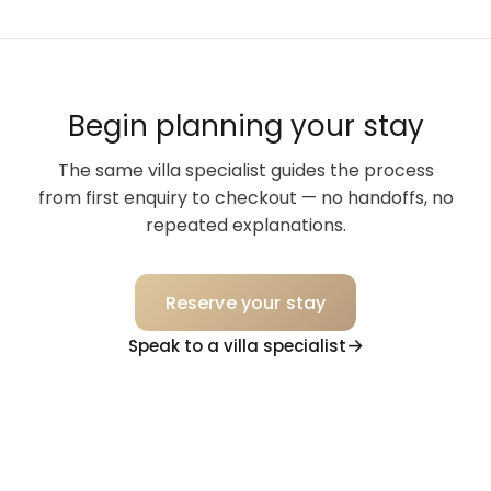
Begin planning your stay
The same villa specialist guides the process
from first enquiry to checkout — no handoffs, no
repeated explanations.
Reserve your stay
Speak to a villa specialist