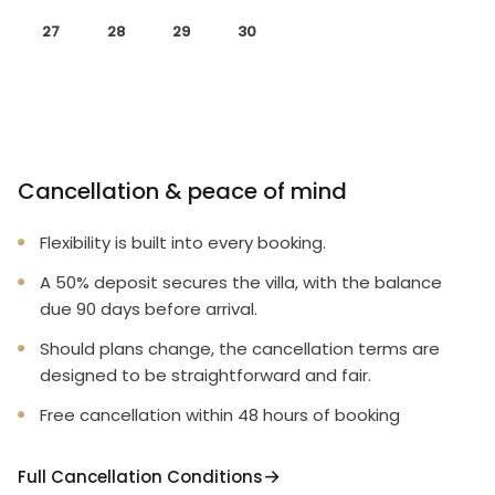
27
28
29
30
Cancellation & peace of mind
Flexibility is built into every booking.
A 50% deposit secures the villa, with the balance
due 90 days before arrival.
Should plans change, the cancellation terms are
designed to be straightforward and fair.
Free cancellation within 48 hours of booking
Full Cancellation Conditions