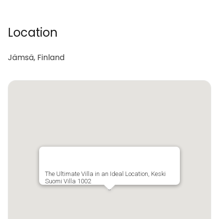
Location
Jämsä, Finland
The Ultimate Villa in an Ideal Location, Keski
Suomi Villa 1002