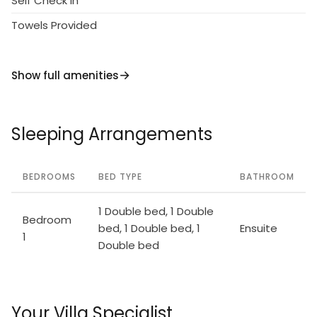
Self Check in
Towels Provided
Show full amenities
Sleeping Arrangements
BEDROOMS
BED TYPE
BATHROOM
1 Double bed, 1 Double
Bedroom
bed, 1 Double bed, 1
Ensuite
1
Double bed
Your Villa Specialist