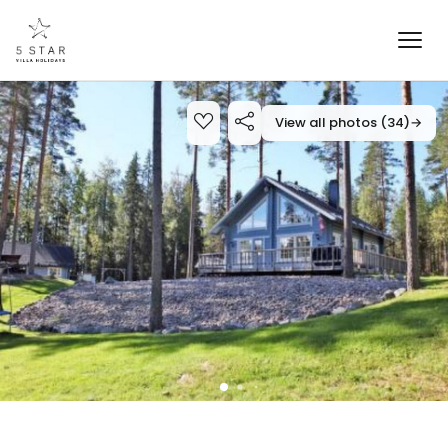
View all photos (34)
→