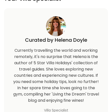
Curated by Helena Doyle
Currently travelling the world and working
remotely, it's no surprise that Helena is the
author of 5 Star Villa Holidays' collection of
travel guides. She loves exploring new
countries and experiencing new cultures. If
you need some holiday tips, look no further!
In her spare time she loves going to the
gym, compiling her 'Living the Dream' travel
blog and enjoying fine wines!
Villa Specialist