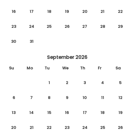
16
17
18
19
20
21
22
23
24
25
26
27
28
29
30
31
September 2026
Su
Mo
Tu
We
Th
Fr
Sa
1
2
3
4
5
6
7
8
9
10
11
12
13
14
15
16
17
18
19
20
21
22
23
24
25
26