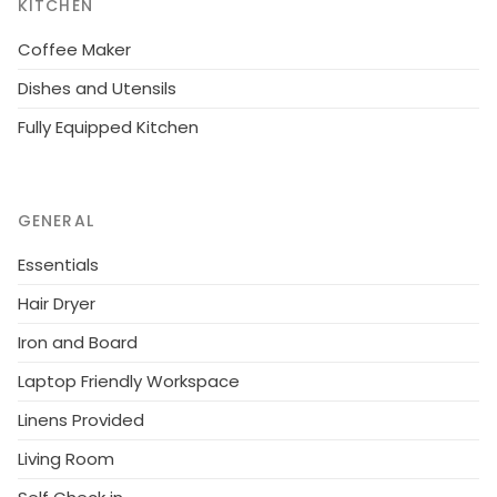
KITCHEN
Coffee Maker
Dishes and Utensils
Fully Equipped Kitchen
GENERAL
Essentials
Hair Dryer
Iron and Board
Laptop Friendly Workspace
Linens Provided
Living Room