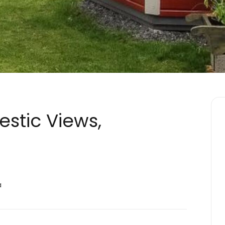
jestic Views,
a