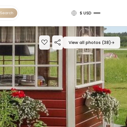
Search
$ USD
View all photos (38)
→