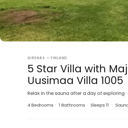
GIRSNÄS — FINLAND
5 Star Villa with Ma
Uusimaa Villa 1005
Relax in the sauna after a day of exploring
4 Bedrooms
·
1 Bathrooms
·
Sleeps 11
·
Saun