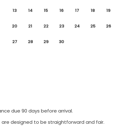
13
14
15
16
17
18
19
20
21
22
23
24
25
26
27
28
29
30
ance due 90 days before arrival.
 are designed to be straightforward and fair.