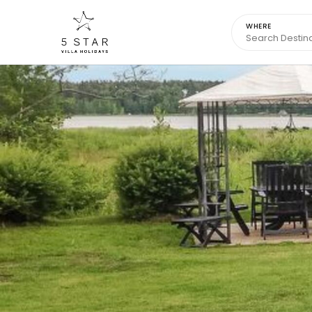
WHERE