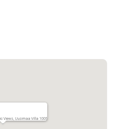
tic Views, Uusimaa Villa 1005