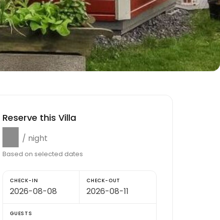
Reserve this Villa
$0
/ night
Based on selected dates
CHECK-IN
CHECK-OUT
GUESTS