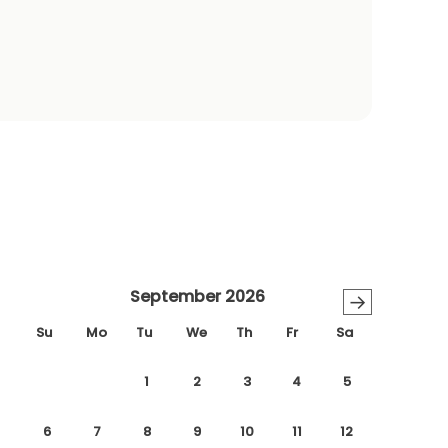
September 2026
→
Su
Mo
Tu
We
Th
Fr
Sa
1
2
3
4
5
6
7
8
9
10
11
12