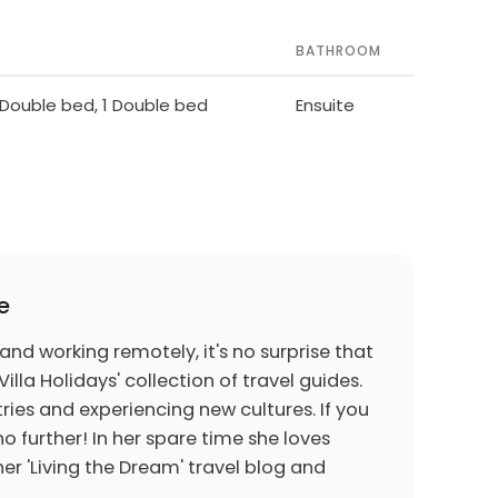
BATHROOM
1 Double bed, 1 Double bed
Ensuite
e
 and working remotely, it's no surprise that
Villa Holidays' collection of travel guides.
ries and experiencing new cultures. If you
o further! In her spare time she loves
er 'Living the Dream' travel blog and