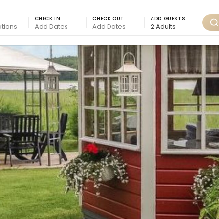
CHECK IN
CHECK OUT
ADD GUESTS