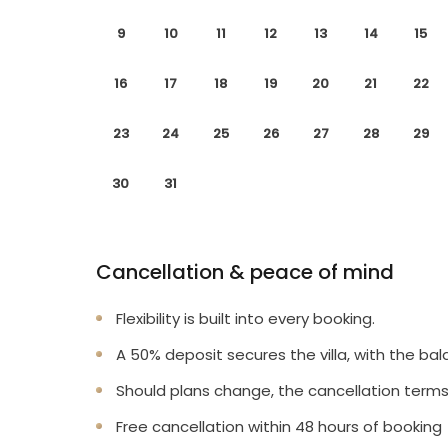
9
10
11
12
13
14
15
16
17
18
19
20
21
22
23
24
25
26
27
28
29
30
31
Cancellation & peace of mind
Flexibility is built into every booking.
A 50% deposit secures the villa, with the bal
Should plans change, the cancellation terms
Free cancellation within 48 hours of booking