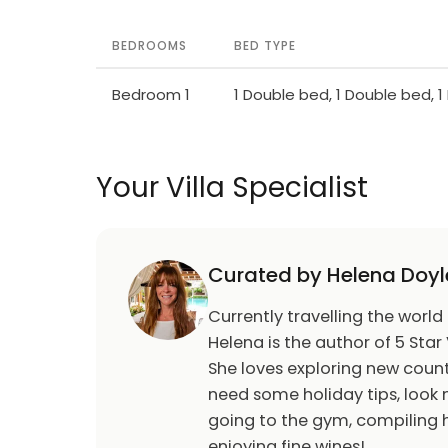
payment 200 € in cash upon arrival.
BEDROOMS
BED TYPE
Bedroom 1
1 Double bed, 1 Double bed, 
Your Villa Specialist
Curated by Helena Doyl
Currently travelling the world
Helena is the author of 5 Star 
She loves exploring new count
need some holiday tips, look n
going to the gym, compiling h
enjoying fine wines!