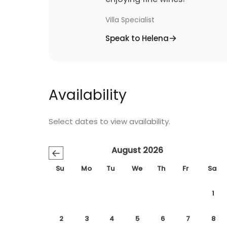
Villa Specialist
Speak to Helena
Availability
Select dates to view availability.
August 2026
←
Su
Mo
Tu
We
Th
Fr
Sa
1
2
3
4
5
6
7
8