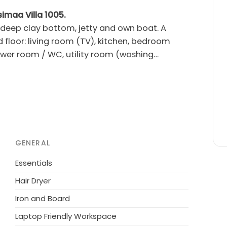
simaa Villa 1005.
 deep clay bottom, jetty and own boat. A
 floor: living room (TV), kitchen, bedroom
wer room / WC, utility room (washing
hroom 2 showers, dressing room, balcony.
 the lower end of the stairs. Barbecue
GENERAL
ovember. Rental fee of hot tub is 250 euros. The
rmed up on arrival day at 4 o'clock, the
Essentials
tub itself). If customer books the tub for a
Hair Dryer
hot tub must be done two weeks before the
Iron and Board
sepower engine). Rent is 220.00 euros per day
Laptop Friendly Workspace
ts for 5 people. The reservation must be made