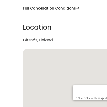
Full Cancellation Conditions
Location
Girsnäs, Finland
5 Star Villa with Majes