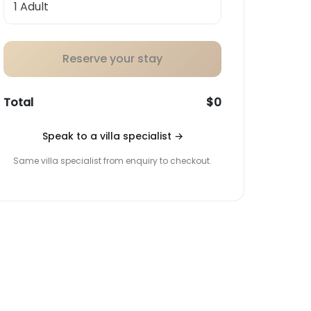
Reserve your stay
Total
$0
Speak to a villa specialist
→
Same villa specialist from enquiry to checkout.