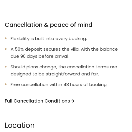
Cancellation & peace of mind
Flexibility is built into every booking.
A 50% deposit secures the villa, with the balance
due 90 days before arrival.
Should plans change, the cancellation terms are
designed to be straightforward and fair.
Free cancellation within 48 hours of booking
Full Cancellation Conditions
Location