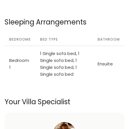
Sleeping Arrangements
BEDROOMS
BED TYPE
BATHROOM
1 Single sofa bed, 1
Bedroom
Single sofa bed, 1
Ensuite
1
Single sofa bed, 1
Single sofa bed
Your Villa Specialist