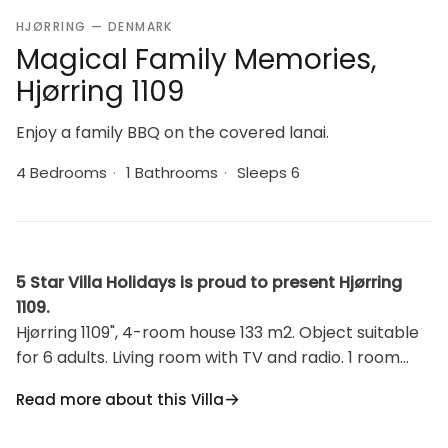
HJØRRING — DENMARK
Magical Family Memories,
Hjørring 1109
Enjoy a family BBQ on the covered lanai.
4 Bedrooms
·
1 Bathrooms
·
Sleeps 6
5 Star Villa Holidays is proud to present Hjørring
1109.
Hjørring 1109", 4-room house 133 m2. Object suitable
for 6 adults. Living room with TV and radio. 1 room
with 1 bed. 1 room with 1 bed. 1 room with 1 double
Read more about this Villa
bed. 1 room with 1 double bed. Kitchen (oven,
dishwasher, 4 induction hot plates, microwave,