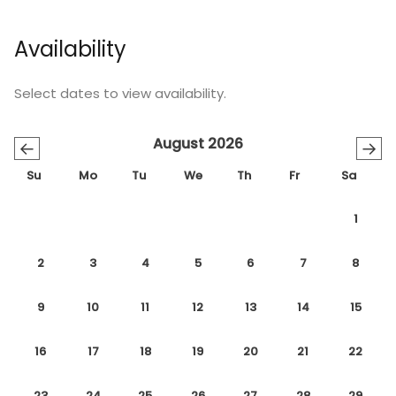
Availability
Select dates to view availability.
August 2026
←
→
Su
Mo
Tu
We
Th
Fr
Sa
1
2
3
4
5
6
7
8
9
10
11
12
13
14
15
16
17
18
19
20
21
22
23
24
25
26
27
28
29