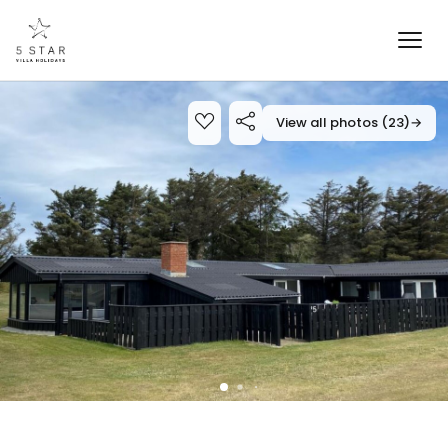
View all photos (23)
→