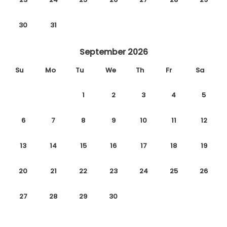
30
31
September 2026
Su
Mo
Tu
We
Th
Fr
Sa
1
2
3
4
5
6
7
8
9
10
11
12
13
14
15
16
17
18
19
20
21
22
23
24
25
26
27
28
29
30