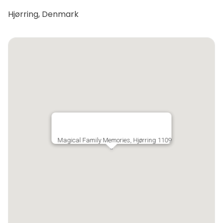
Hjørring, Denmark
Magical Family Memories, Hjørring 1109