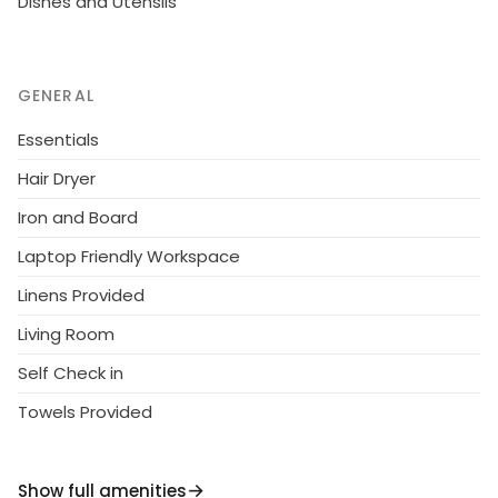
Dishes and Utensils
GENERAL
Essentials
Hair Dryer
Iron and Board
Laptop Friendly Workspace
Linens Provided
Living Room
Self Check in
Towels Provided
Show full amenities