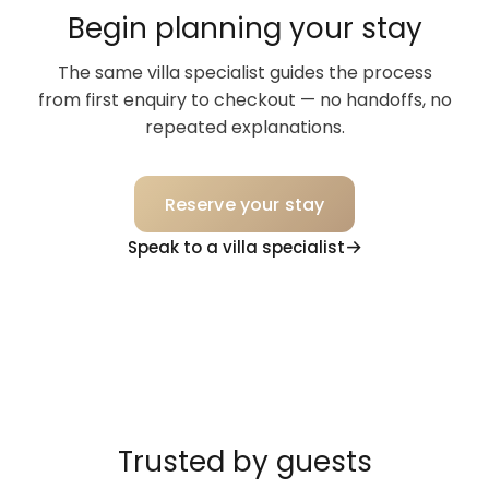
Begin planning your stay
The same villa specialist guides the process
from first enquiry to checkout — no handoffs, no
repeated explanations.
Reserve your stay
Speak to a villa specialist
Trusted by guests