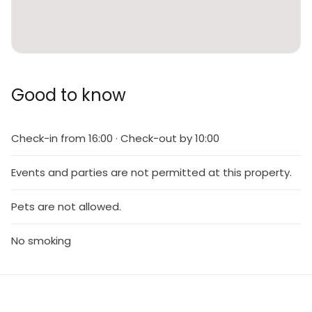
Good to know
Check-in from 16:00 · Check-out by 10:00
Events and parties are not permitted at this property.
Pets are not allowed.
No smoking