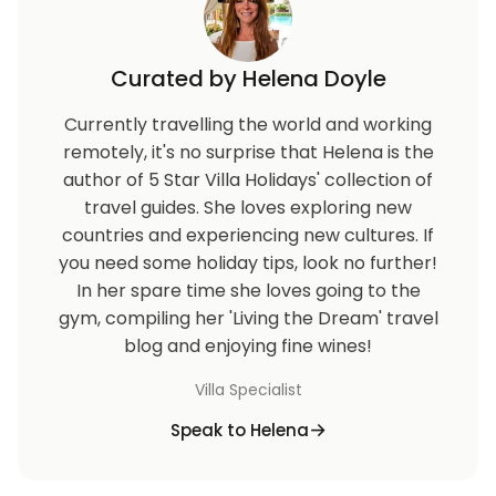
Curated by Helena Doyle
Currently travelling the world and working
remotely, it's no surprise that Helena is the
author of 5 Star Villa Holidays' collection of
travel guides. She loves exploring new
countries and experiencing new cultures. If
you need some holiday tips, look no further!
In her spare time she loves going to the
gym, compiling her 'Living the Dream' travel
blog and enjoying fine wines!
Villa Specialist
Speak to Helena