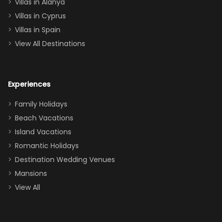
queen, two sets
Villas in Alanya
of twins, and
Villas in Cyprus
even a pull-out
Villas in Spain
couch, the
View All Destinations
house can
easily and
comfortably fit
Experiences
a crew of 10–12.
We had the
Family Holidays
perfect
Beach Vacations
balance of
Island Vacations
together time
Romantic Holidays
and quiet
Destination Wedding Venues
space when
Mansions
needed. Extras
View All
that made our
stay even
better: -