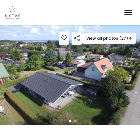
View all photos (27)
→