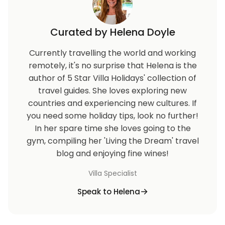
Curated by Helena Doyle
Currently travelling the world and working
remotely, it's no surprise that Helena is the
author of 5 Star Villa Holidays' collection of
travel guides. She loves exploring new
countries and experiencing new cultures. If
you need some holiday tips, look no further!
In her spare time she loves going to the
gym, compiling her 'Living the Dream' travel
blog and enjoying fine wines!
Villa Specialist
Speak to Helena