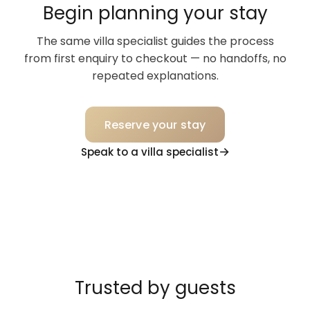
Begin planning your stay
The same villa specialist guides the process
from first enquiry to checkout — no handoffs, no
repeated explanations.
Reserve your stay
Speak to a villa specialist
Trusted by guests