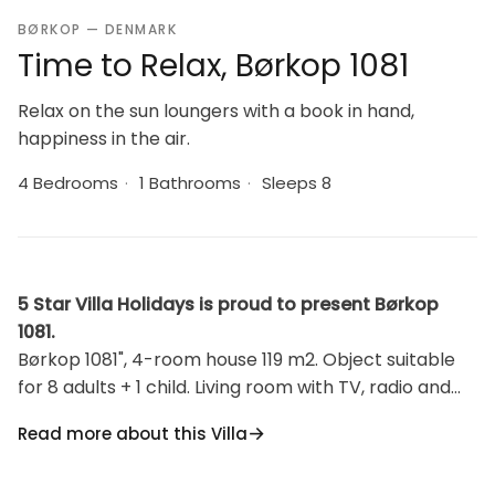
BØRKOP — DENMARK
Time to Relax, Børkop 1081
Relax on the sun loungers with a book in hand,
happiness in the air.
4 Bedrooms
·
1 Bathrooms
·
Sleeps 8
5 Star Villa Holidays is proud to present Børkop
1081.
Børkop 1081", 4-room house 119 m2. Object suitable
for 8 adults + 1 child. Living room with TV, radio and
CD-player. 1 room with 1 double bed. 1 room with 1
Read more about this Villa
double bed. 1 room with 2 beds. 1 room with 1 double
bed. Kitchen (oven, dishwasher, 4 ceramic glass hob