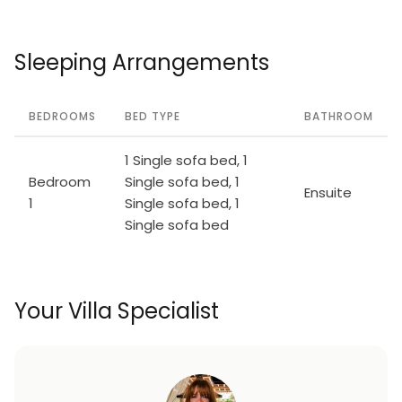
Sleeping Arrangements
BEDROOMS
BED TYPE
BATHROOM
1 Single sofa bed, 1
Bedroom
Single sofa bed, 1
Ensuite
1
Single sofa bed, 1
Single sofa bed
Your Villa Specialist