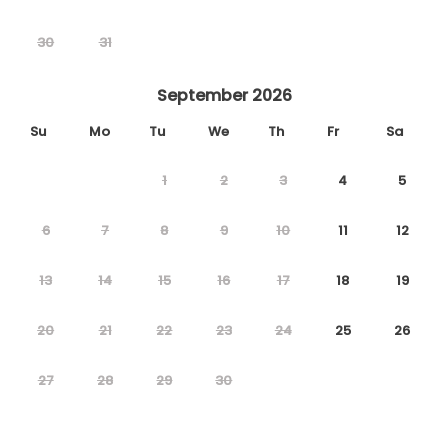
30
31
September 2026
Su
Mo
Tu
We
Th
Fr
Sa
1
2
3
4
5
6
7
8
9
10
11
12
13
14
15
16
17
18
19
20
21
22
23
24
25
26
27
28
29
30