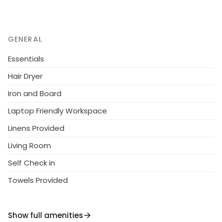
GENERAL
Essentials
Hair Dryer
Iron and Board
Laptop Friendly Workspace
Linens Provided
Living Room
Self Check in
Towels Provided
Show full amenities