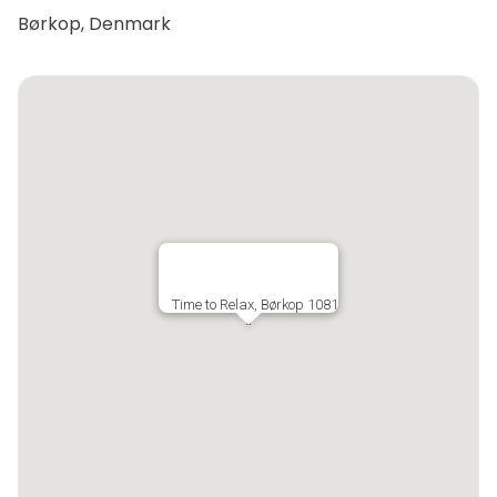
Børkop, Denmark
Time to Relax, Børkop 1081