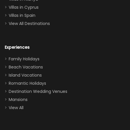
of twins, and
Villas in Cyprus
even a pull-out
Villas in Spain
couch, the
View All Destinations
house can
easily and
comfortably fit
Experiences
a crew of 10–12.
We had the
Family Holidays
perfect
Beach Vacations
balance of
Island Vacations
together time
Romantic Holidays
and quiet
Destination Wedding Venues
space when
Mansions
needed. Extras
View All
that made our
stay even
better: -
Parking right