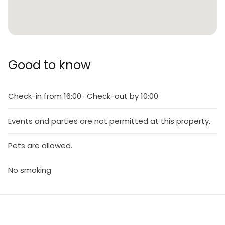
Good to know
Check-in from 16:00 · Check-out by 10:00
Events and parties are not permitted at this property.
Pets are allowed.
No smoking