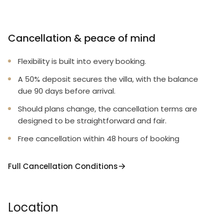
Cancellation & peace of mind
Flexibility is built into every booking.
A 50% deposit secures the villa, with the balance
due 90 days before arrival.
Should plans change, the cancellation terms are
designed to be straightforward and fair.
Free cancellation within 48 hours of booking
Full Cancellation Conditions
Location