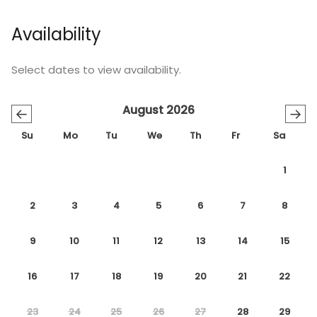
Availability
Select dates to view availability.
August 2026
←
→
Su
Mo
Tu
We
Th
Fr
Sa
1
2
3
4
5
6
7
8
9
10
11
12
13
14
15
16
17
18
19
20
21
22
23
24
25
26
27
28
29