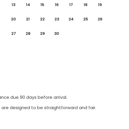
13
14
15
16
17
18
19
20
21
22
23
24
25
26
27
28
29
30
ance due 90 days before arrival.
 are designed to be straightforward and fair.