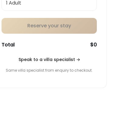
Reserve your stay
Total
$0
Speak to a villa specialist
→
Same villa specialist from enquiry to checkout.