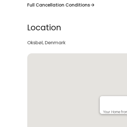
Full Cancellation Conditions
Location
Oksbøl, Denmark
Your Home fro