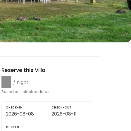
Reserve this Villa
$0
/ night
Based on selected dates
CHECK-IN
CHECK-OUT
GUESTS