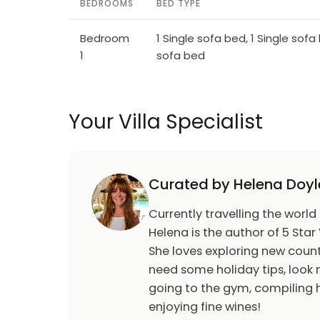
BEDROOMS
BED TYPE
Bedroom
1 Single sofa bed, 1 Single sofa 
1
sofa bed
Your Villa Specialist
Curated by Helena Doyl
Currently travelling the world
Helena is the author of 5 Star 
She loves exploring new count
need some holiday tips, look n
going to the gym, compiling h
enjoying fine wines!