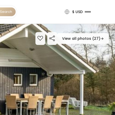
Search
$ USD
View all photos (27)
→