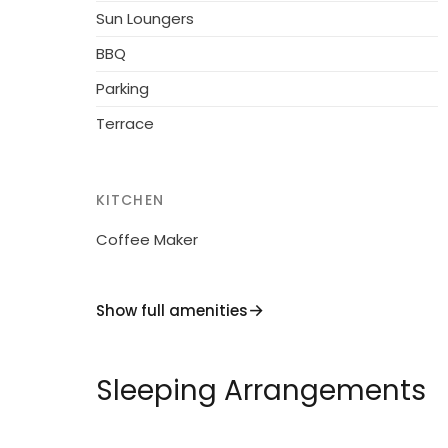
Sun Loungers
BBQ
Parking
Terrace
KITCHEN
Coffee Maker
Show full amenities
Sleeping Arrangements