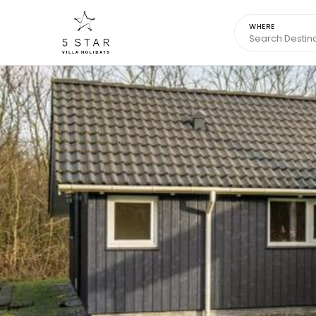
WHERE