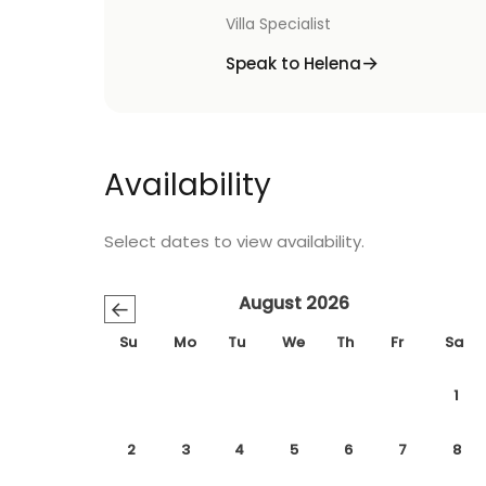
Villa Specialist
Speak to Helena
Availability
Select dates to view availability.
August 2026
←
Su
Mo
Tu
We
Th
Fr
Sa
1
2
3
4
5
6
7
8