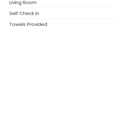
Living Room
Self Check in
Towels Provided