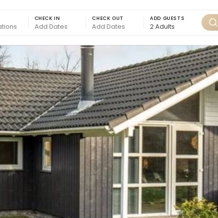
CHECK IN
CHECK OUT
ADD GUESTS