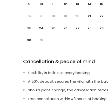
9
10
11
12
13
14
15
16
17
18
19
20
21
22
23
24
25
26
27
28
29
30
31
Cancellation & peace of mind
Flexibility is built into every booking.
A 50% deposit secures the villa, with the bal
Should plans change, the cancellation terms
Free cancellation within 48 hours of booking