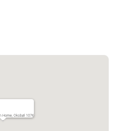
m Home, Oksbøl 1076