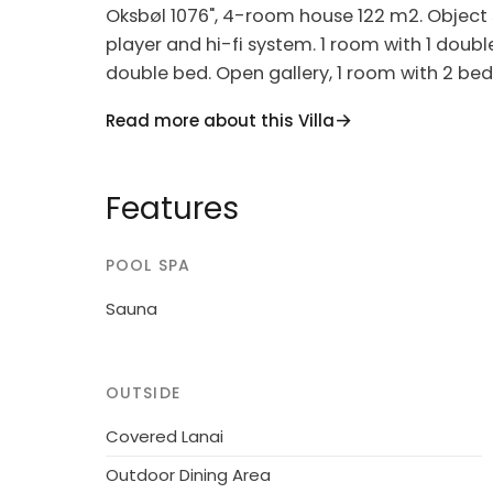
Oksbøl 1076", 4-room house 122 m2. Object s
player and hi-fi system. 1 room with 1 doubl
double bed. Open gallery, 1 room with 2 bed
hob hotplates, microwave, freezer). 2 shower
Read more about this Villa
children's high chair, baby cot (extra). Inte
Single-family house, built in 2005. 12 km fro
Features
m2. Terrace (100 m2), barbecue, children's 
washing machine, tumble dryer. Parking at
POOL SPA
accept any youth groups.
Sauna
OUTSIDE
Covered Lanai
Outdoor Dining Area