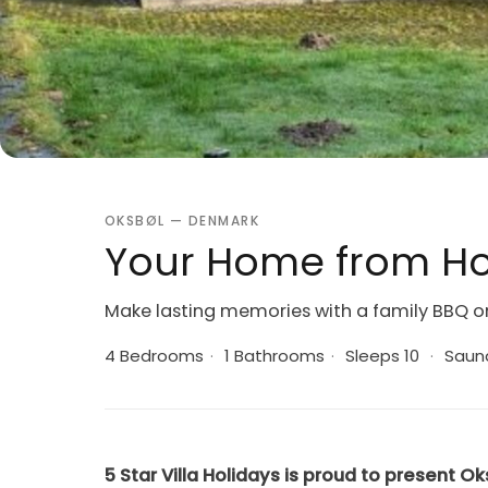
OKSBØL — DENMARK
Your Home from Ho
Make lasting memories with a family BBQ o
4 Bedrooms
·
1 Bathrooms
·
Sleeps 10
·
Saun
5 Star Villa Holidays is proud to present Ok