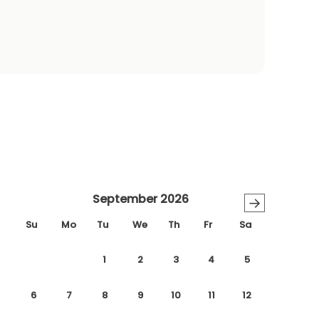
September 2026
→
Su
Mo
Tu
We
Th
Fr
Sa
1
2
3
4
5
6
7
8
9
10
11
12