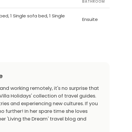
BATHROOM
bed, 1 Single sofa bed, 1 Single
Ensuite
e
 and working remotely, it's no surprise that
Villa Holidays' collection of travel guides.
ries and experiencing new cultures. If you
o further! In her spare time she loves
er 'Living the Dream' travel blog and