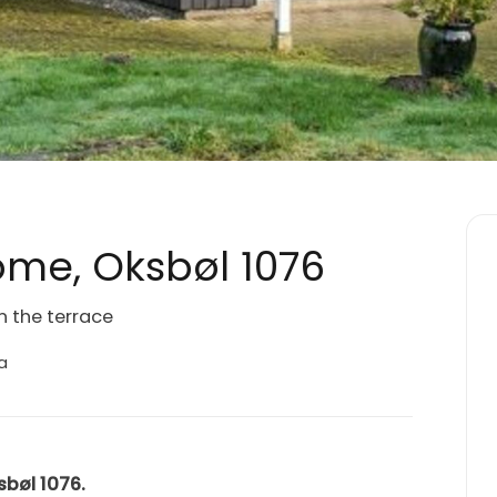
me, Oksbøl 1076
n the terrace
a
sbøl 1076.