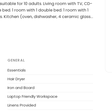
uitable for 10 adults. Living room with TV, CD-
e bed. 1 room with 1 double bed. 1 room with 1
s. Kitchen (oven, dishwasher, 4 ceramic glass
s/WC. Terrace 12 m2, roofed. Facilities:
rnet (WiFi). Please note: non-smokers only.
m the sea. Private: natural state property 1'814
playground (swing). In the house: sauna,
 the house. Grocery 600 m. The owner does not
GENERAL
Essentials
Hair Dryer
Iron and Board
Laptop Friendly Workspace
Linens Provided