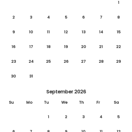
1
2
3
4
5
6
7
8
9
10
11
12
13
14
15
16
17
18
19
20
21
22
23
24
25
26
27
28
29
30
31
September 2026
Su
Mo
Tu
We
Th
Fr
Sa
1
2
3
4
5
6
7
8
9
10
11
12