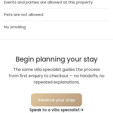
Events and parties are allowed at this property.
Pets are not allowed.
No smoking
Begin planning your stay
The same villa specialist guides the process
from first enquiry to checkout — no handoffs, no
repeated explanations.
Reserve your stay
Speak to a villa specialist