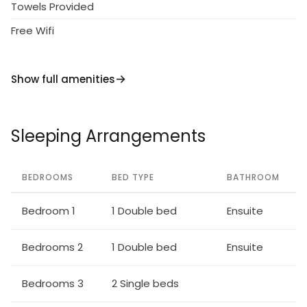
kitchen and TV for that extra convenience.
Towels Provided
Free Wifi
A satellite TV, and WI-FI are included. The villa is fully
air-conditioned throughout.
Show full amenities
Truly a 5 star property, this villa is an excellent
choice for a luxurious holiday.
Sleeping Arrangements
BEDROOMS
BED TYPE
BATHROOM
Bedroom 1
1 Double bed
Ensuite
Bedrooms 2
1 Double bed
Ensuite
Bedrooms 3
2 Single beds