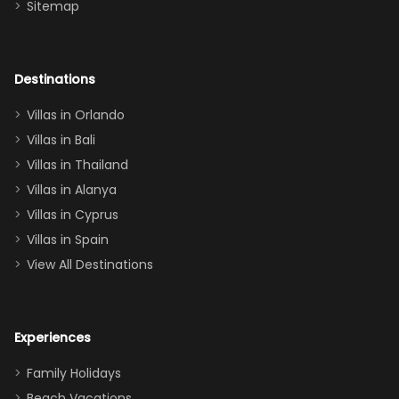
Sitemap
again :)”
the Star Wars
room had the
adults geeking
out too! With
Destinations
two king suites
Villas in Orlando
(one upstairs,
Villas in Bali
one
Villas in Thailand
downstairs), a
queen, two sets
Villas in Alanya
of twins, and
Villas in Cyprus
even a pull-out
Villas in Spain
couch, the
View All Destinations
house can
easily and
comfortably fit
Experiences
a crew of 10–12.
We had the
Family Holidays
perfect
Beach Vacations