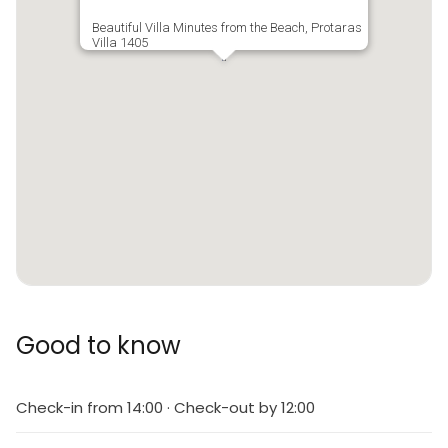
Beautiful Villa Minutes from the Beach, Protaras
Villa 1405
Good to know
Check-in from 14:00 · Check-out by 12:00