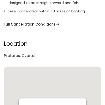
designed to be straightforward and fair.
Free cancellation within 48 hours of booking
Full Cancellation Conditions
Location
Protaras, Cyprus