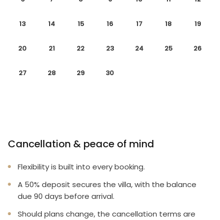
13
14
15
16
17
18
19
20
21
22
23
24
25
26
27
28
29
30
Cancellation & peace of mind
Flexibility is built into every booking.
A 50% deposit secures the villa, with the balance
due 90 days before arrival.
Should plans change, the cancellation terms are