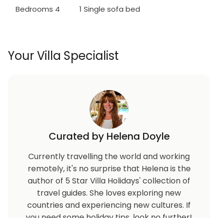
Bedrooms 4
1 Single sofa bed
Your Villa Specialist
Curated by Helena Doyle
Currently travelling the world and working
remotely, it's no surprise that Helena is the
author of 5 Star Villa Holidays' collection of
travel guides. She loves exploring new
countries and experiencing new cultures. If
you need some holiday tips, look no further!