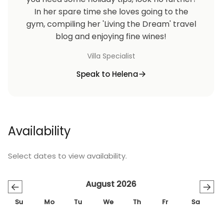
In her spare time she loves going to the
gym, compiling her 'Living the Dream' travel
blog and enjoying fine wines!
Villa Specialist
Speak to Helena
Availability
Select dates to view availability.
August 2026
←
→
Su
Mo
Tu
We
Th
Fr
Sa