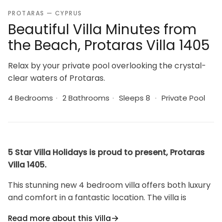
PROTARAS — CYPRUS
Beautiful Villa Minutes from
the Beach, Protaras Villa 1405
Relax by your private pool overlooking the crystal-
clear waters of Protaras.
4 Bedrooms
·
2 Bathrooms
·
Sleeps 8
·
Private Pool
5 Star Villa Holidays is proud to present, Protaras
Villa 1405.
This stunning new 4 bedroom villa offers both luxury
and comfort in a fantastic location. The villa is
situated just minutes walk from the resort centre
Read more about this Villa