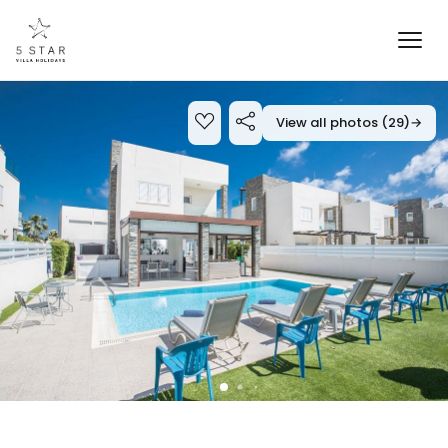
View all photos (29)
→