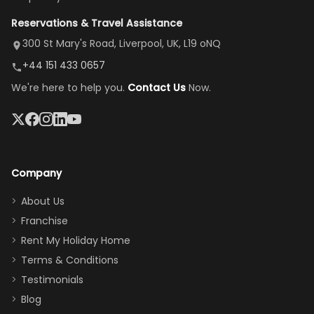
view is
here”
damaged car
cozy family
Reservations & Travel Assistance
amazing,
and receive a
room, spacious
it's so
replacement.”
dining area, and
300 St Mary's Road, Liverpool, UK, L19 oNQ
peaceful
easy pool
+44 151 433 0657
and quiet.
access—
We're here to help you.
Contact Us
Now.
The pool
perfect for
was great,
gathering as a
jacuzzi, the
family (and
big tv was
sneaking
a great
snacks in
Company
addition
between park
too.
days). Our
About Us
Thank you
granddaughter
Franchise
for
was over the
Rent My Holiday Home
everything
moon about
Terms & Conditions
and we will
the Moana-
Testimonials
surely stay
themed
Blog
there
bedroom, and