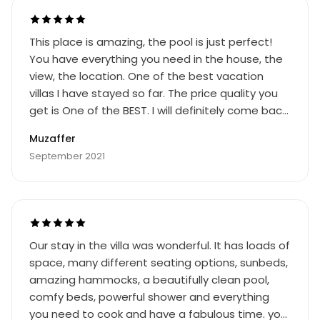
not so good if you like to sit outside with a glass
of wine and watch the sun setting. The owner
This place is amazing, the pool is just perfect!
met us at a cafe on the main road into town
You have everything you need in the house, the
and went with us in her car to show us the way
view, the location. One of the best vacation
to the property. Otherwise it would have been
villas I have stayed so far. The price quality you
difficult to find.
get is One of the BEST. I will definitely come back
to this beautiful place! Dont hesitate and book
Muzaffer
this place!
September 2021
Our stay in the villa was wonderful. It has loads of
space, many different seating options, sunbeds,
amazing hammocks, a beautifully clean pool,
comfy beds, powerful shower and everything
you need to cook and have a fabulous time. you