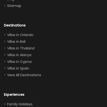
there
bedroom, and
Sitemap
again :)”
the Star Wars
room had the
adults geeking
out too! With
Destinations
two king suites
Villas in Orlando
(one upstairs,
Villas in Bali
one
Villas in Thailand
downstairs), a
queen, two sets
Villas in Alanya
of twins, and
Villas in Cyprus
even a pull-out
Villas in Spain
couch, the
View All Destinations
house can
easily and
comfortably fit
Experiences
a crew of 10–12.
We had the
Family Holidays