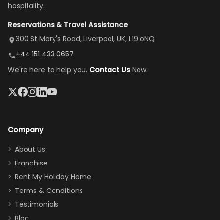
there, the
our stay
to replace our
huge kitchen,
hospitality.
view is
here”
damaged car
cozy family
Reservations & Travel Assistance
amazing,
and receive a
room, spacious
it's so
replacement.”
dining area, and
300 St Mary's Road, Liverpool, UK, L19 oNQ
peaceful
easy pool
+44 151 433 0657
and quiet.
access—
We're here to help you.
Contact Us
Now.
The pool
perfect for
was great,
gathering as a
jacuzzi, the
family (and
big tv was
sneaking
a great
snacks in
Company
addition
between park
too.
days). Our
About Us
Thank you
granddaughter
Franchise
for
was over the
Rent My Holiday Home
everything
moon about
Terms & Conditions
and we will
the Moana-
Testimonials
surely stay
themed
Blog