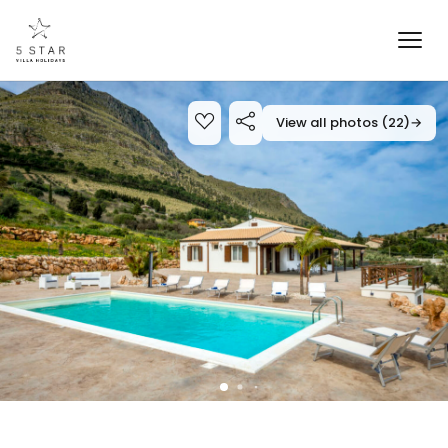
View all photos (22)
→