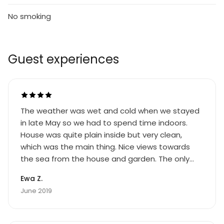
No smoking
Guest experiences
The weather was wet and cold when we stayed
in late May so we had to spend time indoors.
House was quite plain inside but very clean,
which was the main thing. Nice views towards
the sea from the house and garden. The only
downside to this property is that the sun sets
Ewa Z.
behind the beautiful hills which are directly
June 2019
behind the property. As a result, the whole
garden is plunged quite abruptly into shadow at
around 6 o'clock. OK if you're not a sun lover, but