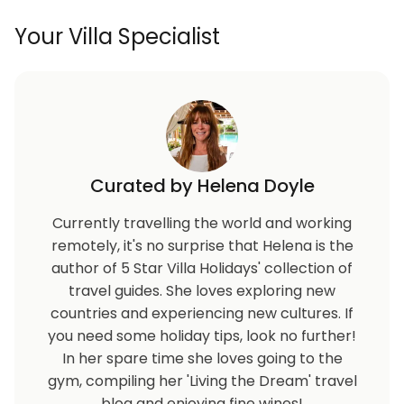
Your Villa Specialist
Curated by Helena Doyle
Currently travelling the world and working
remotely, it's no surprise that Helena is the
author of 5 Star Villa Holidays' collection of
travel guides. She loves exploring new
countries and experiencing new cultures. If
you need some holiday tips, look no further!
In her spare time she loves going to the
gym, compiling her 'Living the Dream' travel
blog and enjoying fine wines!