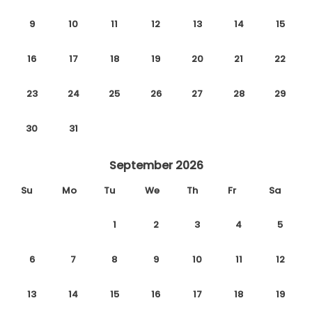
9
10
11
12
13
14
15
16
17
18
19
20
21
22
23
24
25
26
27
28
29
30
31
September 2026
Su
Mo
Tu
We
Th
Fr
Sa
1
2
3
4
5
6
7
8
9
10
11
12
13
14
15
16
17
18
19