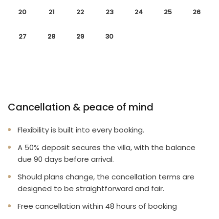
20
21
22
23
24
25
26
27
28
29
30
Cancellation & peace of mind
Flexibility is built into every booking.
A 50% deposit secures the villa, with the balance
due 90 days before arrival.
Should plans change, the cancellation terms are
designed to be straightforward and fair.
Free cancellation within 48 hours of booking