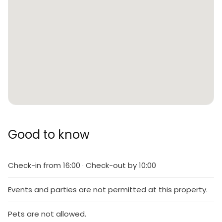
Good to know
Check-in from 16:00 · Check-out by 10:00
Events and parties are not permitted at this property.
Pets are not allowed.