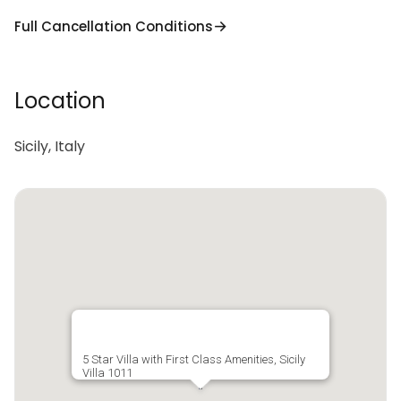
Full Cancellation Conditions
Location
Sicily, Italy
5 Star Villa with First Class Amenities, Sicily
Villa 1011