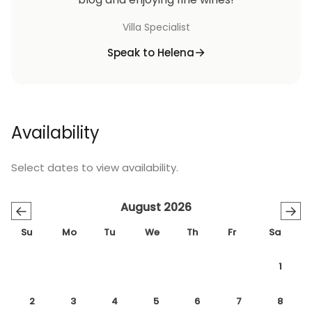
Villa Specialist
Speak to Helena
Availability
Select dates to view availability.
August 2026
←
→
Su
Mo
Tu
We
Th
Fr
Sa
1
2
3
4
5
6
7
8