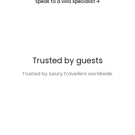
Speak to a villa specialist
Trusted by guests
Trusted by luxury travellers worldwide.
“Excellent
“The Villa was so
“Disney Family
“We
“Villas
service and
much more than
Fun Made Easy!