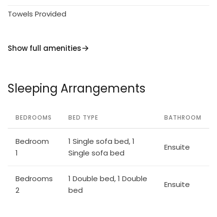
Towels Provided
Show full amenities
Sleeping Arrangements
BEDROOMS
BED TYPE
BATHROOM
Bedroom
1 Single sofa bed, 1
Ensuite
1
Single sofa bed
Bedrooms
1 Double bed, 1 Double
Ensuite
2
bed