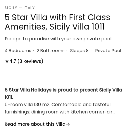
SICILY — ITALY
5 Star Villa with First Class
Amenities, Sicily Villa 1011
Escape to paradise with your own private pool
4 Bedrooms
·
2 Bathrooms
·
Sleeps 8
·
Private Pool
★
4.7 (3 Reviews)
5 Star Villa Holidays is proud to present Sicily Villa
1011.
6-room villa 130 m2. Comfortable and tasteful
furnishings: dining room with kitchen corner, air
conditioning and forced-air heating. Exit to the patio.
Read more about this Villa
Living/dining room with satellite TV (flat screen). Exit