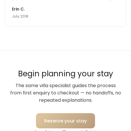
can make noise without disturbing anyone and
Erin C.
laugh and enjoy the privacy of an amazing home
July 2018
in Sicily.
Begin planning your stay
The same villa specialist guides the process
from first enquiry to checkout — no handoffs, no
repeated explanations.
Reserve your stay