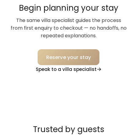
Begin planning your stay
The same villa specialist guides the process
from first enquiry to checkout — no handoffs, no
repeated explanations.
Reserve your stay
Speak to a villa specialist
Trusted by guests