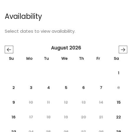
Availability
Select dates to view availability.
August 2026
←
→
Su
Mo
Tu
We
Th
Fr
Sa
1
2
3
4
5
6
7
8
9
10
11
12
13
14
15
16
17
18
19
20
21
22
23
24
25
26
27
28
29