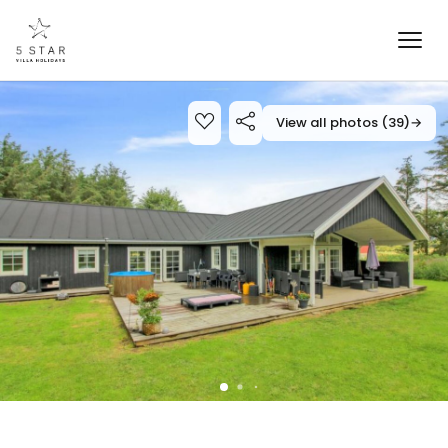
View all photos (39)
→