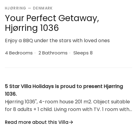
HJØRRING — DENMARK
Your Perfect Getaway,
Hjørring 1036
Enjoy a BBQ under the stars with loved ones
4 Bedrooms
·
2 Bathrooms
·
Sleeps 8
5 Star Villa Holidays is proud to present Hjørring
1036.
Hjørring 1036", 4-room house 201 m2. Object suitable
for 8 adults + 1 child. Living room with TV. 1 room with 1
double bed. 1 room with 1 double bed. 1 room with 1
Read more about this Villa
double bed. 1 room with 1 double bed. Kitchen (oven,
dishwasher, 4 induction hot plates, microwave,