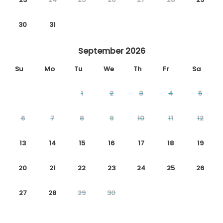
30
31
September 2026
Su
Mo
Tu
We
Th
Fr
Sa
1
2
3
4
5
6
7
8
9
10
11
12
13
14
15
16
17
18
19
20
21
22
23
24
25
26
27
28
29
30