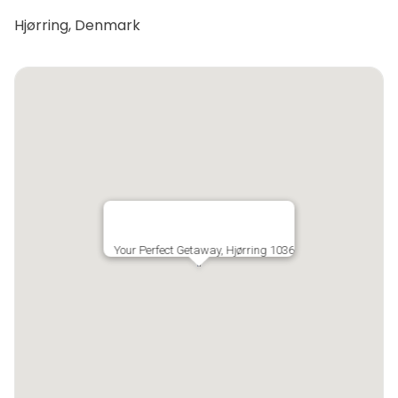
Hjørring, Denmark
Your Perfect Getaway, Hjørring 1036