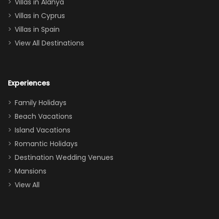
queen, two sets
Villas in Alanya
of twins, and
Villas in Cyprus
even a pull-out
Villas in Spain
couch, the
View All Destinations
house can
easily and
comfortably fit
Experiences
a crew of 10–12.
We had the
Family Holidays
perfect
Beach Vacations
balance of
Island Vacations
together time
Romantic Holidays
and quiet
Destination Wedding Venues
space when
Mansions
needed. Extras
View All
that made our
stay even
better: -