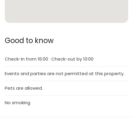
Good to know
Check-in from 16:00 · Check-out by 10:00
Events and parties are not permitted at this property.
Pets are allowed.
No smoking