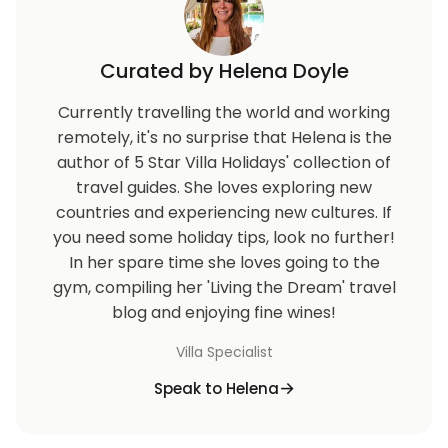
Curated by Helena Doyle
Currently travelling the world and working
remotely, it's no surprise that Helena is the
author of 5 Star Villa Holidays' collection of
travel guides. She loves exploring new
countries and experiencing new cultures. If
you need some holiday tips, look no further!
In her spare time she loves going to the
gym, compiling her 'Living the Dream' travel
blog and enjoying fine wines!
Villa Specialist
Speak to Helena