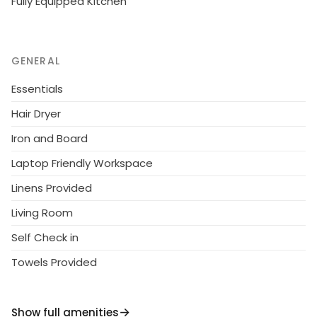
Fully Equipped Kitchen
GENERAL
Essentials
Hair Dryer
Iron and Board
Laptop Friendly Workspace
Linens Provided
Living Room
Self Check in
Towels Provided
Show full amenities