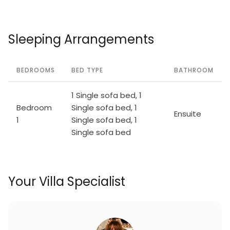
Sleeping Arrangements
BEDROOMS
BED TYPE
BATHROOM
1 Single sofa bed, 1
Bedroom
Single sofa bed, 1
Ensuite
1
Single sofa bed, 1
Single sofa bed
Your Villa Specialist