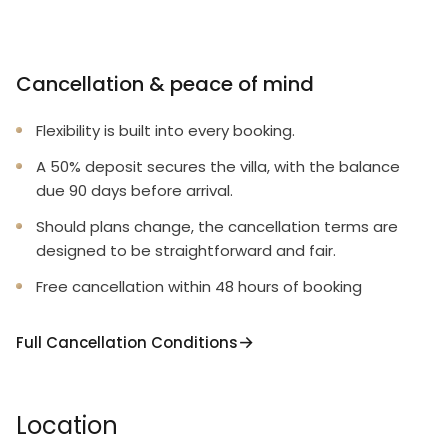
Cancellation & peace of mind
Flexibility is built into every booking.
A 50% deposit secures the villa, with the balance
due 90 days before arrival.
Should plans change, the cancellation terms are
designed to be straightforward and fair.
Free cancellation within 48 hours of booking
Full Cancellation Conditions
Location