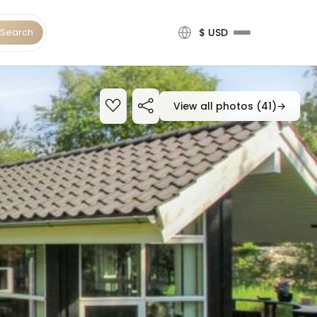
Search
$ USD
View all photos (41)
→