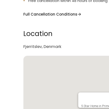
Free cancellation within 48 hours of booking
Full Cancellation Conditions
Location
Fjerritslev, Denmark
5 Star Home in Prime