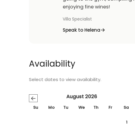
enjoying fine wines!
Villa Specialist
Speak to Helena
Availability
Select dates to view availability.
August 2026
←
Su
Mo
Tu
We
Th
Fr
Sa
1