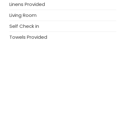
Linens Provided
Living Room
Self Check in
Towels Provided