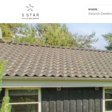
WHERE