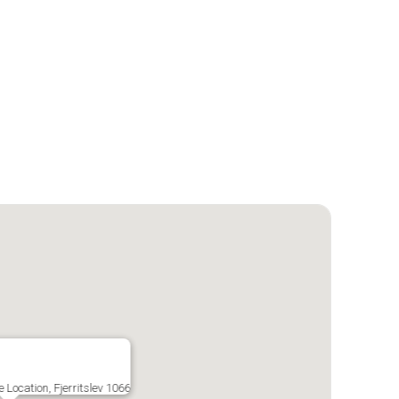
 Location, Fjerritslev 1066