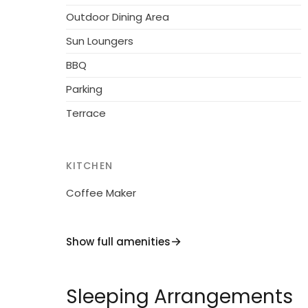
Outdoor Dining Area
Sun Loungers
BBQ
Parking
Terrace
KITCHEN
Coffee Maker
Show full amenities
Sleeping Arrangements