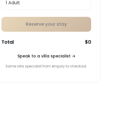
Reserve your stay
Total
$0
Speak to a villa specialist
→
Same villa specialist from enquiry to checkout.