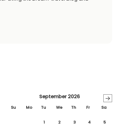
September 2026
→
Su
Mo
Tu
We
Th
Fr
Sa
1
2
3
4
5