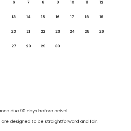
6
7
8
9
10
11
12
13
14
15
16
17
18
19
20
21
22
23
24
25
26
27
28
29
30
ance due 90 days before arrival.
 are designed to be straightforward and fair.