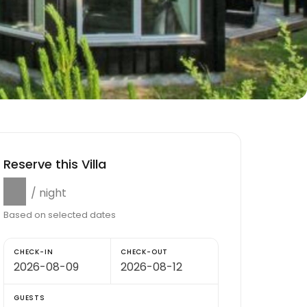
Reserve this Villa
$0
/ night
Based on selected dates
CHECK-IN
CHECK-OUT
GUESTS