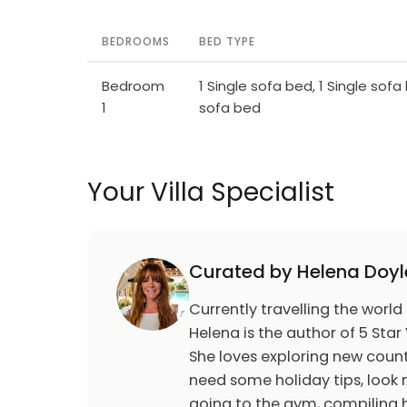
BEDROOMS
BED TYPE
Bedroom
1 Single sofa bed, 1 Single sofa 
1
sofa bed
Your Villa Specialist
Curated by Helena Doyl
Currently travelling the world
Helena is the author of 5 Star 
She loves exploring new count
need some holiday tips, look n
going to the gym, compiling h