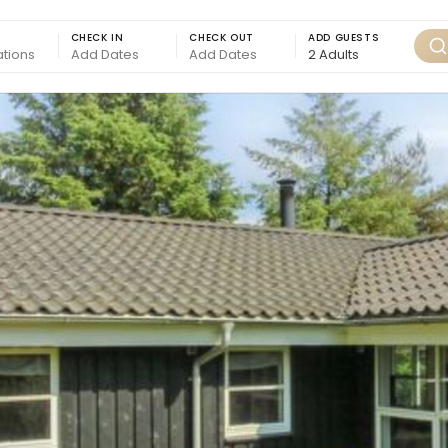
CHECK IN
CHECK OUT
ADD GUESTS