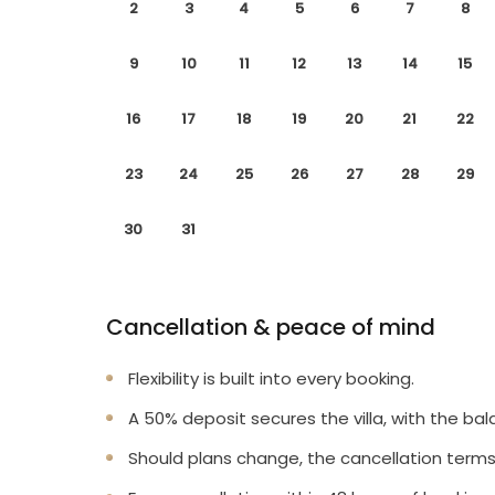
2
3
4
5
6
7
8
9
10
11
12
13
14
15
16
17
18
19
20
21
22
23
24
25
26
27
28
29
30
31
Cancellation & peace of mind
Flexibility is built into every booking.
A 50% deposit secures the villa, with the bal
Should plans change, the cancellation terms