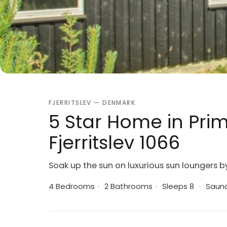
FJERRITSLEV — DENMARK
5 Star Home in Prim
Fjerritslev 1066
Soak up the sun on luxurious sun loungers b
4 Bedrooms
·
2 Bathrooms
·
Sleeps 8
·
Saun