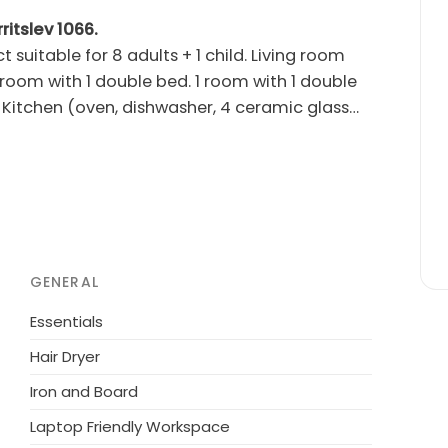
ritslev 1066.
t suitable for 8 adults + 1 child. Living room
 room with 1 double bed. 1 room with 1 double
. Kitchen (oven, dishwasher, 4 ceramic glass
rs/WC. Terrace 20 m2, roofed. Facilities:
rnet (WiFi). Please note: non-smokers only.
om the sea. Private: natural state property
en's playground (swing). In the house: sauna,
the house. Grocery 4 km. Golf course 8 km. The
GENERAL
Essentials
Hair Dryer
Iron and Board
Laptop Friendly Workspace