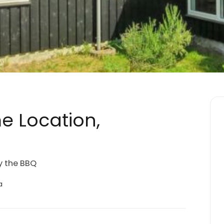
e Location,
y the BBQ
a