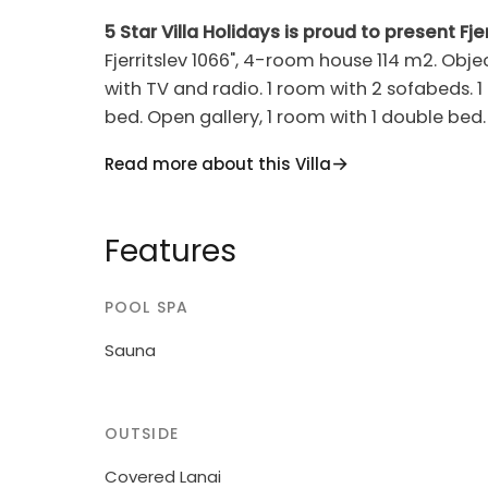
5 Star Villa Holidays is proud to present Fjer
Fjerritslev 1066", 4-room house 114 m2. Objec
with TV and radio. 1 room with 2 sofabeds. 1
bed. Open gallery, 1 room with 1 double bed
hob hotplates, microwave, freezer). 2 showe
Read more about this Villa
children's high chair, baby cot (extra). Inte
Single-family house, built in 2005. 950 m fr
Features
1'000 m2. Terrace (70 m2), barbecue, childr
washing machine, tumble dryer. Parking at 
POOL SPA
owner does not accept any youth groups.
Sauna
OUTSIDE
Covered Lanai