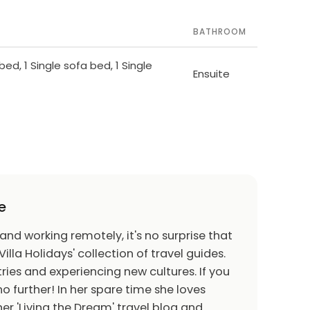
BATHROOM
bed, 1 Single sofa bed, 1 Single
Ensuite
e
 and working remotely, it's no surprise that
Villa Holidays' collection of travel guides.
ries and experiencing new cultures. If you
o further! In her spare time she loves
er 'Living the Dream' travel blog and