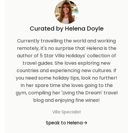
Curated by Helena Doyle
Currently travelling the world and working
remotely, it's no surprise that Helena is the
author of 5 Star Villa Holidays' collection of
travel guides. She loves exploring new
countries and experiencing new cultures. If
you need some holiday tips, look no further!
In her spare time she loves going to the
gym, compiling her 'Living the Dream' travel
blog and enjoying fine wines!
Villa Specialist
Speak to Helena