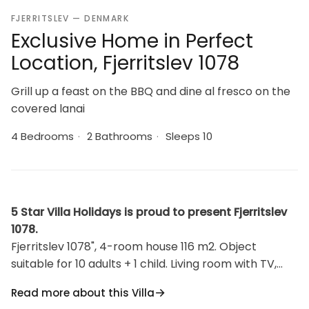
FJERRITSLEV — DENMARK
Exclusive Home in Perfect
Location, Fjerritslev 1078
Grill up a feast on the BBQ and dine al fresco on the
covered lanai
4 Bedrooms
·
2 Bathrooms
·
Sleeps 10
5 Star Villa Holidays is proud to present Fjerritslev
1078.
Fjerritslev 1078", 4-room house 116 m2. Object
suitable for 10 adults + 1 child. Living room with TV,
radio, CD-player and DVD. 1 room with 1 double bed. 1
Read more about this Villa
room with 1 double bed. 1 room with 1 double bed. 1