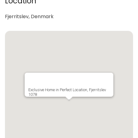
Location
Fjerritslev, Denmark
Exclusive Home in Perfect Location, Fjerritslev
1078