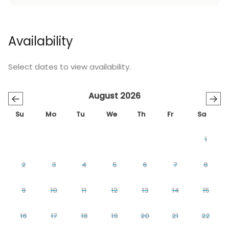
Availability
Select dates to view availability.
August 2026
←
→
Su
Mo
Tu
We
Th
Fr
Sa
1
2
3
4
5
6
7
8
9
10
11
12
13
14
15
16
17
18
19
20
21
22