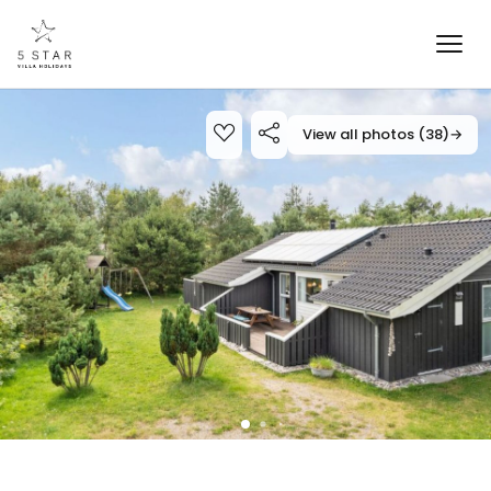
View all photos (38)
→