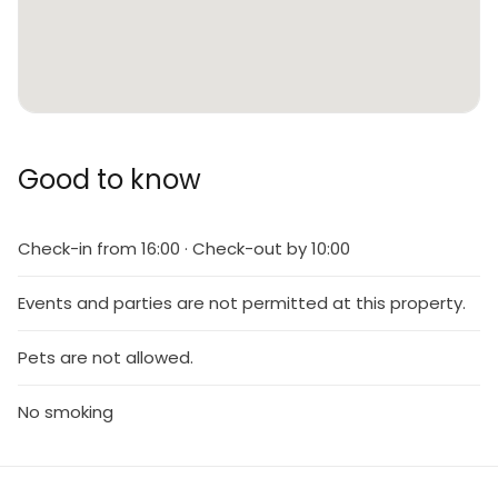
Good to know
Check-in from 16:00 · Check-out by 10:00
Events and parties are not permitted at this property.
Pets are not allowed.
No smoking