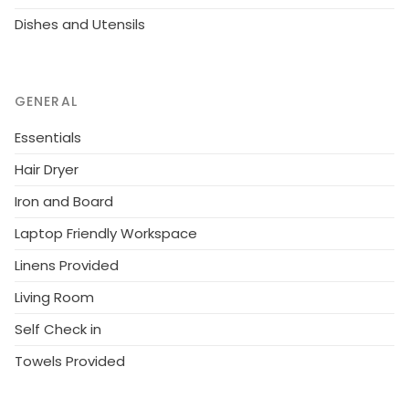
Dishes and Utensils
GENERAL
Essentials
Hair Dryer
Iron and Board
Laptop Friendly Workspace
Linens Provided
Living Room
Self Check in
Towels Provided