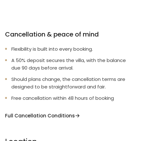
Cancellation & peace of mind
Flexibility is built into every booking.
A 50% deposit secures the villa, with the balance
due 90 days before arrival.
Should plans change, the cancellation terms are
designed to be straightforward and fair.
Free cancellation within 48 hours of booking
Full Cancellation Conditions