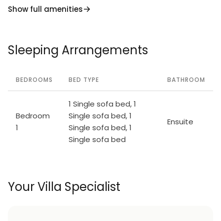
Show full amenities
Sleeping Arrangements
BEDROOMS
BED TYPE
BATHROOM
1 Single sofa bed, 1
Bedroom
Single sofa bed, 1
Ensuite
1
Single sofa bed, 1
Single sofa bed
Your Villa Specialist