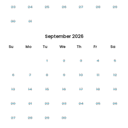
23
24
25
26
27
28
29
30
31
September 2026
Su
Mo
Tu
We
Th
Fr
Sa
1
2
3
4
5
6
7
8
9
10
11
12
13
14
15
16
17
18
19
20
21
22
23
24
25
26
27
28
29
30