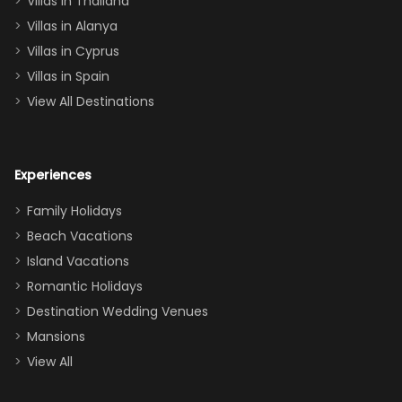
Villas in Thailand
downstairs), a
queen, two sets
Villas in Alanya
of twins, and
Villas in Cyprus
even a pull-out
Villas in Spain
couch, the
View All Destinations
house can
easily and
comfortably fit
Experiences
a crew of 10–12.
We had the
Family Holidays
perfect
Beach Vacations
balance of
Island Vacations
together time
Romantic Holidays
and quiet
Destination Wedding Venues
space when
Mansions
needed. Extras
View All
that made our
stay even