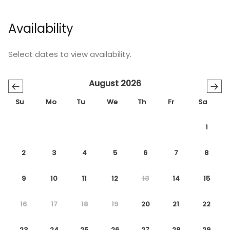
Availability
Select dates to view availability.
August 2026
←
→
Su
Mo
Tu
We
Th
Fr
Sa
1
2
3
4
5
6
7
8
9
10
11
12
13
14
15
16
17
18
19
20
21
22
23
24
25
26
27
28
29