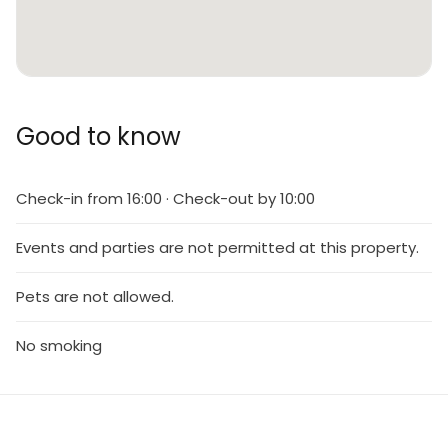
Good to know
Check-in from 16:00 · Check-out by 10:00
Events and parties are not permitted at this property.
Pets are not allowed.
No smoking