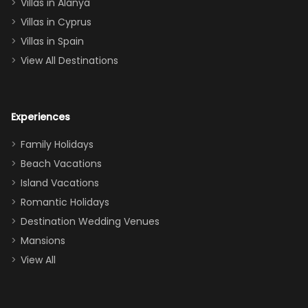
queen, two sets
Villas in Alanya
of twins, and
Villas in Cyprus
even a pull-out
Villas in Spain
couch, the
View All Destinations
house can
easily and
comfortably fit
Experiences
a crew of 10–12.
We had the
Family Holidays
perfect
Beach Vacations
balance of
Island Vacations
together time
Romantic Holidays
and quiet
Destination Wedding Venues
space when
Mansions
needed. Extras
View All
that made our
stay even
better: -