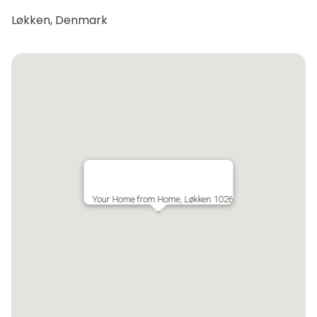
Løkken, Denmark
Your Home from Home, Løkken 1026