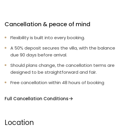
Cancellation & peace of mind
Flexibility is built into every booking.
A 50% deposit secures the villa, with the balance
due 90 days before arrival.
Should plans change, the cancellation terms are
designed to be straightforward and fair.
Free cancellation within 48 hours of booking
Full Cancellation Conditions
Location