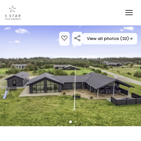
View all photos (32)
→