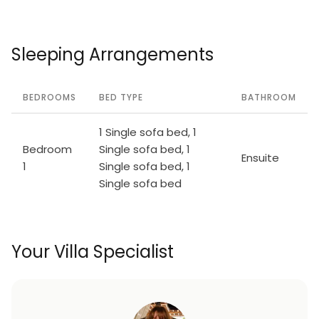
Sleeping Arrangements
BEDROOMS
BED TYPE
BATHROOM
1 Single sofa bed, 1
Bedroom
Single sofa bed, 1
Ensuite
1
Single sofa bed, 1
Single sofa bed
Your Villa Specialist