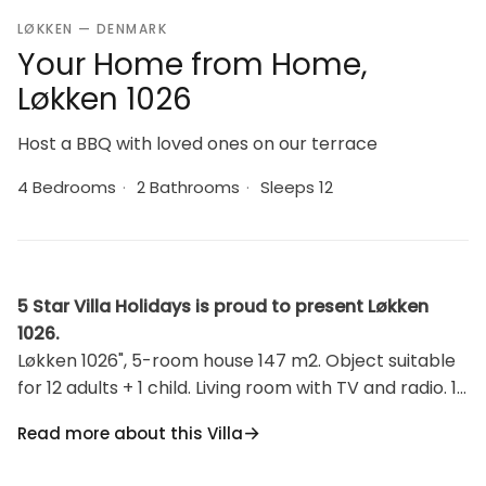
LØKKEN — DENMARK
Your Home from Home,
Løkken 1026
Host a BBQ with loved ones on our terrace
4 Bedrooms
·
2 Bathrooms
·
Sleeps 12
5 Star Villa Holidays is proud to present Løkken
1026.
Løkken 1026", 5-room house 147 m2. Object suitable
for 12 adults + 1 child. Living room with TV and radio. 1
room with 1 double bed. 1 room with 1 double bed. 1
Read more about this Villa
room with 2 beds. Open gallery, Studio 1 room with
with 1 bed. Kitchen (oven, dishwasher, 4 induction hot