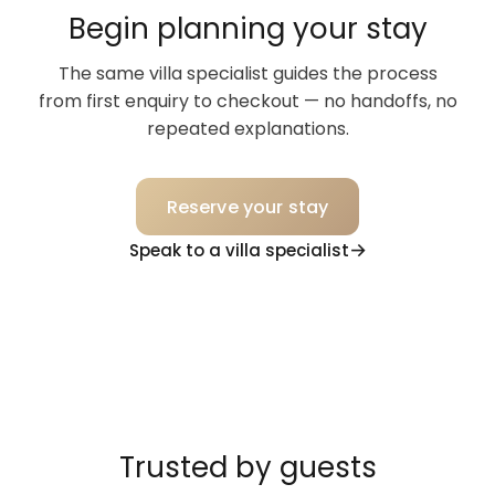
Begin planning your stay
The same villa specialist guides the process
from first enquiry to checkout — no handoffs, no
repeated explanations.
Reserve your stay
Speak to a villa specialist
Trusted by guests