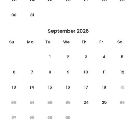
30
31
September 2026
Su
Mo
Tu
We
Th
Fr
Sa
1
2
3
4
5
6
7
8
9
10
11
12
13
14
15
16
17
18
19
20
21
22
23
24
25
26
27
28
29
30