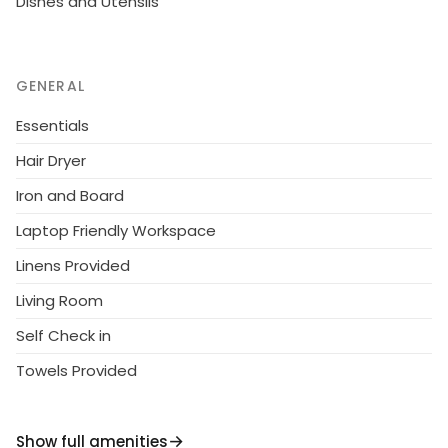
Dishes and Utensils
GENERAL
Essentials
Hair Dryer
Iron and Board
Laptop Friendly Workspace
Linens Provided
Living Room
Self Check in
Towels Provided
Show full amenities