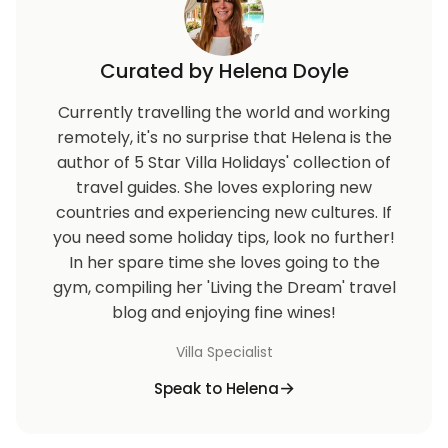
Curated by Helena Doyle
Currently travelling the world and working
remotely, it's no surprise that Helena is the
author of 5 Star Villa Holidays' collection of
travel guides. She loves exploring new
countries and experiencing new cultures. If
you need some holiday tips, look no further!
In her spare time she loves going to the
gym, compiling her 'Living the Dream' travel
blog and enjoying fine wines!
Villa Specialist
Speak to Helena