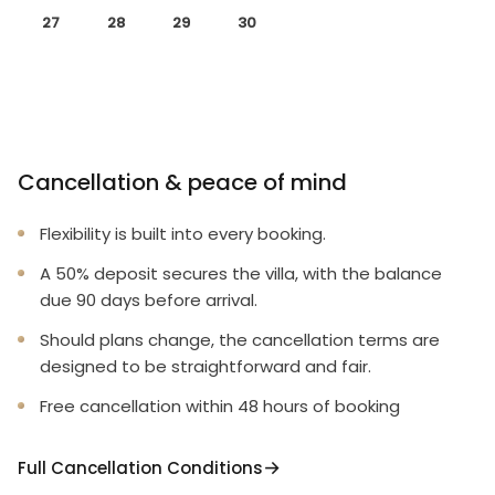
27
28
29
30
Cancellation & peace of mind
Flexibility is built into every booking.
A 50% deposit secures the villa, with the balance
due 90 days before arrival.
Should plans change, the cancellation terms are
designed to be straightforward and fair.
Free cancellation within 48 hours of booking
Full Cancellation Conditions