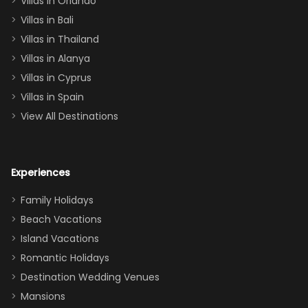
Villas in Orlando
(one upstairs,
Villas in Bali
one
Villas in Thailand
downstairs), a
queen, two sets
Villas in Alanya
of twins, and
Villas in Cyprus
even a pull-out
Villas in Spain
couch, the
View All Destinations
house can
easily and
comfortably fit
Experiences
a crew of 10–12.
We had the
Family Holidays
perfect
Beach Vacations
balance of
Island Vacations
together time
Romantic Holidays
and quiet
Destination Wedding Venues
space when
Mansions
needed. Extras