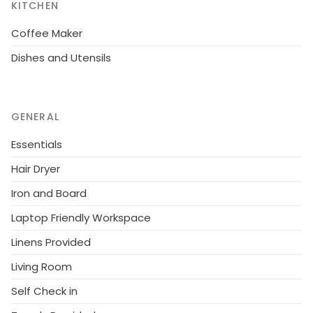
KITCHEN
Coffee Maker
Dishes and Utensils
GENERAL
Essentials
Hair Dryer
Iron and Board
Laptop Friendly Workspace
Linens Provided
Living Room
Self Check in