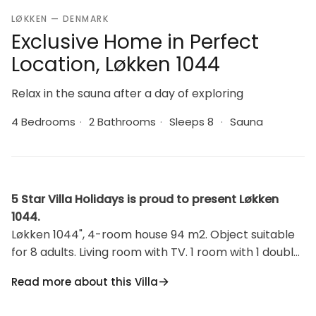
LØKKEN — DENMARK
Exclusive Home in Perfect
Location, Løkken 1044
Relax in the sauna after a day of exploring
4 Bedrooms
·
2 Bathrooms
·
Sleeps 8
·
Sauna
5 Star Villa Holidays is proud to present Løkken
1044.
Løkken 1044", 4-room house 94 m2. Object suitable
for 8 adults. Living room with TV. 1 room with 1 double
bed. 1 room with 1 double bed. 1 room with 2 beds. 1
Read more about this Villa
room with 2 beds. Kitchen (oven, dishwasher, 4
ceramic glass hob hotplates, microwave, freezer). 2