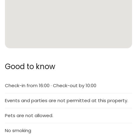
Good to know
Check-in from 16:00 · Check-out by 10:00
Events and parties are not permitted at this property.
Pets are not allowed.
No smoking