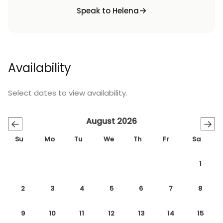
Speak to Helena
Availability
Select dates to view availability.
August 2026
←
→
Su
Mo
Tu
We
Th
Fr
Sa
1
2
3
4
5
6
7
8
9
10
11
12
13
14
15