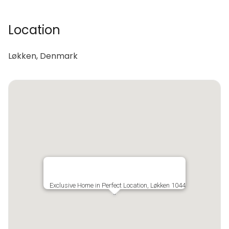
Location
Løkken, Denmark
Exclusive Home in Perfect Location, Løkken 1044