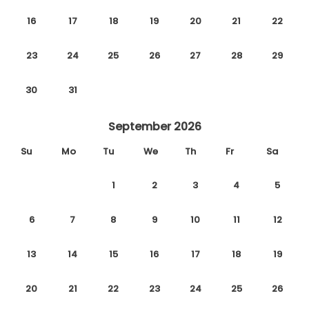
16
17
18
19
20
21
22
23
24
25
26
27
28
29
30
31
September 2026
Su
Mo
Tu
We
Th
Fr
Sa
1
2
3
4
5
6
7
8
9
10
11
12
13
14
15
16
17
18
19
20
21
22
23
24
25
26