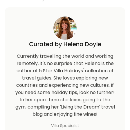
Curated by Helena Doyle
Currently travelling the world and working
remotely, it's no surprise that Helena is the
author of 5 Star Villa Holidays' collection of
travel guides. She loves exploring new
countries and experiencing new cultures. If
you need some holiday tips, look no further!
In her spare time she loves going to the
gym, compiling her 'Living the Dream' travel
blog and enjoying fine wines!
Villa Specialist