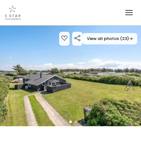
View all photos (23)
→