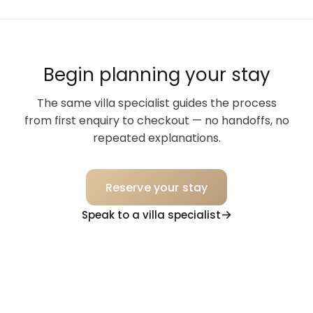
Begin planning your stay
The same villa specialist guides the process
from first enquiry to checkout — no handoffs, no
repeated explanations.
Reserve your stay
Speak to a villa specialist