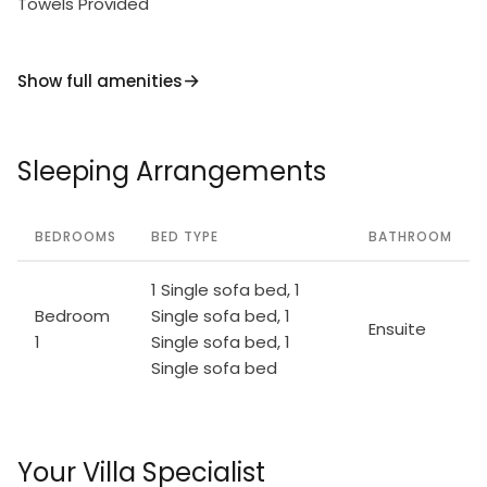
Towels Provided
Show full amenities
Sleeping Arrangements
BEDROOMS
BED TYPE
BATHROOM
1 Single sofa bed, 1
Bedroom
Single sofa bed, 1
Ensuite
1
Single sofa bed, 1
Single sofa bed
Your Villa Specialist