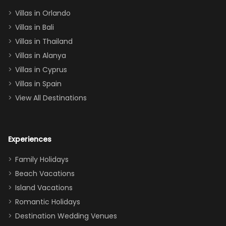
two king suites
Villas in Orlando
(one upstairs,
Villas in Bali
one
Villas in Thailand
downstairs), a
queen, two sets
Villas in Alanya
of twins, and
Villas in Cyprus
even a pull-out
Villas in Spain
couch, the
View All Destinations
house can
easily and
comfortably fit
Experiences
a crew of 10–12.
We had the
Family Holidays
perfect
Beach Vacations
balance of
Island Vacations
together time
Romantic Holidays
and quiet
Destination Wedding Venues
space when