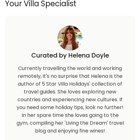
Your Villa Specialist
Curated by Helena Doyle
Currently travelling the world and working
remotely, it's no surprise that Helena is the
author of 5 Star Villa Holidays' collection of
travel guides. She loves exploring new
countries and experiencing new cultures. If
you need some holiday tips, look no further!
In her spare time she loves going to the
gym, compiling her 'Living the Dream' travel
blog and enjoying fine wines!