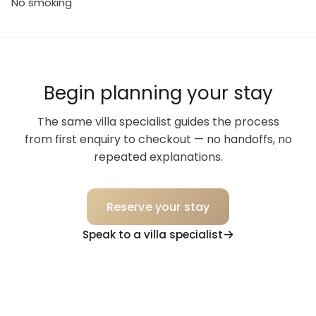
No smoking
Begin planning your stay
The same villa specialist guides the process
from first enquiry to checkout — no handoffs, no
repeated explanations.
Reserve your stay
Speak to a villa specialist