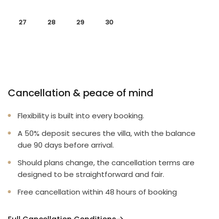
27
28
29
30
Cancellation & peace of mind
Flexibility is built into every booking.
A 50% deposit secures the villa, with the balance
due 90 days before arrival.
Should plans change, the cancellation terms are
designed to be straightforward and fair.
Free cancellation within 48 hours of booking