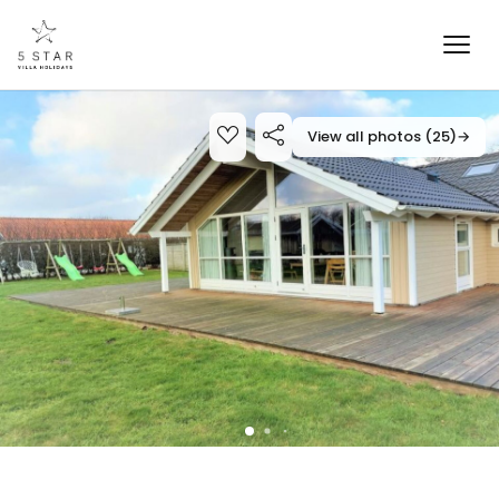
View all photos (25)
→