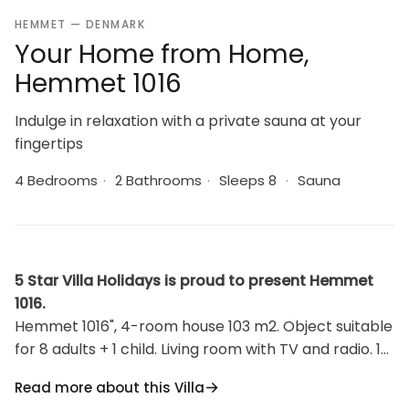
HEMMET — DENMARK
Your Home from Home,
Hemmet 1016
Indulge in relaxation with a private sauna at your
fingertips
4 Bedrooms
·
2 Bathrooms
·
Sleeps 8
·
Sauna
5 Star Villa Holidays is proud to present Hemmet
1016.
Hemmet 1016", 4-room house 103 m2. Object suitable
for 8 adults + 1 child. Living room with TV and radio. 1
room with 1 double bed. 1 room with 1 double bed. 1
Read more about this Villa
room with 1 double bed. 1 room with 1 double bed.