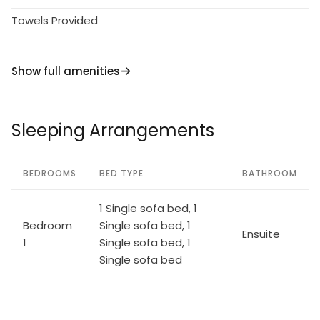
Towels Provided
Show full amenities
Sleeping Arrangements
BEDROOMS
BED TYPE
BATHROOM
1 Single sofa bed, 1
Bedroom
Single sofa bed, 1
Ensuite
1
Single sofa bed, 1
Single sofa bed