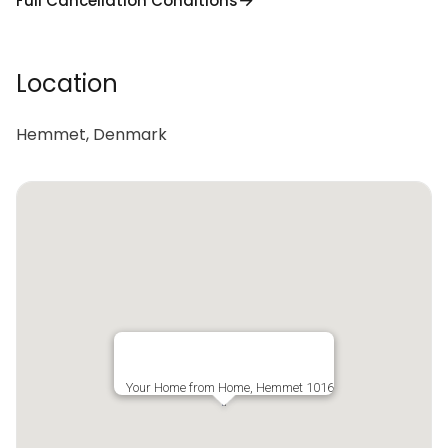
Full Cancellation Conditions
Location
Hemmet, Denmark
Your Home from Home, Hemmet 1016