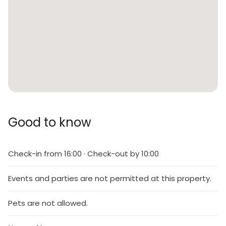
Good to know
Check-in from 16:00 · Check-out by 10:00
Events and parties are not permitted at this property.
Pets are not allowed.