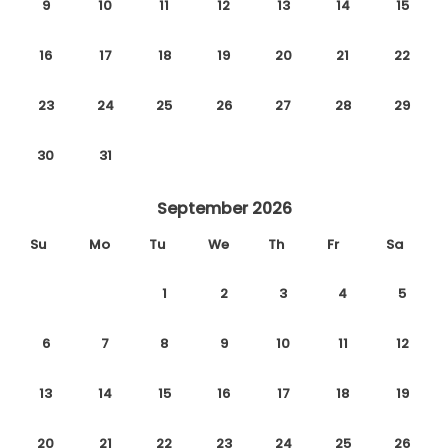
9
10
11
12
13
14
15
16
17
18
19
20
21
22
23
24
25
26
27
28
29
30
31
September 2026
Su
Mo
Tu
We
Th
Fr
Sa
1
2
3
4
5
6
7
8
9
10
11
12
13
14
15
16
17
18
19
20
21
22
23
24
25
26