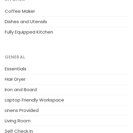
Coffee Maker
Dishes and Utensils
Fully Equipped Kitchen
GENERAL
Essentials
Hair Dryer
Iron and Board
Laptop Friendly Workspace
Linens Provided
Living Room
Self Check in