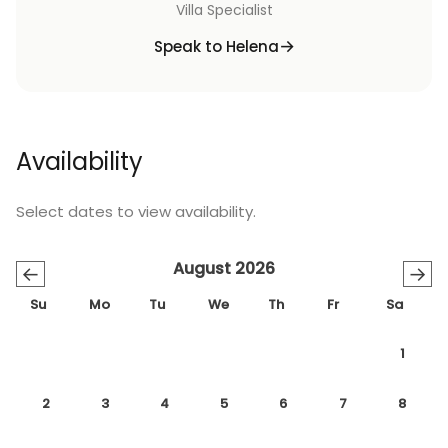
Villa Specialist
Speak to Helena
Availability
Select dates to view availability.
August 2026
←
→
Su
Mo
Tu
We
Th
Fr
Sa
1
2
3
4
5
6
7
8