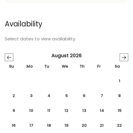
Availability
Select dates to view availability.
August 2026
←
→
Su
Mo
Tu
We
Th
Fr
Sa
1
2
3
4
5
6
7
8
9
10
11
12
13
14
15
16
17
18
19
20
21
22