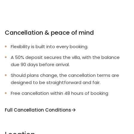
Cancellation & peace of mind
Flexibility is built into every booking.
A 50% deposit secures the villa, with the balance
due 90 days before arrival.
Should plans change, the cancellation terms are
designed to be straightforward and fair.
Free cancellation within 48 hours of booking
Full Cancellation Conditions