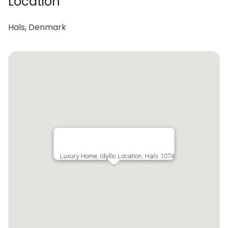
Location
Hals, Denmark
Luxury Home, Idyllic Location, Hals 1074