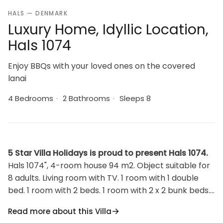
HALS — DENMARK
Luxury Home, Idyllic Location,
Hals 1074
Enjoy BBQs with your loved ones on the covered
lanai
4 Bedrooms
·
2 Bathrooms
·
Sleeps 8
5 Star Villa Holidays is proud to present Hals 1074.
Hals 1074", 4-room house 94 m2. Object suitable for
8 adults. Living room with TV. 1 room with 1 double
bed. 1 room with 2 beds. 1 room with 2 x 2 bunk beds. 1
room with 1 double bed. Kitchen (oven, dishwasher, 4
Read more about this Villa
ceramic glass hob hotplates, microwave, freezer). 2