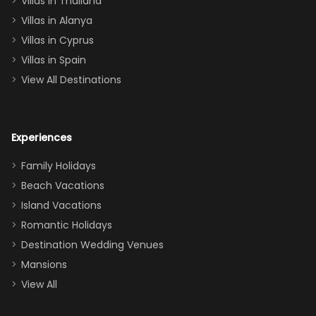
Villas in Thailand
downstairs), a
queen, two sets
Villas in Alanya
of twins, and
Villas in Cyprus
even a pull-out
Villas in Spain
couch, the
View All Destinations
house can
easily and
comfortably fit
Experiences
a crew of 10–12.
We had the
Family Holidays
perfect
Beach Vacations
balance of
Island Vacations
together time
Romantic Holidays
and quiet
Destination Wedding Venues
space when
Mansions
needed. Extras
View All
that made our
stay even