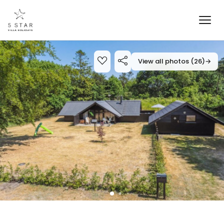
View all photos (26)
→