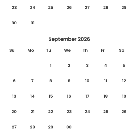
23
24
25
26
27
28
29
30
31
September 2026
Su
Mo
Tu
We
Th
Fr
Sa
1
2
3
4
5
6
7
8
9
10
11
12
13
14
15
16
17
18
19
20
21
22
23
24
25
26
27
28
29
30