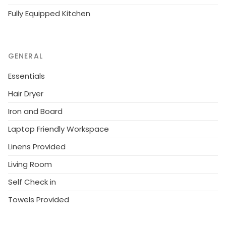
Fully Equipped Kitchen
GENERAL
Essentials
Hair Dryer
Iron and Board
Laptop Friendly Workspace
Linens Provided
Living Room
Self Check in
Towels Provided