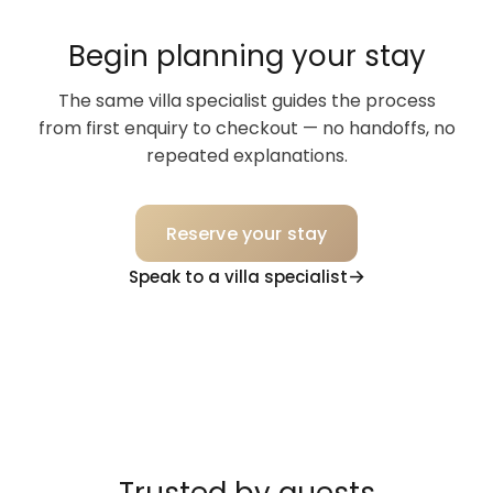
Begin planning your stay
The same villa specialist guides the process
from first enquiry to checkout — no handoffs, no
repeated explanations.
Reserve your stay
Speak to a villa specialist