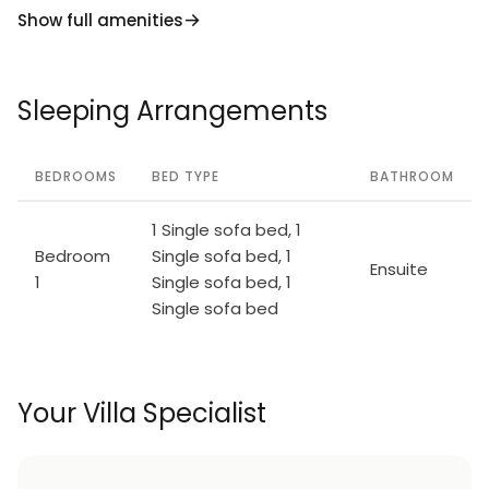
Show full amenities
Sleeping Arrangements
BEDROOMS
BED TYPE
BATHROOM
1 Single sofa bed, 1
Bedroom
Single sofa bed, 1
Ensuite
1
Single sofa bed, 1
Single sofa bed
Your Villa Specialist