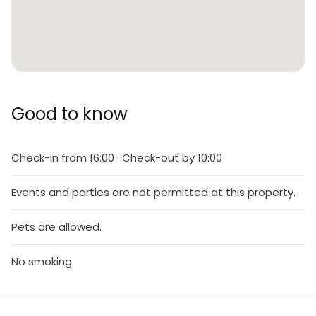
Good to know
Check-in from 16:00 · Check-out by 10:00
Events and parties are not permitted at this property.
Pets are allowed.
No smoking