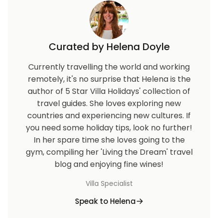
Curated by Helena Doyle
Currently travelling the world and working
remotely, it's no surprise that Helena is the
author of 5 Star Villa Holidays' collection of
travel guides. She loves exploring new
countries and experiencing new cultures. If
you need some holiday tips, look no further!
In her spare time she loves going to the
gym, compiling her 'Living the Dream' travel
blog and enjoying fine wines!
Villa Specialist
Speak to Helena