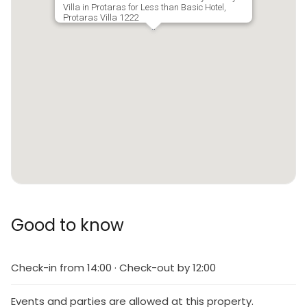
Villa in Protaras for Less than Basic Hotel,
Protaras Villa 1222
Good to know
Check-in from 14:00 · Check-out by 12:00
Events and parties are allowed at this property.