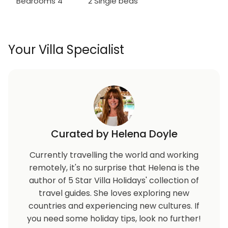
Bedrooms 4
2 Single beds
Your Villa Specialist
Curated by Helena Doyle
Currently travelling the world and working
remotely, it's no surprise that Helena is the
author of 5 Star Villa Holidays' collection of
travel guides. She loves exploring new
countries and experiencing new cultures. If
you need some holiday tips, look no further!