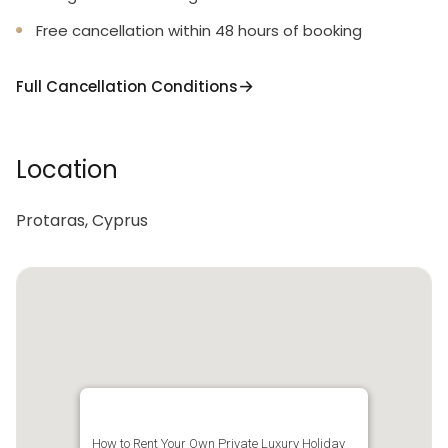
Free cancellation within 48 hours of booking
Full Cancellation Conditions
Location
Protaras, Cyprus
How to Rent Your Own Private Luxury Holiday