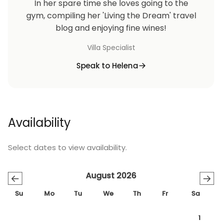
In her spare time she loves going to the
gym, compiling her 'Living the Dream' travel
blog and enjoying fine wines!
Villa Specialist
Speak to Helena
Availability
Select dates to view availability.
August 2026
←
→
Su
Mo
Tu
We
Th
Fr
Sa
1