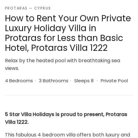
PROTARAS — CYPRUS
How to Rent Your Own Private
Luxury Holiday Villa in
Protaras for Less than Basic
Hotel, Protaras Villa 1222
Relax by the heated pool with breathtaking sea
views.
4 Bedrooms
·
3 Bathrooms
·
Sleeps 8
·
Private Pool
5 Star Villa Holidays is proud to present, Protaras
Villa 1222.
This fabulous 4 bedroom villa offers both luxury and