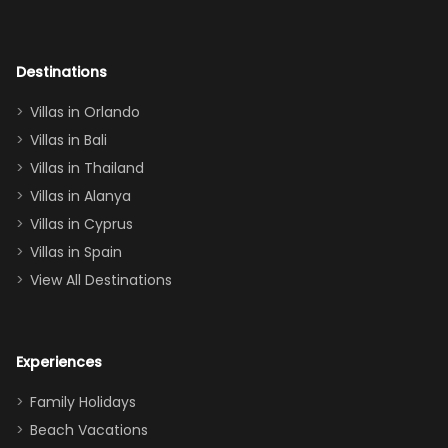
room had the
adults geeking
out too! With
Destinations
two king suites
Villas in Orlando
(one upstairs,
Villas in Bali
one
Villas in Thailand
downstairs), a
queen, two sets
Villas in Alanya
of twins, and
Villas in Cyprus
even a pull-out
Villas in Spain
couch, the
View All Destinations
house can
easily and
comfortably fit
Experiences
a crew of 10–12.
We had the
Family Holidays
perfect
Beach Vacations
balance of