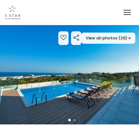
View all photos (29)
→