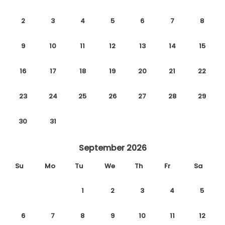
2
3
4
5
6
7
8
9
10
11
12
13
14
15
16
17
18
19
20
21
22
23
24
25
26
27
28
29
30
31
September 2026
Su
Mo
Tu
We
Th
Fr
Sa
1
2
3
4
5
6
7
8
9
10
11
12