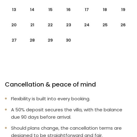
13
14
15
16
17
18
19
20
21
22
23
24
25
26
27
28
29
30
Cancellation & peace of mind
Flexibility is built into every booking.
A 50% deposit secures the villa, with the balance
due 90 days before arrival.
Should plans change, the cancellation terms are
designed to be straightforward and fair.