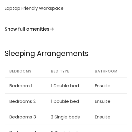
Laptop Friendly Workspace
Show full amenities
Sleeping Arrangements
BEDROOMS
BED TYPE
BATHROOM
Bedroom 1
1 Double bed
Ensuite
Bedrooms 2
1 Double bed
Ensuite
Bedrooms 3
2 Single beds
Ensuite