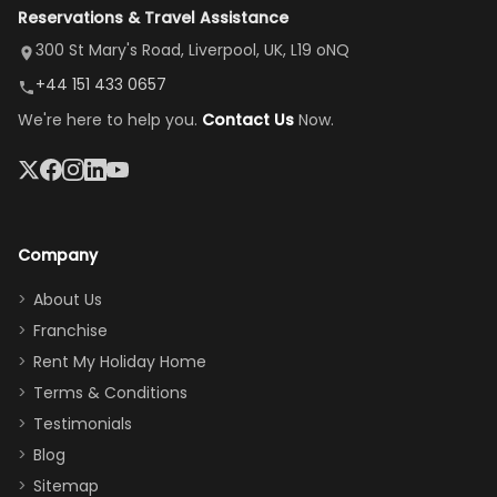
Reservations & Travel Assistance
amazing,
and receive a
room, spacious
it's so
replacement.”
dining area, and
300 St Mary's Road, Liverpool, UK, L19 oNQ
peaceful
easy pool
+44 151 433 0657
and quiet.
access—
We're here to help you.
Contact Us
Now.
The pool
perfect for
was great,
gathering as a
jacuzzi, the
family (and
big tv was
sneaking
a great
snacks in
Company
addition
between park
too.
days). Our
About Us
Thank you
granddaughter
Franchise
for
was over the
Rent My Holiday Home
everything
moon about
Terms & Conditions
and we will
the Moana-
Testimonials
surely stay
themed
Blog
there
bedroom, and
Sitemap
again :)”
the Star Wars