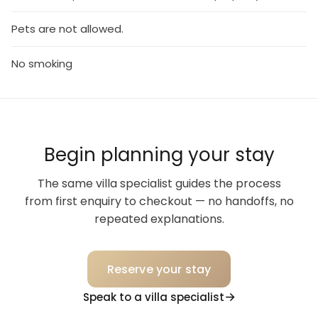
Pets are not allowed.
No smoking
Begin planning your stay
The same villa specialist guides the process
from first enquiry to checkout — no handoffs, no
repeated explanations.
Reserve your stay
Speak to a villa specialist