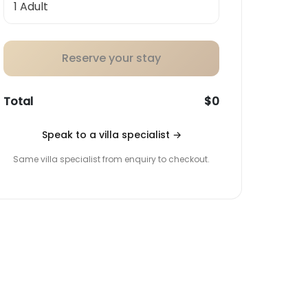
Reserve your stay
Total
$0
Speak to a villa specialist
→
Same villa specialist from enquiry to checkout.