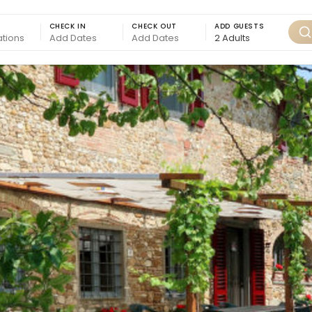
CHECK IN
CHECK OUT
ADD GUESTS