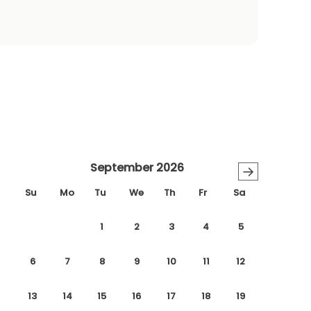
September 2026
→
Su
Mo
Tu
We
Th
Fr
Sa
1
2
3
4
5
6
7
8
9
10
11
12
13
14
15
16
17
18
19