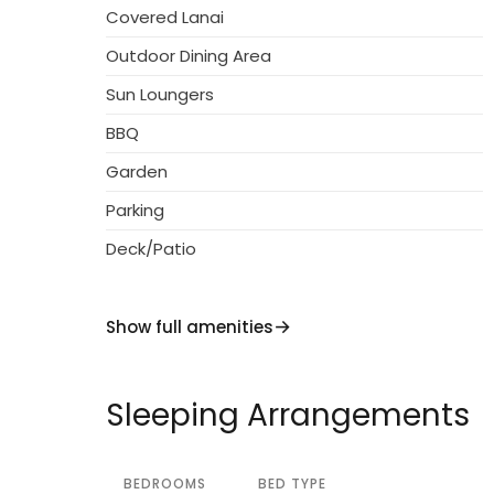
Covered Lanai
stop 300 m, indoor swimming pool 1 km. Golf
owner lives on the same property. The owne
Outdoor Dining Area
Sun Loungers
BBQ
Garden
Parking
Deck/Patio
Show full amenities
Sleeping Arrangements
BEDROOMS
BED TYPE