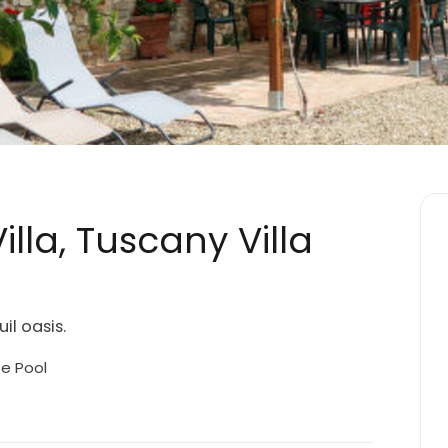
lla, Tuscany Villa
il oasis.
te Pool