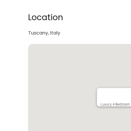
Location
Tuscany, Italy
Luxury 4 Bedroom V