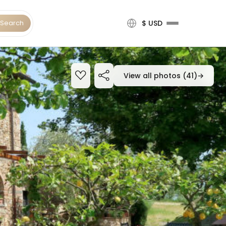
Search
$ USD
View all photos (41)
→