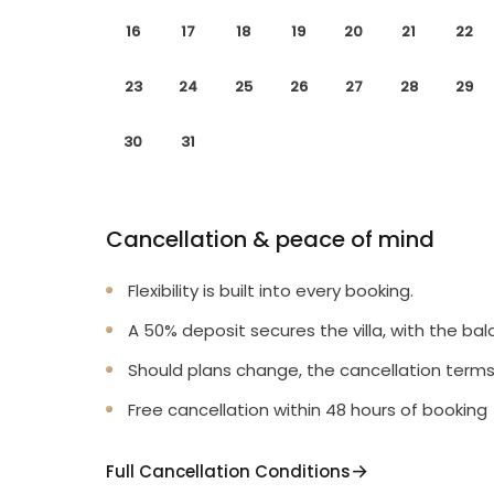
16
17
18
19
20
21
22
23
24
25
26
27
28
29
30
31
Cancellation & peace of mind
Flexibility is built into every booking.
A 50% deposit secures the villa, with the bal
Should plans change, the cancellation terms
Free cancellation within 48 hours of booking
Full Cancellation Conditions