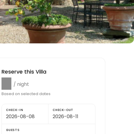
Reserve this Villa
$0
/ night
Based on selected dates
CHECK-IN
CHECK-OUT
GUESTS