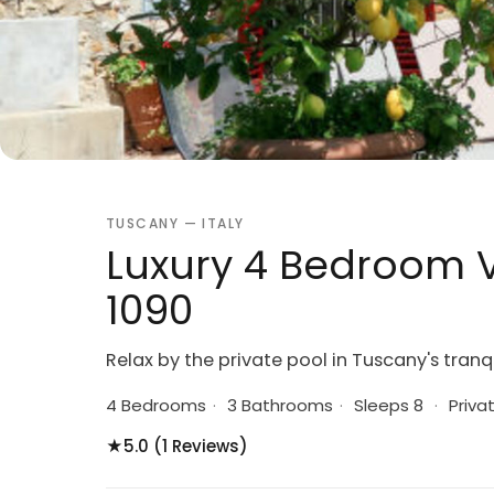
TUSCANY — ITALY
Luxury 4 Bedroom Vi
1090
Relax by the private pool in Tuscany's tranqu
4 Bedrooms
·
3 Bathrooms
·
Sleeps 8
·
Priva
★
5.0 (1 Reviews)