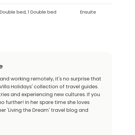
1 Double bed, 1 Double bed
Ensuite
e
 and working remotely, it's no surprise that
Villa Holidays' collection of travel guides.
ries and experiencing new cultures. If you
o further! In her spare time she loves
er 'Living the Dream' travel blog and