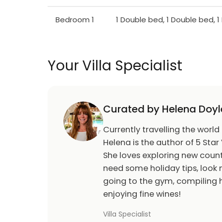
Bedroom 1
1 Double bed, 1 Double bed, 
Your Villa Specialist
Curated by Helena Doyl
Currently travelling the world
Helena is the author of 5 Star 
She loves exploring new count
need some holiday tips, look n
going to the gym, compiling h
enjoying fine wines!
Villa Specialist