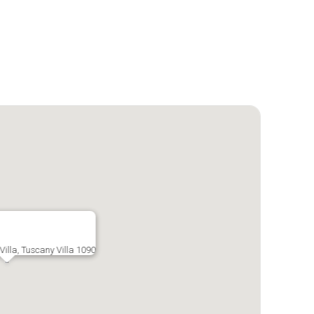
illa, Tuscany Villa 1090