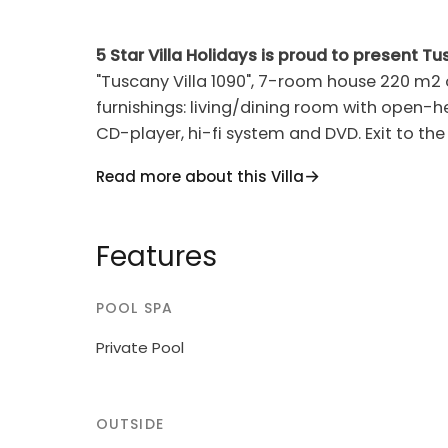
5 Star Villa Holidays is proud to present Tu
"Tuscany Villa 1090", 7-room house 220 m2 
furnishings: living/dining room with open-hea
CD-player, hi-fi system and DVD. Exit to the
dishwasher, 5 gas rings, toaster, kettle, mi
Read more about this Villa
dining nook. Shower/WC. Upper floor: 4 roo
showers/WC. Gas heating. Natural stone flo
Terrace furniture, barbecue, deck chairs. Pa
Features
dryer, safe, iron, children's high chair, baby c
non-smoking house.
POOL SPA
Comfortable cottage "Ambrogetta", built in
Private Pool
Val di Pesa, 16 km from the centre of Tavarn
slope. For shared use: property 20'000 m2, 
Private: swimming pool (8 x 4 m, depth 120 
OUTSIDE
bumpy motor access. Roofed, parking (for 2