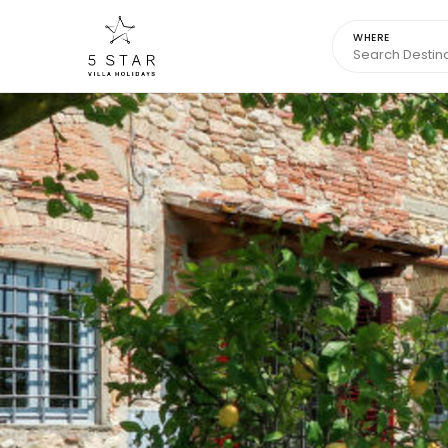
WHERE