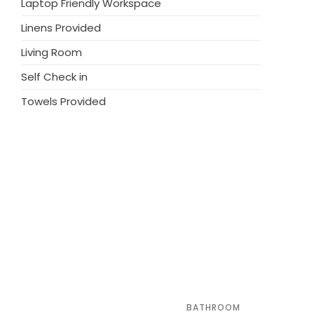
Laptop Friendly Workspace
 course (18 hole) 20 km. Please note: the
Linens Provided
r has a dog.
Living Room
Self Check in
Towels Provided
BATHROOM