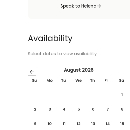
Speak to Helena
Availability
Select dates to view availability.
August 2026
←
Su
Mo
Tu
We
Th
Fr
Sa
1
2
3
4
5
6
7
8
9
10
11
12
13
14
15