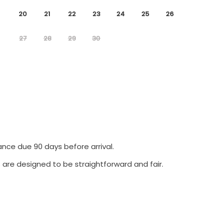
20
21
22
23
24
25
26
27
28
29
30
ance due 90 days before arrival.
 are designed to be straightforward and fair.