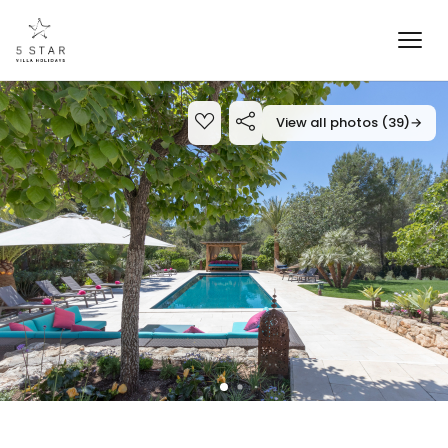
View all photos (39)
→