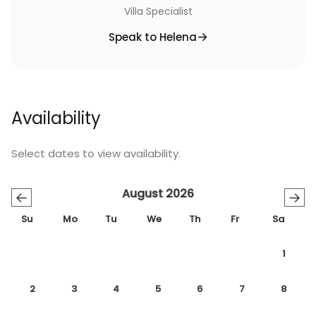
Villa Specialist
Speak to Helena
Availability
Select dates to view availability.
August 2026
←
→
Su
Mo
Tu
We
Th
Fr
Sa
1
2
3
4
5
6
7
8