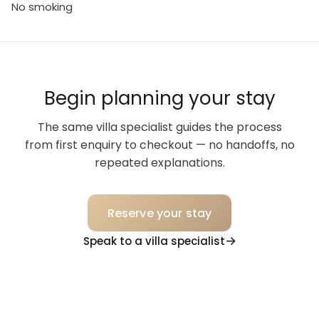
No smoking
Begin planning your stay
The same villa specialist guides the process
from first enquiry to checkout — no handoffs, no
repeated explanations.
Reserve your stay
Speak to a villa specialist