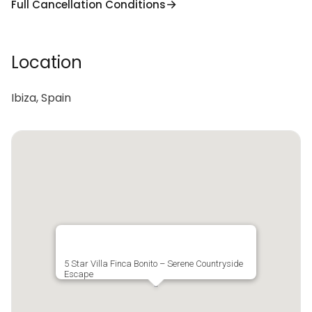
Full Cancellation Conditions
Location
Ibiza, Spain
5 Star Villa Finca Bonito – Serene Countryside
Escape