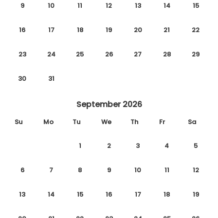
9
10
11
12
13
14
15
16
17
18
19
20
21
22
23
24
25
26
27
28
29
30
31
September 2026
Su
Mo
Tu
We
Th
Fr
Sa
1
2
3
4
5
6
7
8
9
10
11
12
13
14
15
16
17
18
19