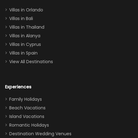
two king suites
Villas in Orlando
(one upstairs,
Villas in Bali
one
Villas in Thailand
downstairs), a
queen, two sets
Villas in Alanya
of twins, and
Villas in Cyprus
even a pull-out
Villas in Spain
couch, the
View All Destinations
house can
easily and
comfortably fit
Experiences
a crew of 10–12.
We had the
Family Holidays
perfect
Beach Vacations
balance of
Island Vacations
together time
Romantic Holidays
and quiet
Destination Wedding Venues
space when