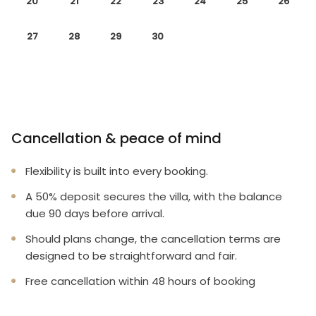
20
21
22
23
24
25
26
27
28
29
30
Cancellation & peace of mind
Flexibility is built into every booking.
A 50% deposit secures the villa, with the balance
due 90 days before arrival.
Should plans change, the cancellation terms are
designed to be straightforward and fair.
Free cancellation within 48 hours of booking