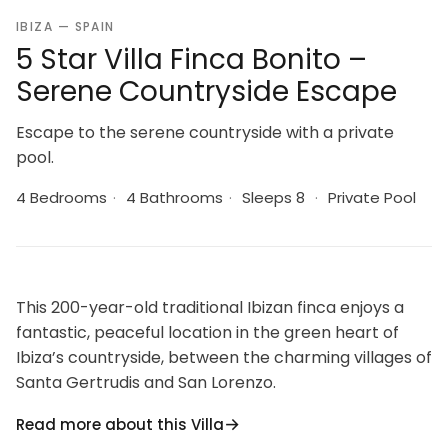
IBIZA — SPAIN
5 Star Villa Finca Bonito –
Serene Countryside Escape
Escape to the serene countryside with a private
pool.
4 Bedrooms
·
4 Bathrooms
·
Sleeps 8
·
Private Pool
This 200-year-old traditional Ibizan finca enjoys a
fantastic, peaceful location in the green heart of
Ibiza’s countryside, between the charming villages of
Santa Gertrudis and San Lorenzo.
Read more about this Villa
San Gertrudis’s restaurants, including Bambudda