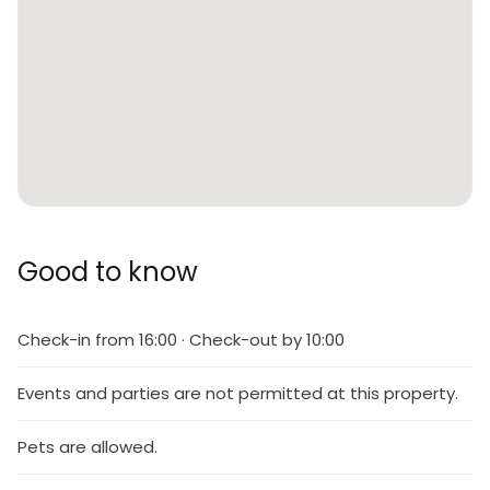
Good to know
Check-in from 16:00 · Check-out by 10:00
Events and parties are not permitted at this property.
Pets are allowed.