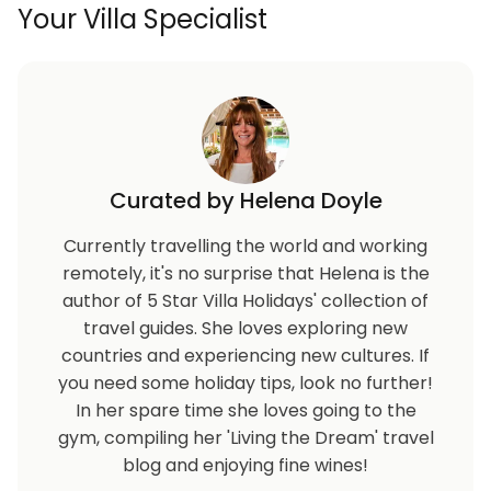
Your Villa Specialist
roadworks. Please be aware that many shops, clubs,
and restaurants in this area operate seasonally; we
recommend verifying their current opening status
before visiting.
Refundable security deposit €3000+ due prior to
check in and will be refunded 3-5 days after check
out.
Curated by Helena Doyle
Currently travelling the world and working
remotely, it's no surprise that Helena is the
author of 5 Star Villa Holidays' collection of
travel guides. She loves exploring new
countries and experiencing new cultures. If
you need some holiday tips, look no further!
In her spare time she loves going to the
gym, compiling her 'Living the Dream' travel
blog and enjoying fine wines!