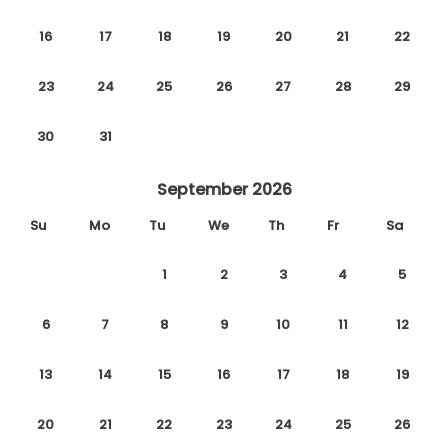
16
17
18
19
20
21
22
23
24
25
26
27
28
29
30
31
September 2026
Su
Mo
Tu
We
Th
Fr
Sa
1
2
3
4
5
6
7
8
9
10
11
12
13
14
15
16
17
18
19
20
21
22
23
24
25
26