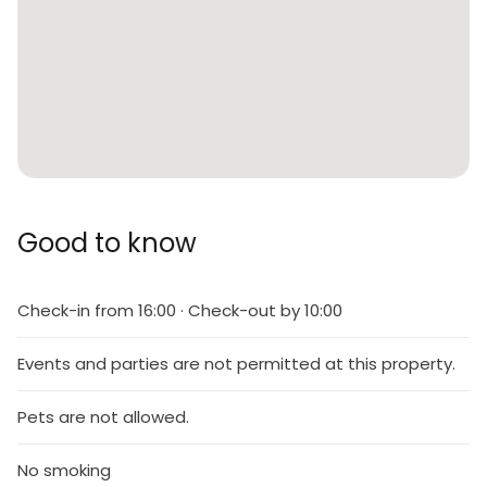
Good to know
Check-in from 16:00 · Check-out by 10:00
Events and parties are not permitted at this property.
Pets are not allowed.
No smoking