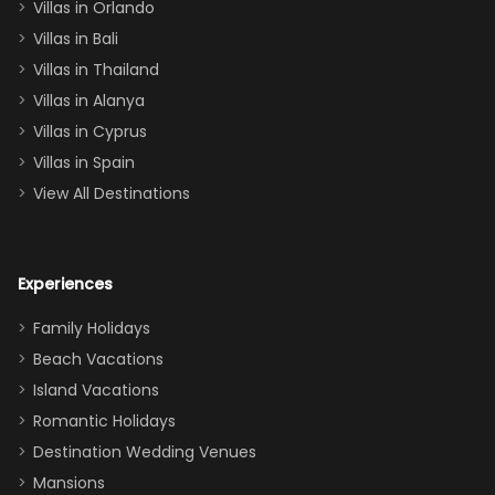
Villas in Orlando
(one upstairs,
Villas in Bali
one
Villas in Thailand
downstairs), a
queen, two sets
Villas in Alanya
of twins, and
Villas in Cyprus
even a pull-out
Villas in Spain
couch, the
View All Destinations
house can
easily and
comfortably fit
Experiences
a crew of 10–12.
We had the
Family Holidays
perfect
Beach Vacations
balance of
Island Vacations
together time
Romantic Holidays
and quiet
Destination Wedding Venues
space when
Mansions
needed. Extras