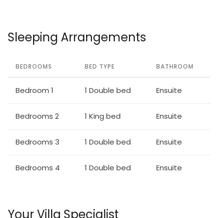
Sleeping Arrangements
BEDROOMS
BED TYPE
BATHROOM
Bedroom 1
1 Double bed
Ensuite
Bedrooms 2
1 King bed
Ensuite
Bedrooms 3
1 Double bed
Ensuite
Bedrooms 4
1 Double bed
Ensuite
Your Villa Specialist