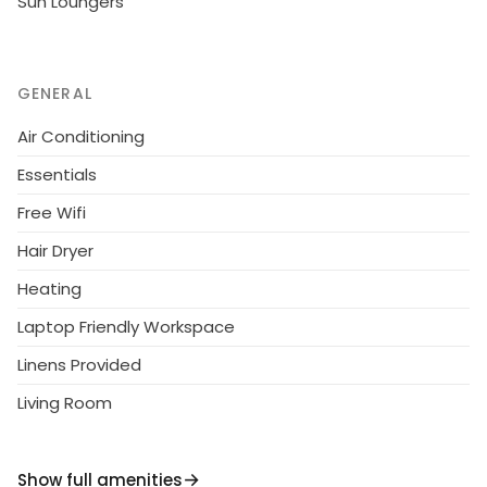
Sun Loungers
GENERAL
Air Conditioning
Essentials
Free Wifi
Hair Dryer
Heating
Laptop Friendly Workspace
Linens Provided
Living Room
Show full amenities