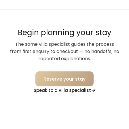
Begin planning your stay
The same villa specialist guides the process
from first enquiry to checkout — no handoffs, no
repeated explanations.
Reserve your stay
Speak to a villa specialist