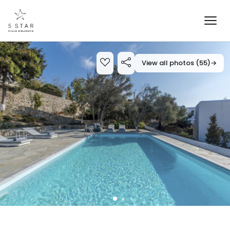
View all photos (55)
→