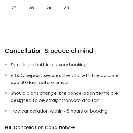
27
28
29
30
Cancellation & peace of mind
Flexibility is built into every booking.
A 50% deposit secures the villa, with the balance
due 90 days before arrival.
Should plans change, the cancellation terms are
designed to be straightforward and fair.
Free cancellation within 48 hours of booking
Full Cancellation Conditions