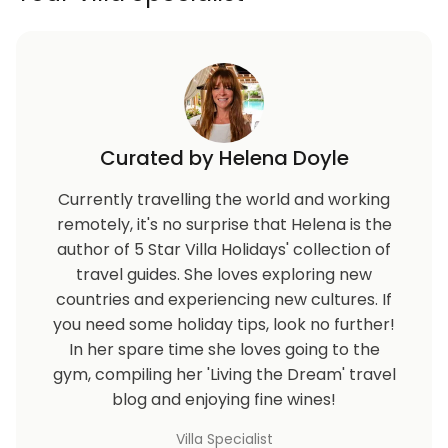
Curated by Helena Doyle
Currently travelling the world and working
remotely, it's no surprise that Helena is the
author of 5 Star Villa Holidays' collection of
travel guides. She loves exploring new
countries and experiencing new cultures. If
you need some holiday tips, look no further!
In her spare time she loves going to the
gym, compiling her 'Living the Dream' travel
blog and enjoying fine wines!
Villa Specialist