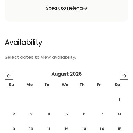
Speak to Helena
Availability
Select dates to view availability.
August 2026
←
→
Su
Mo
Tu
We
Th
Fr
Sa
1
2
3
4
5
6
7
8
9
10
11
12
13
14
15