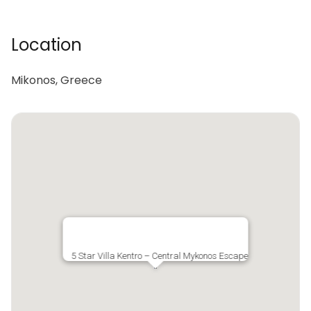
Location
Mikonos, Greece
5 Star Villa Kentro – Central Mykonos Escape