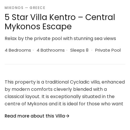
MIKONOS — GREECE
5 Star Villa Kentro – Central
Mykonos Escape
Relax by the private pool with stunning sea views
4 Bedrooms
·
4 Bathrooms
·
Sleeps 8
·
Private Pool
This property is a traditional Cycladic villa, enhanced
by modern comforts cleverly blended with a
classical layout. It is exceptionally situated in the
centre of Mykonos and it is ideal for those who want
to combine their vacations allowing for peace and
Read more about this Villa
quiet, and to enjoy the famous night life of Mykonos.