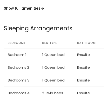
Show full amenities
Sleeping Arrangements
BEDROOMS
BED TYPE
BATHROOM
Bedroom 1
1 Queen bed
Ensuite
Bedrooms 2
1 Queen bed
Ensuite
Bedrooms 3
1 Queen bed
Ensuite
Bedrooms 4
2 Twin beds
Ensuite