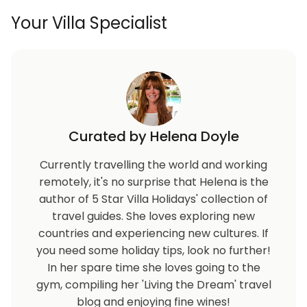
Your Villa Specialist
Curated by Helena Doyle
Currently travelling the world and working
remotely, it's no surprise that Helena is the
author of 5 Star Villa Holidays' collection of
travel guides. She loves exploring new
countries and experiencing new cultures. If
you need some holiday tips, look no further!
In her spare time she loves going to the
gym, compiling her 'Living the Dream' travel
blog and enjoying fine wines!