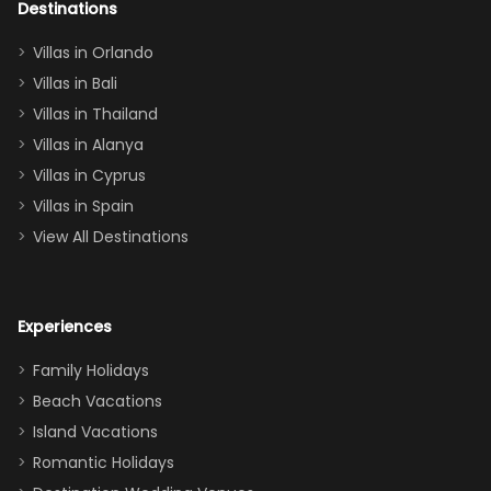
out too! With
Destinations
two king suites
Villas in Orlando
(one upstairs,
Villas in Bali
one
Villas in Thailand
downstairs), a
queen, two sets
Villas in Alanya
of twins, and
Villas in Cyprus
even a pull-out
Villas in Spain
couch, the
View All Destinations
house can
easily and
comfortably fit
Experiences
a crew of 10–12.
We had the
Family Holidays
perfect
Beach Vacations
balance of
Island Vacations
together time
Romantic Holidays
and quiet