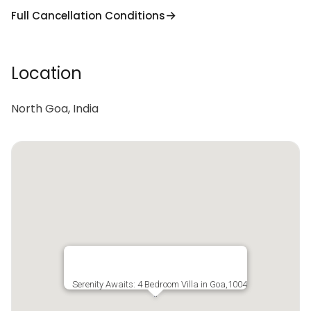
Full Cancellation Conditions
Location
North Goa, India
Serenity Awaits: 4 Bedroom Villa in Goa,1004