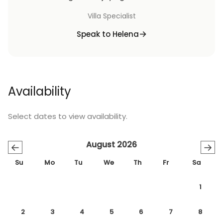
Villa Specialist
Speak to Helena
Availability
Select dates to view availability.
August 2026
←
→
Su
Mo
Tu
We
Th
Fr
Sa
1
2
3
4
5
6
7
8