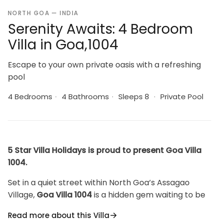
NORTH GOA — INDIA
Serenity Awaits: 4 Bedroom
Villa in Goa,1004
Escape to your own private oasis with a refreshing
pool
4 Bedrooms
·
4 Bathrooms
·
Sleeps 8
·
Private Pool
5 Star Villa Holidays is proud to present Goa Villa
1004.
Set in a quiet street within North Goa’s Assagao
Village,
Goa Villa 1004
is a hidden gem waiting to be
discovered by travelers seeking a unique and
Read more about this Villa