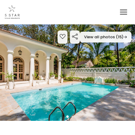
View all photos (15)
→