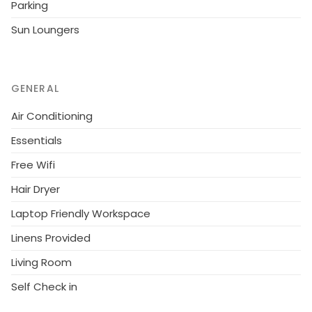
Parking
near buzzing bars, fabulous restaurants, and sun-
drenched beaches, ensuring that you have
Sun Loungers
everything you need for a memorable stay.
GENERAL
Air Conditioning
Essentials
Free Wifi
Hair Dryer
Laptop Friendly Workspace
Linens Provided
Living Room
Self Check in