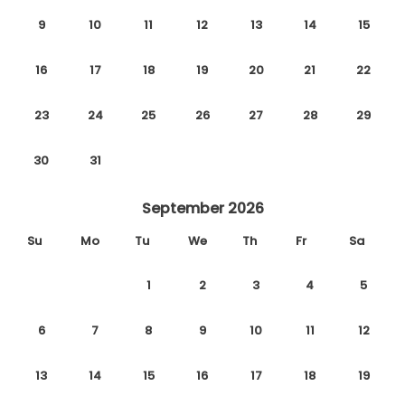
9
10
11
12
13
14
15
16
17
18
19
20
21
22
23
24
25
26
27
28
29
30
31
September 2026
Su
Mo
Tu
We
Th
Fr
Sa
1
2
3
4
5
6
7
8
9
10
11
12
13
14
15
16
17
18
19