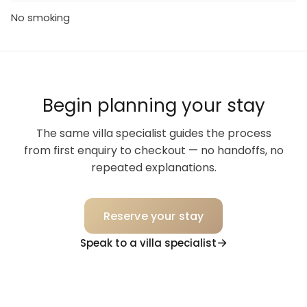
No smoking
Begin planning your stay
The same villa specialist guides the process
from first enquiry to checkout — no handoffs, no
repeated explanations.
Reserve your stay
Speak to a villa specialist