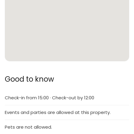
Good to know
Check-in from 15:00 · Check-out by 12:00
Events and parties are allowed at this property.
Pets are not allowed.