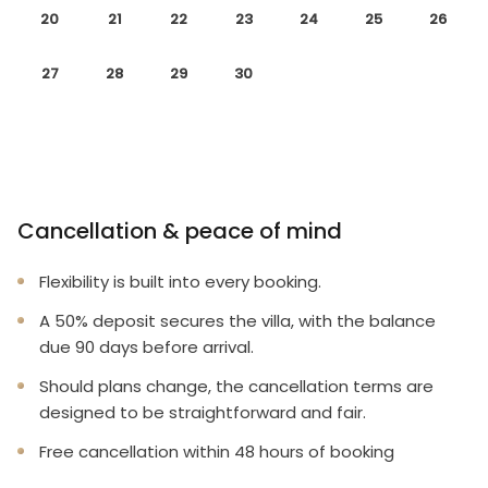
20
21
22
23
24
25
26
27
28
29
30
Cancellation & peace of mind
Flexibility is built into every booking.
A 50% deposit secures the villa, with the balance
due 90 days before arrival.
Should plans change, the cancellation terms are
designed to be straightforward and fair.
Free cancellation within 48 hours of booking