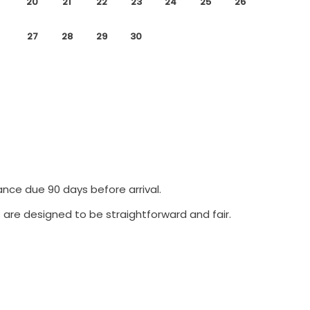
20
21
22
23
24
25
26
27
28
29
30
ance due 90 days before arrival.
 are designed to be straightforward and fair.