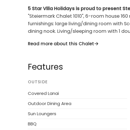
5 Star Villa Holidays is proud to present St
"Steiermark Chalet 1010", 6-room house 160
furnishings: large living/dining room with 
dining nook. Living/sleeping room with 1 dou
terrace. Open kitchen (oven, dishwasher, 4 c
Read more about this Chalet
coffee machine). Shower/WC. Upper floor: 3
double bed, hand-basin and shower. 1 room 
hand-basin. Sep. WC. Heating, solar energy
Features
Terrace furniture, barbecue. Beautiful view
Facilities: children's high chair, baby cot. I
OUTSIDE
When there are less than the maximum numbe
of the housing units will be available for use
Covered Lanai
Outdoor Dining Area
Cosy, rustic chalet "Steiners Blockhütte",
Sun Loungers
of Stein an der Enns, on the outskirts, 4.5 
centre of Schladming, in a secluded, sunny po
BBQ
state property 3 ha with meadow. In the hous