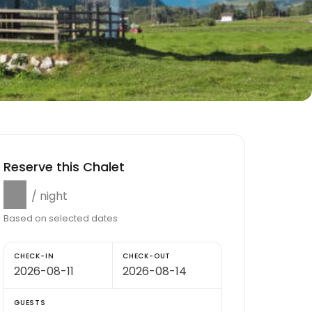
Reserve this Chalet
$0
/ night
Based on selected dates
CHECK-IN
CHECK-OUT
GUESTS