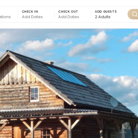
CHECK IN
CHECK OUT
ADD GUESTS