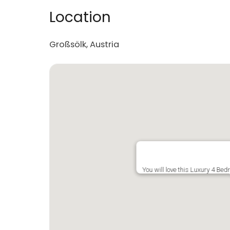
Location
Großsölk, Austria
You will love this Luxury 4 Be