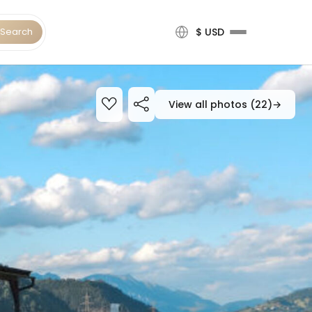
Search
$ USD
View all photos (22)
→