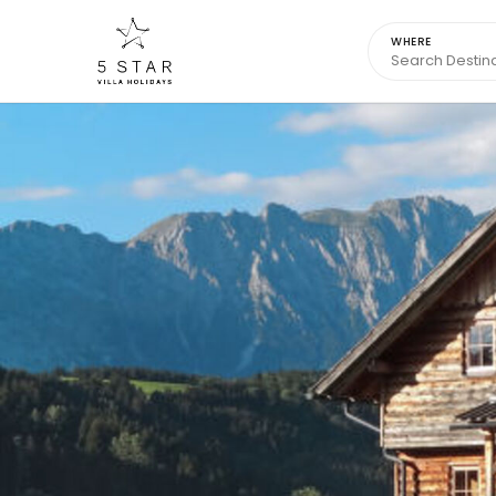
WHERE