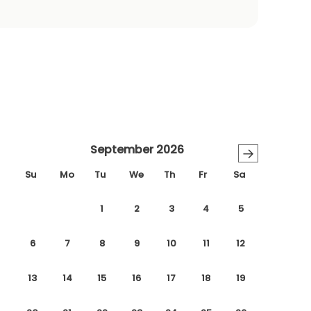
September 2026
→
Su
Mo
Tu
We
Th
Fr
Sa
1
2
3
4
5
6
7
8
9
10
11
12
13
14
15
16
17
18
19