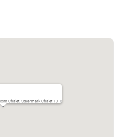
droom Chalet, Steiermark Chalet 1010