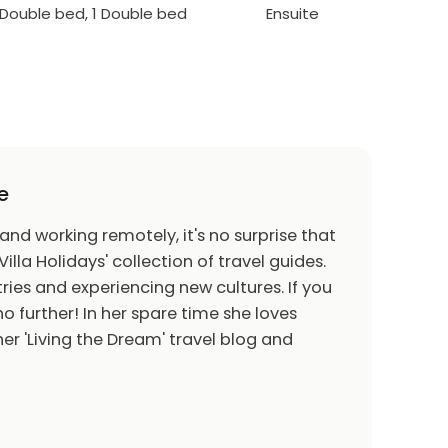
1 Double bed, 1 Double bed
Ensuite
e
 and working remotely, it's no surprise that
Villa Holidays' collection of travel guides.
ries and experiencing new cultures. If you
o further! In her spare time she loves
er 'Living the Dream' travel blog and