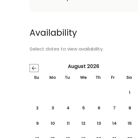
Availability
Select dates to view availability.
August 2026
←
Su
Mo
Tu
We
Th
Fr
Sa
1
2
3
4
5
6
7
8
9
10
11
12
13
14
15