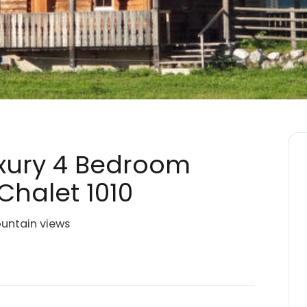
Luxury 4 Bedroom
Chalet 1010
ountain views