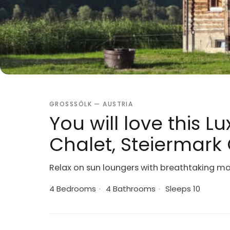
GROSSSÖLK — AUSTRIA
You will love this 
Chalet, Steiermark 
Relax on sun loungers with breathtaking m
4 Bedrooms
·
4 Bathrooms
·
Sleeps 10