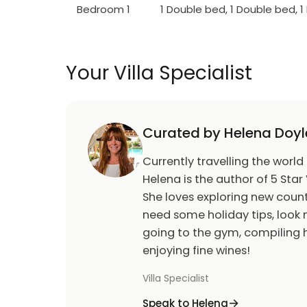
Bedroom 1
1 Double bed, 1 Double bed, 
Your Villa Specialist
Curated by Helena Doyl
Currently travelling the world
Helena is the author of 5 Star 
She loves exploring new count
need some holiday tips, look n
going to the gym, compiling h
enjoying fine wines!
Villa Specialist
Speak to Helena