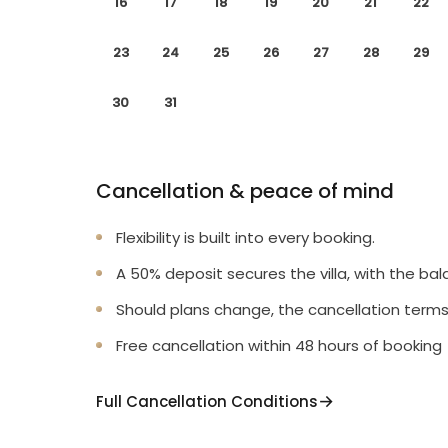
16
17
18
19
20
21
22
23
24
25
26
27
28
29
30
31
Cancellation & peace of mind
Flexibility is built into every booking.
A 50% deposit secures the villa, with the bal
Should plans change, the cancellation terms
Free cancellation within 48 hours of booking
Full Cancellation Conditions