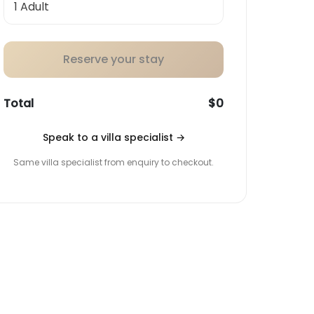
Reserve your stay
Total
$0
Speak to a villa specialist
→
Same villa specialist from enquiry to checkout.