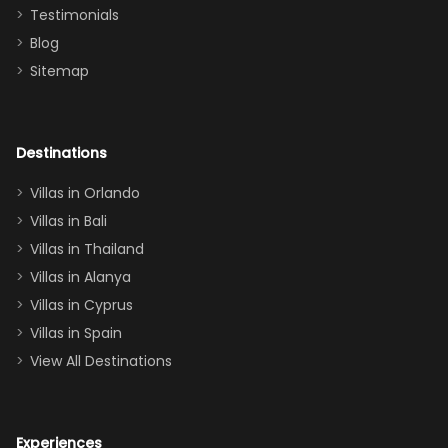
and we will
the Moana-
Testimonials
surely stay
themed
Blog
there
bedroom, and
Sitemap
again :)”
the Star Wars
room had the
adults geeking
out too! With
Destinations
two king suites
Villas in Orlando
(one upstairs,
Villas in Bali
one
Villas in Thailand
downstairs), a
queen, two sets
Villas in Alanya
of twins, and
Villas in Cyprus
even a pull-out
Villas in Spain
couch, the
View All Destinations
house can
easily and
comfortably fit
Experiences