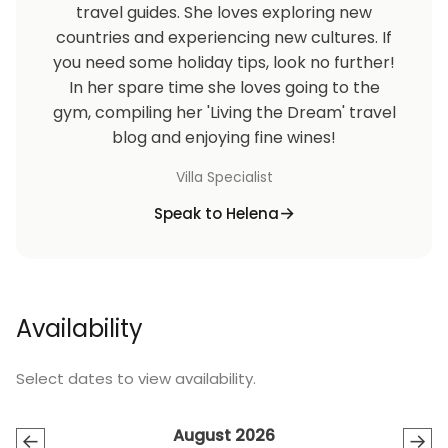
travel guides. She loves exploring new
countries and experiencing new cultures. If
you need some holiday tips, look no further!
In her spare time she loves going to the
gym, compiling her 'Living the Dream' travel
blog and enjoying fine wines!
Villa Specialist
Speak to Helena
Availability
Select dates to view availability.
August 2026
←
→