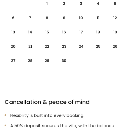
1
2
3
4
5
6
7
8
9
10
11
12
13
14
15
16
17
18
19
20
21
22
23
24
25
26
27
28
29
30
Cancellation & peace of mind
Flexibility is built into every booking.
A 50% deposit secures the villa, with the balance