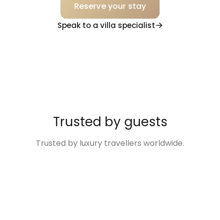
Reserve your stay
Speak to a villa specialist
Trusted by guests
Trusted by luxury travellers worldwide.
“Excellent
“The Villa was so
“Disney Family