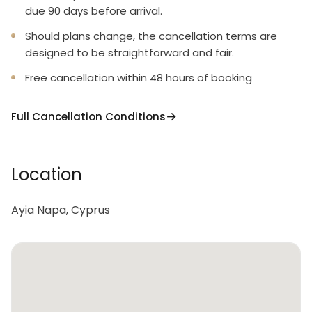
due 90 days before arrival.
Should plans change, the cancellation terms are
designed to be straightforward and fair.
Free cancellation within 48 hours of booking
Full Cancellation Conditions
Location
Ayia Napa, Cyprus