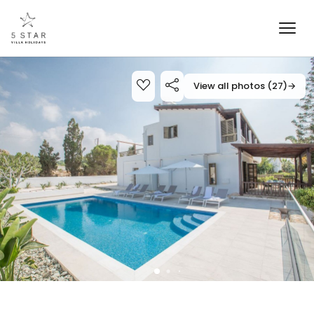
View all photos (27)
→