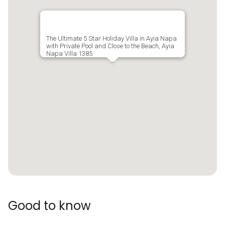
The Ultimate 5 Star Holiday Villa in Ayia Napa
with Private Pool and Close to the Beach, Ayia
Napa Villa 1385
Good to know