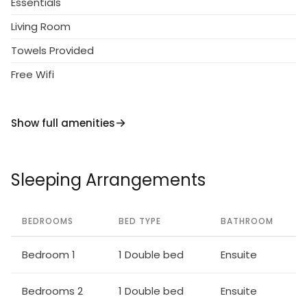
Essentials
Living Room
Towels Provided
Free Wifi
Show full amenities
Sleeping Arrangements
BEDROOMS
BED TYPE
BATHROOM
Bedroom 1
1 Double bed
Ensuite
Bedrooms 2
1 Double bed
Ensuite