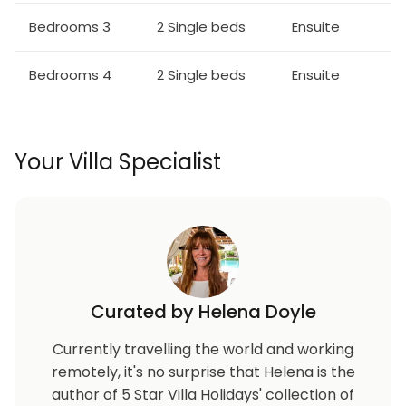
Bedrooms 3
2 Single beds
Ensuite
Bedrooms 4
2 Single beds
Ensuite
Your Villa Specialist
Curated by Helena Doyle
Currently travelling the world and working
remotely, it's no surprise that Helena is the
author of 5 Star Villa Holidays' collection of