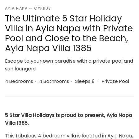
AYIA NAPA — CYPRUS
The Ultimate 5 Star Holiday
Villa in Ayia Napa with Private
Pool and Close to the Beach,
Ayia Napa Villa 1385
Escape to your own paradise with a private pool and
sun loungers
4 Bedrooms
·
4 Bathrooms
·
Sleeps 8
·
Private Pool
5 Star Villa Holidays is proud to present, Ayia Napa
Villa 1385.
This fabulous 4 bedroom villa is located in Ayia Napa,