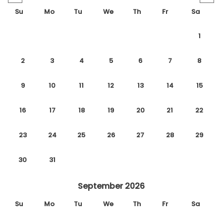
Su
Mo
Tu
We
Th
Fr
Sa
1
2
3
4
5
6
7
8
9
10
11
12
13
14
15
16
17
18
19
20
21
22
23
24
25
26
27
28
29
30
31
September 2026
Su
Mo
Tu
We
Th
Fr
Sa