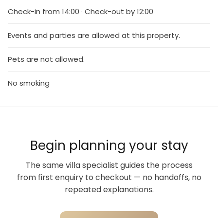
Check-in from 14:00 · Check-out by 12:00
Events and parties are allowed at this property.
Pets are not allowed.
No smoking
Begin planning your stay
The same villa specialist guides the process
from first enquiry to checkout — no handoffs, no
repeated explanations.