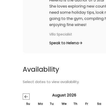
Helena is the author of 5 Star 
She loves exploring new count
need some holiday tips, look n
going to the gym, compiling h
enjoying fine wines!
Villa Specialist
Speak to Helena
Availability
Select dates to view availability.
August 2026
←
Su
Mo
Tu
We
Th
Fr
Sa