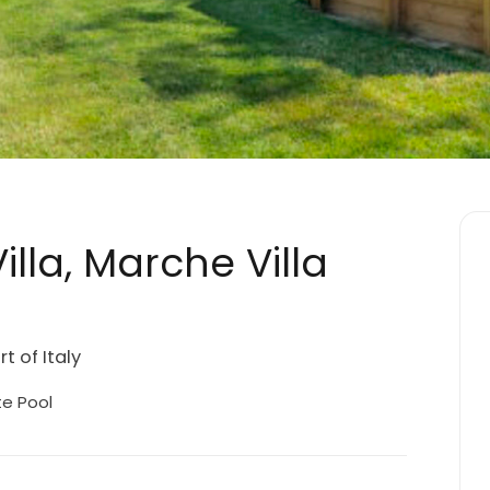
lla, Marche Villa
t of Italy
te Pool