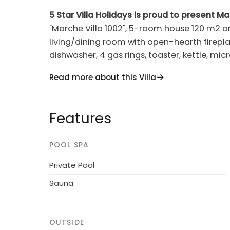
5 Star Villa Holidays is proud to present Ma
"Marche Villa 1002", 5-room house 120 m2 on 
living/dining room with open-hearth firepla
dishwasher, 4 gas rings, toaster, kettle, mic
Upper floor: 2 double bedrooms, each roo
Read more about this Villa
room with 2 beds and shower/bidet/WC. Int
WC. Gas heating. Terrace, patio. Terrace furn
washing machine, sauna. Internet (WiFi, fr
Features
1 small pet/ dog allowed.
POOL SPA
Casinina 16 km from Urbino: House "Green W
Below Tavoleto, outside the resort, 700 m f
Private Pool
sea, in the countryside. Private: property 3
Sauna
swimming pool (above ground) (4 m diameter
garden furniture, barbecue, children's pla
owner/gardener. In the house: sauna, hydro
OUTSIDE
football. Room cleaning on request (extra)