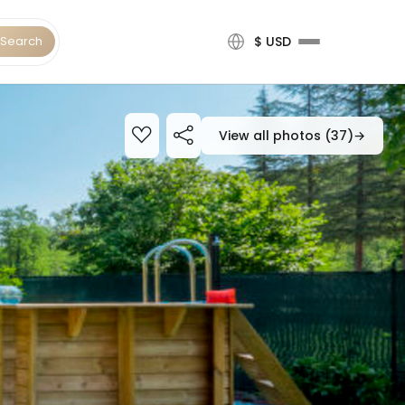
Search
$ USD
View all photos (37)
→