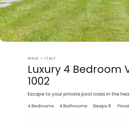
WALK — ITALY
Luxury 4 Bedroom Vi
1002
Escape to your private pool oasis in the hear
4 Bedrooms
·
4 Bathrooms
·
Sleeps 8
·
Priva