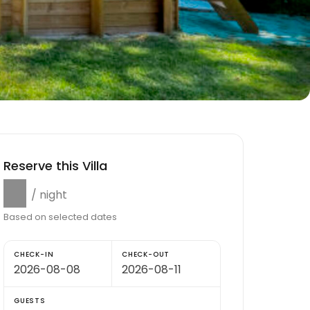
Reserve this Villa
$0
/ night
Based on selected dates
CHECK-IN
CHECK-OUT
GUESTS