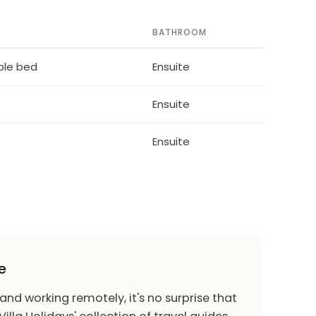
BATHROOM
ble bed
Ensuite
Ensuite
Ensuite
e
 and working remotely, it's no surprise that