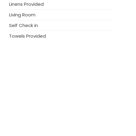
Linens Provided
ctions: Urbino 16 km, Misano World Circuit 24
 46 km. Groups of teenagers on request only.
Living Room
Self Check in
Towels Provided