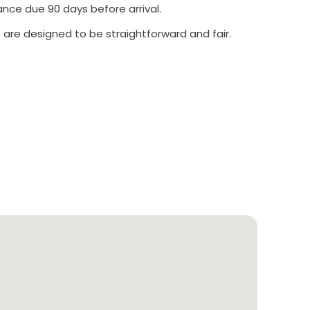
ance due 90 days before arrival.
 are designed to be straightforward and fair.