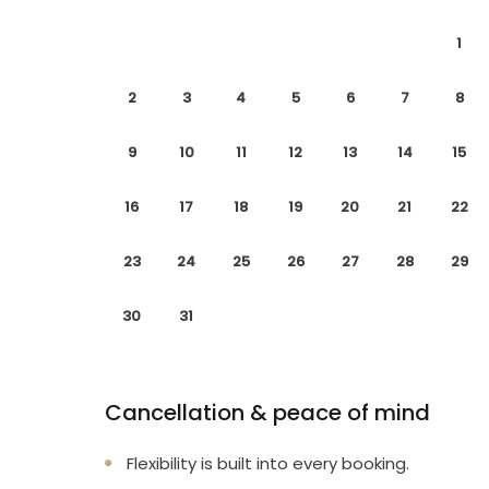
1
2
3
4
5
6
7
8
9
10
11
12
13
14
15
16
17
18
19
20
21
22
23
24
25
26
27
28
29
30
31
Cancellation & peace of mind
Flexibility is built into every booking.