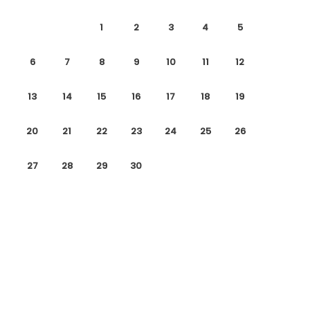
1
2
3
4
5
6
7
8
9
10
11
12
13
14
15
16
17
18
19
20
21
22
23
24
25
26
27
28
29
30