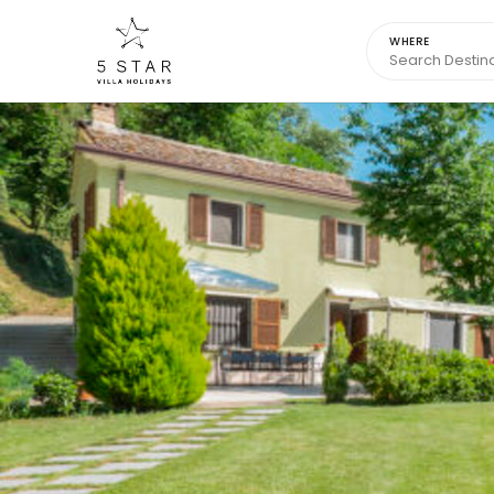
WHERE