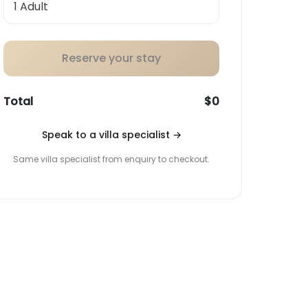
Reserve your stay
Total
$0
Speak to a villa specialist
→
Same villa specialist from enquiry to checkout.