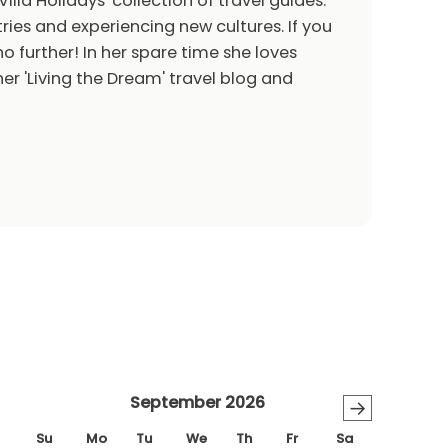
Villa Holidays' collection of travel guides.
ries and experiencing new cultures. If you
o further! In her spare time she loves
er 'Living the Dream' travel blog and
September 2026
→
Su
Mo
Tu
We
Th
Fr
Sa