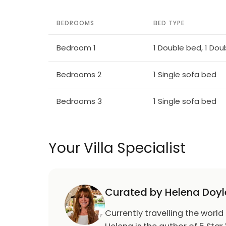
BEDROOMS
BED TYPE
Bedroom 1
1 Double bed, 1 Dou
Bedrooms 2
1 Single sofa bed
Bedrooms 3
1 Single sofa bed
Your Villa Specialist
Curated by Helena Doyl
Currently travelling the world