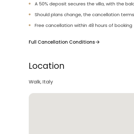
A 50% deposit secures the villa, with the bal
Should plans change, the cancellation terms
Free cancellation within 48 hours of booking
Full Cancellation Conditions
Location
Walk, Italy