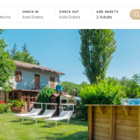
CHECK IN
CHECK OUT
ADD GUESTS