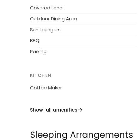
sandy beach "Cattolica" 26 km. Nearby attra
Covered Lanai
km, San Marino 30 km, Pesaro 38 km, Rimini
Outdoor Dining Area
Residence with electric gates.
Sun Loungers
BBQ
Parking
KITCHEN
Coffee Maker
Show full amenities
Sleeping Arrangements