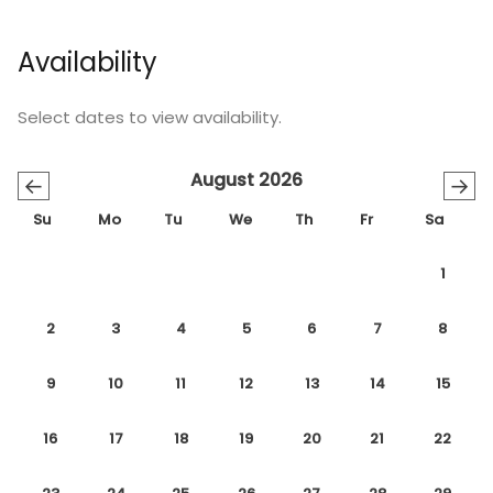
Availability
Select dates to view availability.
August 2026
←
→
Su
Mo
Tu
We
Th
Fr
Sa
1
2
3
4
5
6
7
8
9
10
11
12
13
14
15
16
17
18
19
20
21
22