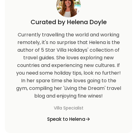
Curated by Helena Doyle
Currently travelling the world and working
remotely, it's no surprise that Helena is the
author of 5 Star Villa Holidays' collection of
travel guides. She loves exploring new
countries and experiencing new cultures. If
you need some holiday tips, look no further!
In her spare time she loves going to the
gym, compiling her 'Living the Dream' travel
blog and enjoying fine wines!
Villa Specialist
Speak to Helena