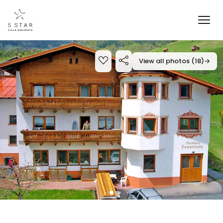
View all photos (18)
→