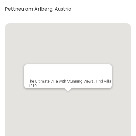
Pettneu am Arlberg, Austria
The Ultimate Villa with Stunning Views, Tirol Villa
1219