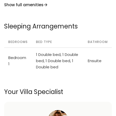
Show full amenities
Sleeping Arrangements
BEDROOMS
BED TYPE
BATHROOM
1 Double bed, 1 Double
Bedroom
bed, 1 Double bed, 1
Ensuite
1
Double bed
Your Villa Specialist