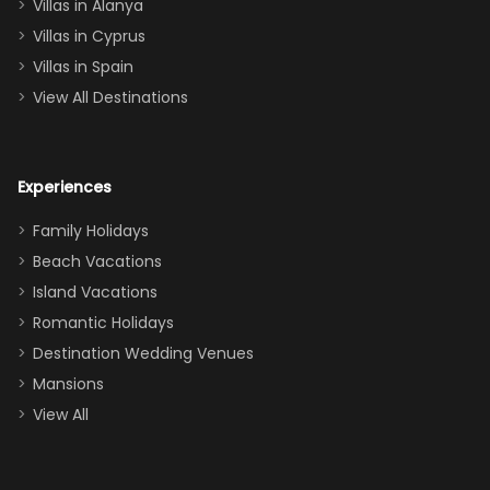
queen, two sets
Villas in Alanya
of twins, and
Villas in Cyprus
even a pull-out
Villas in Spain
couch, the
View All Destinations
house can
easily and
comfortably fit
Experiences
a crew of 10–12.
We had the
Family Holidays
perfect
Beach Vacations
balance of
Island Vacations
together time
Romantic Holidays
and quiet
Destination Wedding Venues
space when
Mansions
needed. Extras
View All
that made our
stay even
better: -