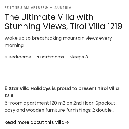
PETTNEU AM ARLBERG — AUSTRIA
The Ultimate Villa with
Stunning Views, Tirol Villa 1219
Wake up to breathtaking mountain views every
morning
4 Bedrooms
·
4 Bathrooms
·
Sleeps 8
5 Star Villa Holidays is proud to present Tirol Villa
1219.
5-room apartment 120 m2 on 2nd floor. Spacious,
cosy and wooden furniture furnishings: 2 double
bedrooms, each room with hand-basin, shower/WC
Read more about this Villa
and satellite TV (flat screen). Exit to the balcony. 2