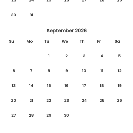
23
24
25
26
27
28
29
30
31
September 2026
Su
Mo
Tu
We
Th
Fr
Sa
1
2
3
4
5
6
7
8
9
10
11
12
13
14
15
16
17
18
19
20
21
22
23
24
25
26
27
28
29
30