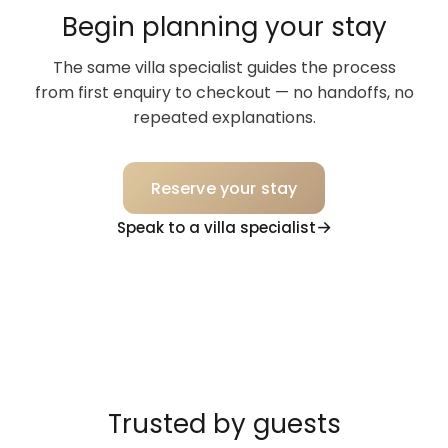
Begin planning your stay
The same villa specialist guides the process
from first enquiry to checkout — no handoffs, no
repeated explanations.
Reserve your stay
Speak to a villa specialist
Trusted by guests