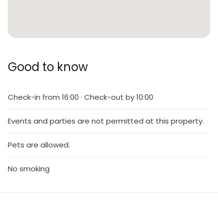
Good to know
Check-in from 16:00 · Check-out by 10:00
Events and parties are not permitted at this property.
Pets are allowed.
No smoking