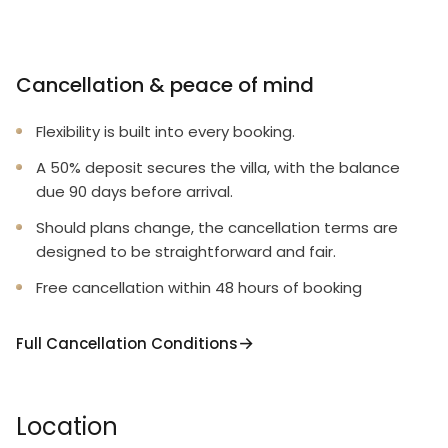
Cancellation & peace of mind
Flexibility is built into every booking.
A 50% deposit secures the villa, with the balance
due 90 days before arrival.
Should plans change, the cancellation terms are
designed to be straightforward and fair.
Free cancellation within 48 hours of booking
Full Cancellation Conditions
Location