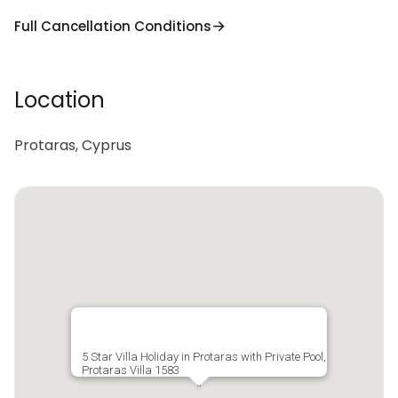
Full Cancellation Conditions
Location
Protaras, Cyprus
5 Star Villa Holiday in Protaras with Private Pool,
Protaras Villa 1583