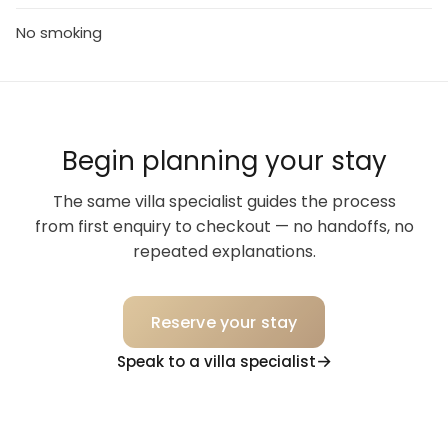
No smoking
Begin planning your stay
The same villa specialist guides the process
from first enquiry to checkout — no handoffs, no
repeated explanations.
Reserve your stay
Speak to a villa specialist