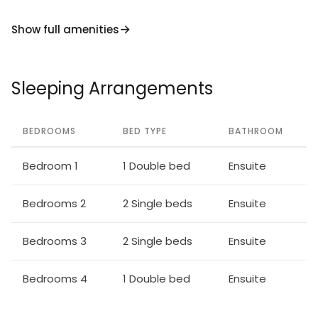
Show full amenities
Sleeping Arrangements
BEDROOMS
BED TYPE
BATHROOM
Bedroom 1
1 Double bed
Ensuite
Bedrooms 2
2 Single beds
Ensuite
Bedrooms 3
2 Single beds
Ensuite
Bedrooms 4
1 Double bed
Ensuite