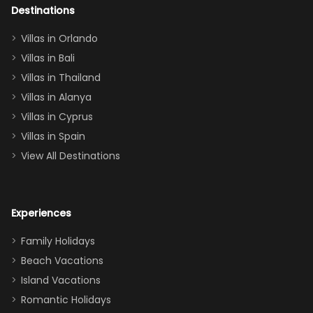
out too! With
Destinations
two king suites
Villas in Orlando
(one upstairs,
Villas in Bali
one
Villas in Thailand
downstairs), a
queen, two sets
Villas in Alanya
of twins, and
Villas in Cyprus
even a pull-out
Villas in Spain
couch, the
View All Destinations
house can
easily and
comfortably fit
Experiences
a crew of 10–12.
We had the
Family Holidays
perfect
Beach Vacations
balance of
Island Vacations
together time
Romantic Holidays
and quiet