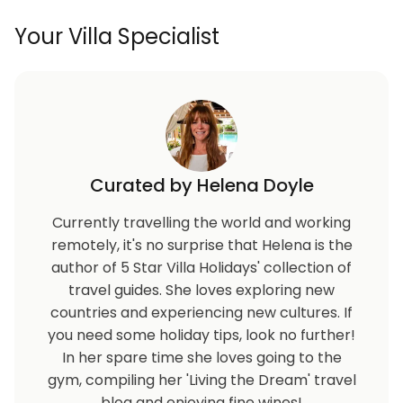
Your Villa Specialist
Curated by Helena Doyle
Currently travelling the world and working
remotely, it's no surprise that Helena is the
author of 5 Star Villa Holidays' collection of
travel guides. She loves exploring new
countries and experiencing new cultures. If
you need some holiday tips, look no further!
In her spare time she loves going to the
gym, compiling her 'Living the Dream' travel
blog and enjoying fine wines!