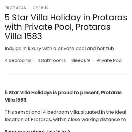
PROTARAS — CYPRUS
5 Star Villa Holiday in Protaras
with Private Pool, Protaras
Villa 1583
Indulge in luxury with a private pool and hot tub
4 Bedrooms
·
4 Bathrooms
·
Sleeps 9
·
Private Pool
5 Star Villa Holidays is proud to present, Protaras
Villa 1583.
This sensational 4 bedroom villa, situated in the ideal
location of Protaras, within close walking distance to
all the beaches and amenities is the epitome of
Read more about this Villa