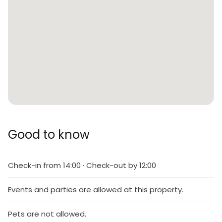
Good to know
Check-in from 14:00 · Check-out by 12:00
Events and parties are allowed at this property.
Pets are not allowed.