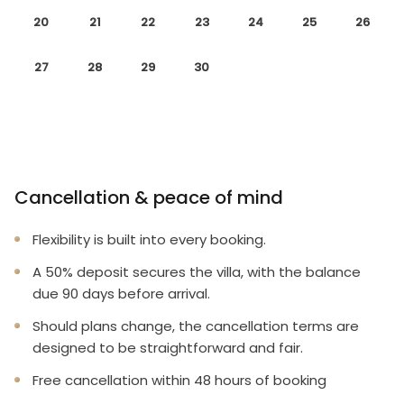
20
21
22
23
24
25
26
27
28
29
30
Cancellation & peace of mind
Flexibility is built into every booking.
A 50% deposit secures the villa, with the balance
due 90 days before arrival.
Should plans change, the cancellation terms are
designed to be straightforward and fair.
Free cancellation within 48 hours of booking