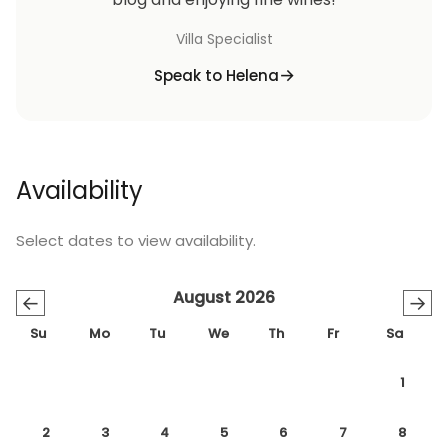
Villa Specialist
Speak to Helena
Availability
Select dates to view availability.
August 2026
←
→
Su
Mo
Tu
We
Th
Fr
Sa
1
2
3
4
5
6
7
8