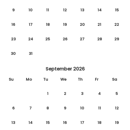
9
10
11
12
13
14
15
16
17
18
19
20
21
22
23
24
25
26
27
28
29
30
31
September 2026
Su
Mo
Tu
We
Th
Fr
Sa
1
2
3
4
5
6
7
8
9
10
11
12
13
14
15
16
17
18
19