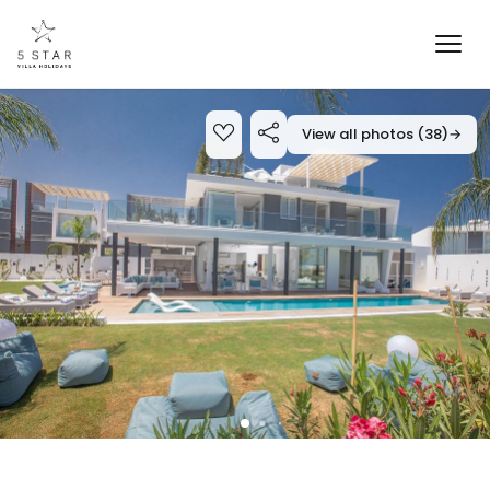
View all photos (38)
→