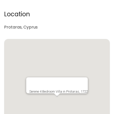
Location
Protaras, Cyprus
Serene 4 Bedroom Villa in Protaras, 1722