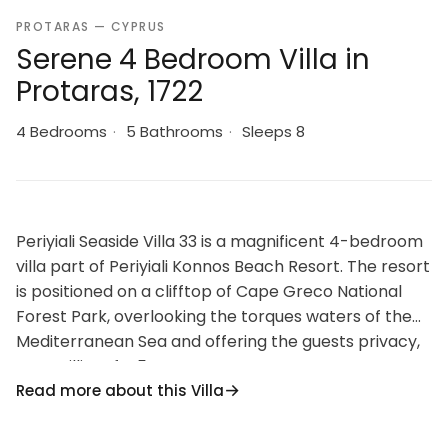
PROTARAS — CYPRUS
Serene 4 Bedroom Villa in
Protaras, 1722
4 Bedrooms
·
5 Bathrooms
·
Sleeps 8
Periyiali Seaside Villa 33 is a magnificent 4-bedroom
villa part of Periyiali Konnos Beach Resort. The resort
is positioned on a clifftop of Cape Greco National
Forest Park, overlooking the torques waters of the
Mediterranean Sea and offering the guests privacy,
tranquillity of a 5-star resort.
Read more about this Villa
The ground floor offers an open plan living room and
dining area as well as a fully equipped high-tech