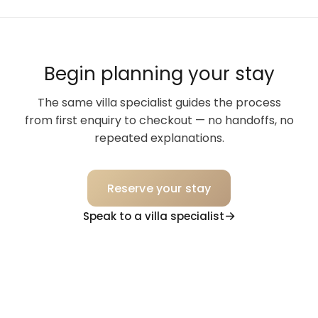
Begin planning your stay
The same villa specialist guides the process
from first enquiry to checkout — no handoffs, no
repeated explanations.
Reserve your stay
Speak to a villa specialist