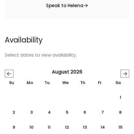
Speak to Helena
Availability
Select dates to view availability.
August 2026
←
→
Su
Mo
Tu
We
Th
Fr
Sa
1
2
3
4
5
6
7
8
9
10
11
12
13
14
15