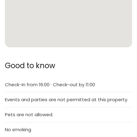
Good to know
Check-in from 16:00 · Check-out by 11:00
Events and parties are not permitted at this property.
Pets are not allowed.
No smoking