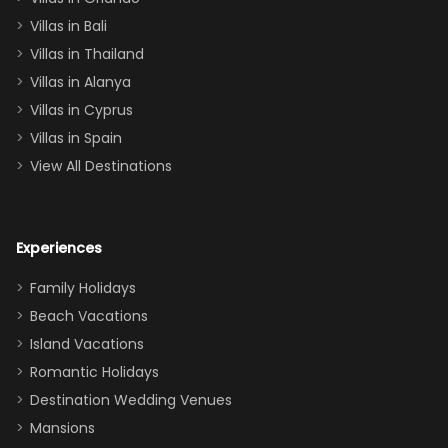
(one upstairs,
Villas in Bali
one
Villas in Thailand
downstairs), a
queen, two sets
Villas in Alanya
of twins, and
Villas in Cyprus
even a pull-out
Villas in Spain
couch, the
View All Destinations
house can
easily and
comfortably fit
Experiences
a crew of 10–12.
We had the
Family Holidays
perfect
Beach Vacations
balance of
Island Vacations
together time
Romantic Holidays
and quiet
Destination Wedding Venues
space when
Mansions
needed. Extras