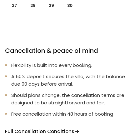
27
28
29
30
Cancellation & peace of mind
Flexibility is built into every booking.
A 50% deposit secures the villa, with the balance
due 90 days before arrival.
Should plans change, the cancellation terms are
designed to be straightforward and fair.
Free cancellation within 48 hours of booking
Full Cancellation Conditions