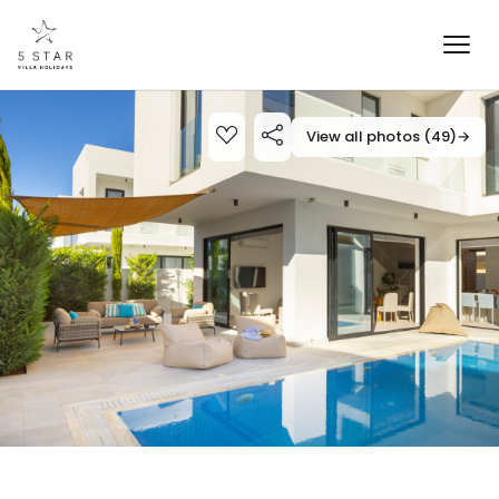
View all photos (49)
→