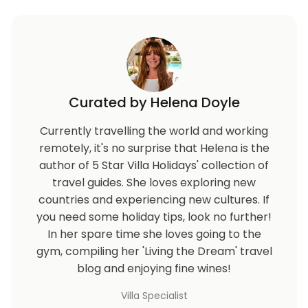
Note that for security reasons you will need to
provide the names of all guests prior to arrival to be
granted entry to the complex.
Curated by Helena Doyle
Currently travelling the world and working
remotely, it's no surprise that Helena is the
author of 5 Star Villa Holidays' collection of
travel guides. She loves exploring new
countries and experiencing new cultures. If
you need some holiday tips, look no further!
In her spare time she loves going to the
gym, compiling her 'Living the Dream' travel
blog and enjoying fine wines!
Villa Specialist