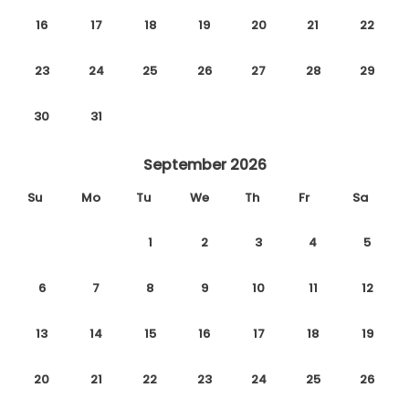
16
17
18
19
20
21
22
23
24
25
26
27
28
29
30
31
September 2026
Su
Mo
Tu
We
Th
Fr
Sa
1
2
3
4
5
6
7
8
9
10
11
12
13
14
15
16
17
18
19
20
21
22
23
24
25
26