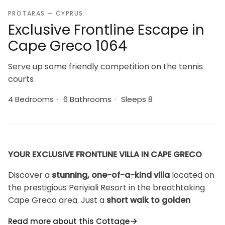
PROTARAS — CYPRUS
Exclusive Frontline Escape in
Cape Greco 1064
Serve up some friendly competition on the tennis
courts
4 Bedrooms
·
6 Bathrooms
·
Sleeps 8
YOUR EXCLUSIVE FRONTLINE VILLA IN CAPE GRECO
Discover a
stunning, one-of-a-kind villa
located on
the prestigious Periyiali Resort in the breathtaking
Cape Greco area. Just a
short walk to golden
beaches
, this frontline property offers
panoramic
Read more about this Cottage