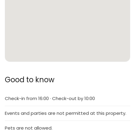
Good to know
Check-in from 16:00 · Check-out by 10:00
Events and parties are not permitted at this property.
Pets are not allowed.