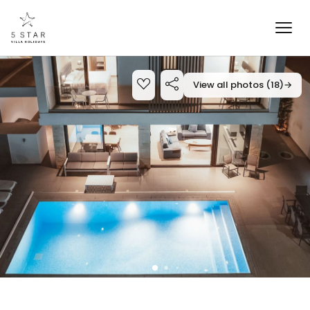
View all photos (18)
→