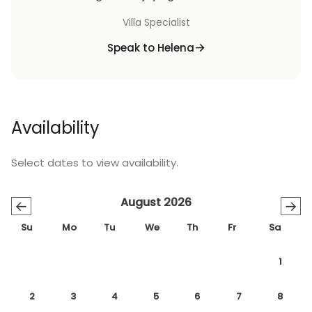
Villa Specialist
Speak to Helena
Availability
Select dates to view availability.
August 2026
←
→
Su
Mo
Tu
We
Th
Fr
Sa
1
2
3
4
5
6
7
8