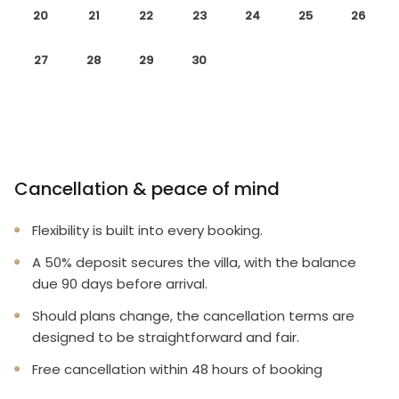
20
21
22
23
24
25
26
27
28
29
30
Cancellation & peace of mind
Flexibility is built into every booking.
A 50% deposit secures the villa, with the balance
due 90 days before arrival.
Should plans change, the cancellation terms are
designed to be straightforward and fair.
Free cancellation within 48 hours of booking