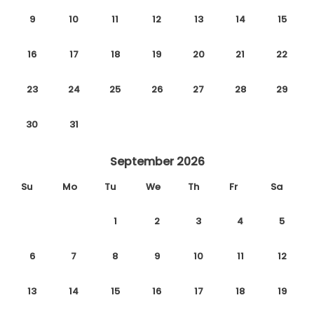
9
10
11
12
13
14
15
16
17
18
19
20
21
22
23
24
25
26
27
28
29
30
31
September 2026
Su
Mo
Tu
We
Th
Fr
Sa
1
2
3
4
5
6
7
8
9
10
11
12
13
14
15
16
17
18
19