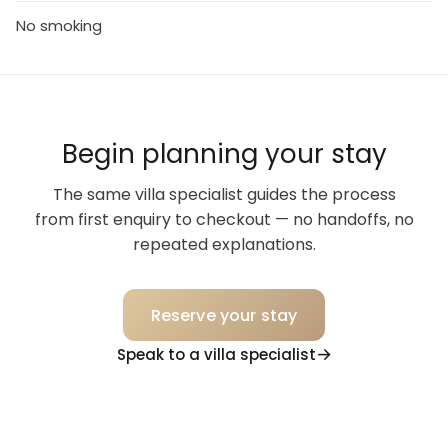
No smoking
Begin planning your stay
The same villa specialist guides the process
from first enquiry to checkout — no handoffs, no
repeated explanations.
Reserve your stay
Speak to a villa specialist