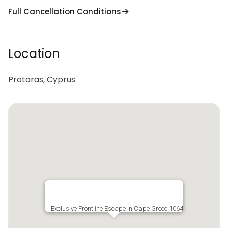
Full Cancellation Conditions
Location
Protaras, Cyprus
Exclusive Frontline Escape in Cape Greco 1064