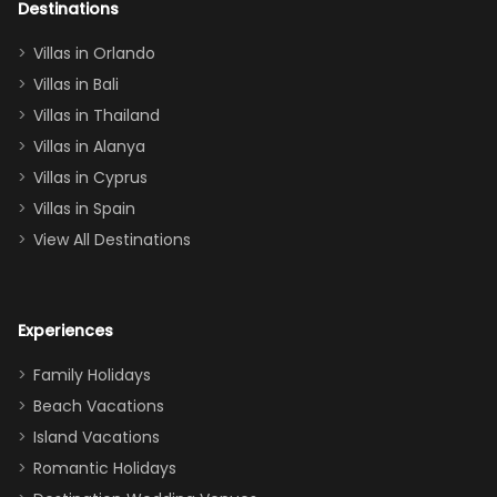
out too! With
Destinations
two king suites
Villas in Orlando
(one upstairs,
Villas in Bali
one
Villas in Thailand
downstairs), a
queen, two sets
Villas in Alanya
of twins, and
Villas in Cyprus
even a pull-out
Villas in Spain
couch, the
View All Destinations
house can
easily and
comfortably fit
Experiences
a crew of 10–12.
We had the
Family Holidays
perfect
Beach Vacations
balance of
Island Vacations
together time
Romantic Holidays
and quiet