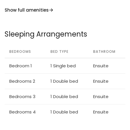
Show full amenities
Sleeping Arrangements
BEDROOMS
BED TYPE
BATHROOM
Bedroom 1
1 Single bed
Ensuite
Bedrooms 2
1 Double bed
Ensuite
Bedrooms 3
1 Double bed
Ensuite
Bedrooms 4
1 Double bed
Ensuite