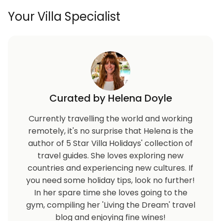
Your Villa Specialist
Curated by Helena Doyle
Currently travelling the world and working
remotely, it's no surprise that Helena is the
author of 5 Star Villa Holidays' collection of
travel guides. She loves exploring new
countries and experiencing new cultures. If
you need some holiday tips, look no further!
In her spare time she loves going to the
gym, compiling her 'Living the Dream' travel
blog and enjoying fine wines!