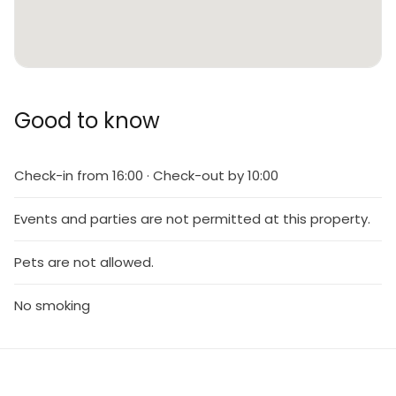
Good to know
Check-in from 16:00 · Check-out by 10:00
Events and parties are not permitted at this property.
Pets are not allowed.
No smoking