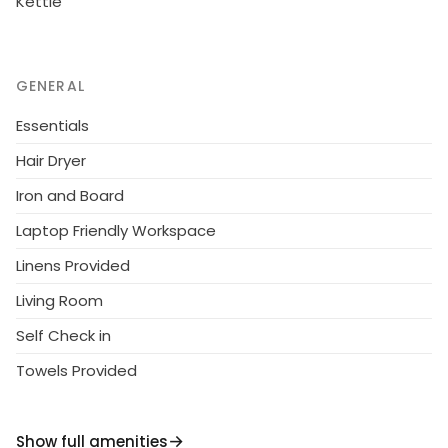
Kettle
day - till 12.00 on departure day. Linen are forced
12€/person. 1.10.2014 Final cleaning includes to price.
GENERAL
Essentials
Hair Dryer
Iron and Board
Laptop Friendly Workspace
Linens Provided
Living Room
Self Check in
Towels Provided
Show full amenities