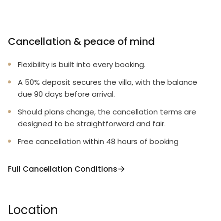
Cancellation & peace of mind
Flexibility is built into every booking.
A 50% deposit secures the villa, with the balance
due 90 days before arrival.
Should plans change, the cancellation terms are
designed to be straightforward and fair.
Free cancellation within 48 hours of booking
Full Cancellation Conditions
Location