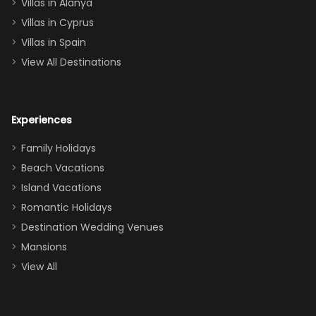
queen, two sets
Villas in Alanya
of twins, and
Villas in Cyprus
even a pull-out
Villas in Spain
couch, the
View All Destinations
house can
easily and
comfortably fit
Experiences
a crew of 10–12.
We had the
Family Holidays
perfect
Beach Vacations
balance of
Island Vacations
together time
Romantic Holidays
and quiet
Destination Wedding Venues
space when
Mansions
needed. Extras
View All
that made our
stay even
better: -