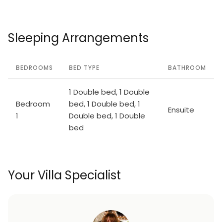
Sleeping Arrangements
BEDROOMS
BED TYPE
BATHROOM
1 Double bed, 1 Double
Bedroom
bed, 1 Double bed, 1
Ensuite
1
Double bed, 1 Double
bed
Your Villa Specialist