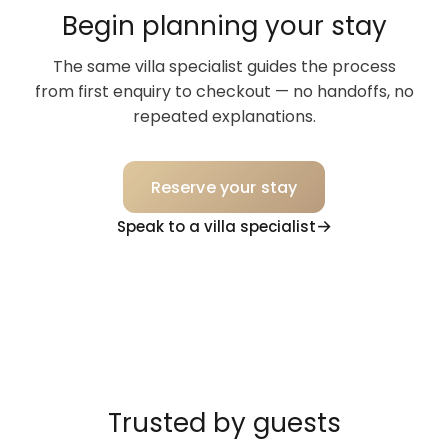
Begin planning your stay
The same villa specialist guides the process
from first enquiry to checkout — no handoffs, no
repeated explanations.
Reserve your stay
Speak to a villa specialist
Trusted by guests