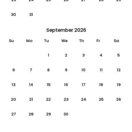
30
31
September 2026
Su
Mo
Tu
We
Th
Fr
Sa
1
2
3
4
5
6
7
8
9
10
11
12
13
14
15
16
17
18
19
20
21
22
23
24
25
26
27
28
29
30