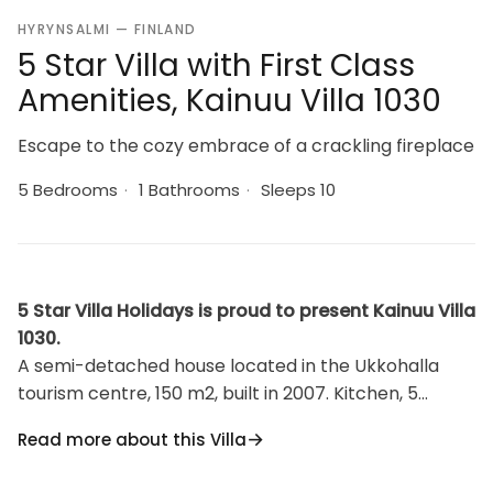
HYRYNSALMI — FINLAND
5 Star Villa with First Class
Amenities, Kainuu Villa 1030
Escape to the cozy embrace of a crackling fireplace
5 Bedrooms
·
1 Bathrooms
·
Sleeps 10
5 Star Villa Holidays is proud to present Kainuu Villa
1030.
A semi-detached house located in the Ukkohalla
tourism centre, 150 m2, built in 2007. Kitchen, 5
bedrooms, loft, sauna, shower room/toilet, 2
Read more about this Villa
separate toilets, dressing room, vestibule, terrace,
storage, fireplace and firewood. 4 bedrooms with 2 x