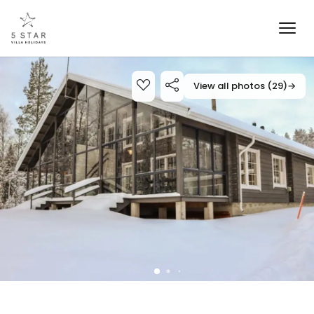
View all photos (29)
→