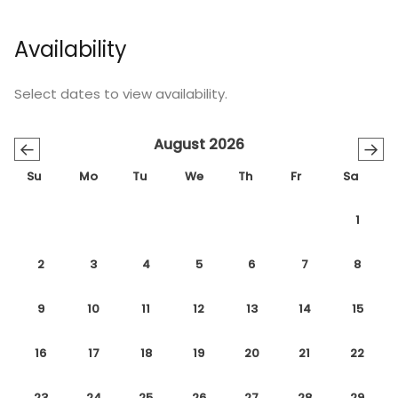
Availability
Select dates to view availability.
August 2026
←
→
Su
Mo
Tu
We
Th
Fr
Sa
1
2
3
4
5
6
7
8
9
10
11
12
13
14
15
16
17
18
19
20
21
22
23
24
25
26
27
28
29