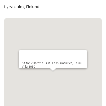
Hyrynsalmi, Finland
5 Star Villa with First Class Amenities, Kainuu
Villa 1030