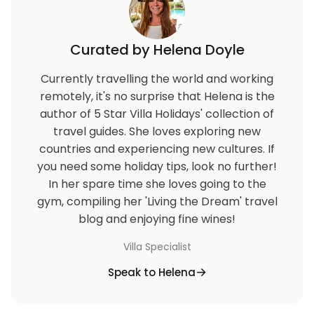
Curated by Helena Doyle
Currently travelling the world and working
remotely, it's no surprise that Helena is the
author of 5 Star Villa Holidays' collection of
travel guides. She loves exploring new
countries and experiencing new cultures. If
you need some holiday tips, look no further!
In her spare time she loves going to the
gym, compiling her 'Living the Dream' travel
blog and enjoying fine wines!
Villa Specialist
Speak to Helena