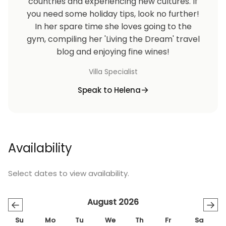
countries and experiencing new cultures. If
* Luxurious hot tub
you need some holiday tips, look no further!
In her spare time she loves going to the
* 58-seat movie theatre
gym, compiling her 'Living the Dream' travel
blog and enjoying fine wines!
* State-of-the-art fitness center
Villa Specialist
* Children's playground
Speak to Helena
* Sand volleyball
* Basketball courts
* Tennis courts
Availability
* Video arcade and billiards
Select dates to view availability.
Distances
Walt Disney World® 3.4 miles
August 2026
←
→
Orlando Airport 25 miles
Su
Mo
Tu
We
Th
Fr
Sa