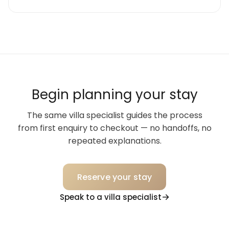
Begin planning your stay
The same villa specialist guides the process
from first enquiry to checkout — no handoffs, no
repeated explanations.
Reserve your stay
Speak to a villa specialist