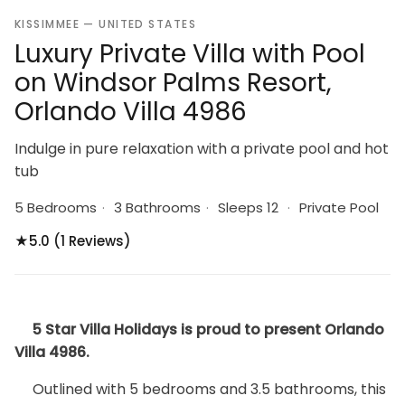
KISSIMMEE — UNITED STATES
Luxury Private Villa with Pool
on Windsor Palms Resort,
Orlando Villa 4986
Indulge in pure relaxation with a private pool and hot
tub
5 Bedrooms
·
3 Bathrooms
·
Sleeps 12
·
Private Pool
★
5.0 (1 Reviews)
5 Star Villa Holidays is proud to present Orlando
Villa 4986.
Outlined with 5 bedrooms and 3.5 bathrooms, this