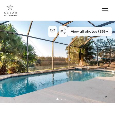
View all photos (36)
→