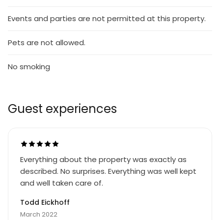
Events and parties are not permitted at this property.
Pets are not allowed.
No smoking
Guest experiences
Everything about the property was exactly as
described. No surprises. Everything was well kept
and well taken care of.
Todd Eickhoff
March 2022