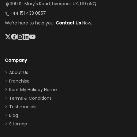
it's so
replacement.”
dining area, and
300 St Mary's Road, Liverpool, UK, L19 oNQ
peaceful
easy pool
+44 151 433 0657
and quiet.
access—
We're here to help you.
Contact Us
Now.
The pool
perfect for
was great,
gathering as a
jacuzzi, the
family (and
big tv was
sneaking
a great
snacks in
Company
addition
between park
too.
days). Our
About Us
Thank you
granddaughter
Franchise
for
was over the
Rent My Holiday Home
everything
moon about
Terms & Conditions
and we will
the Moana-
Testimonials
surely stay
themed
Blog
there
bedroom, and
Sitemap
again :)”
the Star Wars
room had the