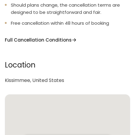
Should plans change, the cancellation terms are
2 trash bags size-13-gallon
designed to be straightforward and fair.
1 small box laundry detergent (enough for one load)
Free cancellation within 48 hours of booking
Garbage can liners in each bedroom/bathroom
Full Cancellation Conditions
small garbage cans
Any supplies beyond this are up to the guest to
replenish, we do not restock these items.
Location
This is an industry-standard practice.
Kissimmee, United States
No salt/pepper or cleaning supplies are stocked due
to safety issues.