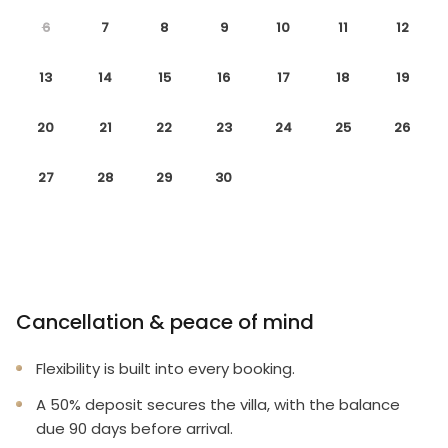
* Smoke-free and pet-free for your comfort
6
7
8
9
10
11
12
* Towels and linens are provided
13
14
15
16
17
18
19
* Complimentary wireless internet
20
21
22
23
24
25
26
* Rental items available (e.g., 2 & 4 burner BBQs,
cribs, pack n plays, strollers, high chairs etc.)
27
28
29
30
To make your arrival a little easier on you, our
starter welcome packet includes:
2 rolls toilet paper per bathroom
2 round hotel-size bar soap per bathroom
Cancellation & peace of mind
1 hotel-size shampoo/conditioner per full bathroom
Flexibility is built into every booking.
1 roll paper towel
A 50% deposit secures the villa, with the balance
due 90 days before arrival.
1 packet dishwasher detergent