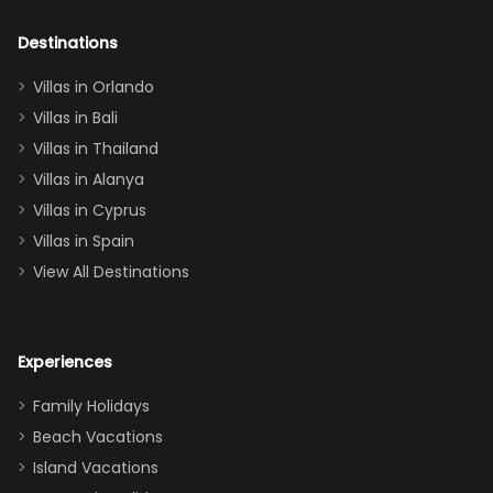
adults geeking
out too! With
Destinations
two king suites
Villas in Orlando
(one upstairs,
Villas in Bali
one
Villas in Thailand
downstairs), a
queen, two sets
Villas in Alanya
of twins, and
Villas in Cyprus
even a pull-out
Villas in Spain
couch, the
View All Destinations
house can
easily and
comfortably fit
Experiences
a crew of 10–12.
We had the
Family Holidays
perfect
Beach Vacations
balance of
Island Vacations
together time