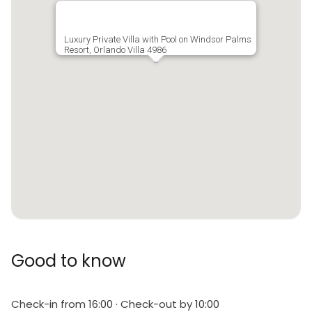
Luxury Private Villa with Pool on Windsor Palms
Resort, Orlando Villa 4986
Good to know
Check-in from 16:00 · Check-out by 10:00