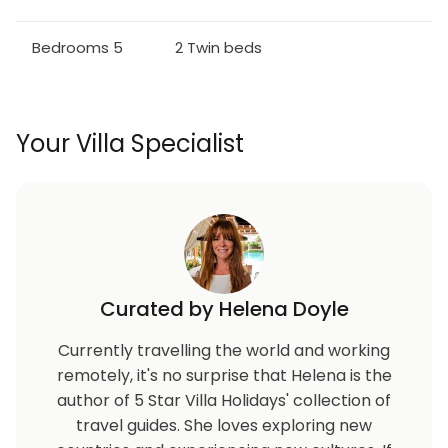
Bedroom 3 - Two Twin Beds / Upstairs
Bedrooms 5
2 Twin beds
Bedroom 4 - Two Twin Beds / Upstairs
Bedroom 5 - Two Twin Beds / Downstairs
Your Villa Specialist
*One Pull Out Sleeper Sofa*
More on Windsor Palms Resort
Enjoy Windsor Palms located just 3.4 miles (5.5km)
from the gates of Walt Disney World® Resort, with
easy access to restaurants, and world-class
shopping.
Curated by Helena Doyle
Your vacation home rental includes access to the
Currently travelling the world and working
Windsor Palms distinctive 7,500 sq. feet (2,300 sq.
remotely, it's no surprise that Helena is the
meter) clubhouse featuring:
author of 5 Star Villa Holidays' collection of
travel guides. She loves exploring new
* Huge resort-style pool with sun deck