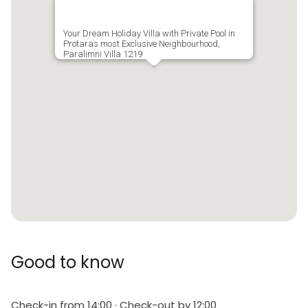
Your Dream Holiday Villa with Private Pool in
Protaras most Exclusive Neighbourhood,
Paralimni Villa 1219
Good to know
Check-in from 14:00 · Check-out by 12:00