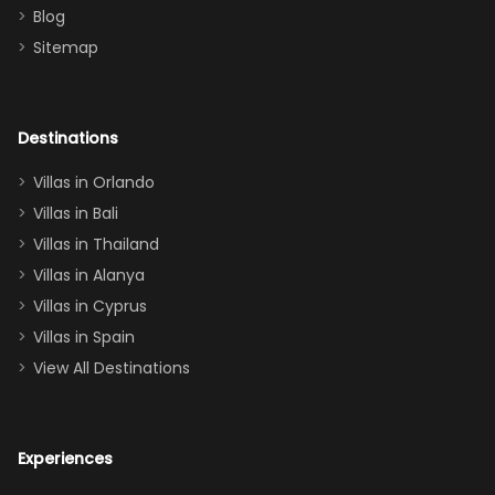
Blog
there
bedroom, and
Sitemap
again :)”
the Star Wars
room had the
adults geeking
out too! With
Destinations
two king suites
Villas in Orlando
(one upstairs,
Villas in Bali
one
Villas in Thailand
downstairs), a
queen, two sets
Villas in Alanya
of twins, and
Villas in Cyprus
even a pull-out
Villas in Spain
couch, the
View All Destinations
house can
easily and
comfortably fit
Experiences
a crew of 10–12.