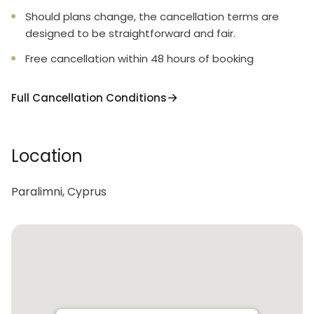
Should plans change, the cancellation terms are
designed to be straightforward and fair.
Free cancellation within 48 hours of booking
Full Cancellation Conditions
Location
Paralimni, Cyprus