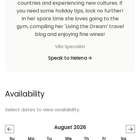
countries and experiencing new cultures. If
you need some holiday tips, look no further!
On the next day of your arrival, you will be greeted
In her spare time she loves going to the
by our English-speaking manager. The manager will
gym, compiling her 'Living the Dream' travel
familiarise you with the accommodation and
blog and enjoying fine wines!
services. If not convenient on arrival, he will arrange
to go through everything with you at a time that
Villa Specialist
suits you. The manager will also be contactable at all
Speak to Helena
times to support, advise and help you throughout
your stay.
A complimentary welcome grocery pack with
Availability
everyday essentials will be provided together with
basic toiletries such as hand-wash, shampoo and
shower gel.
Select dates to view availability.
We have negotiated rates with a local taxi firm for
August 2026
←
→
trips to and from Ayia Napa, Protaras and Larnaca
Su
Mo
Tu
We
Th
Fr
Sa
Airport. The telephone number will be at the villa.