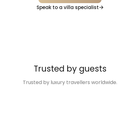
Speak to a villa specialist
Trusted by guests
Trusted by luxury travellers worldwide.
“Excellent
“The Villa was so
“Disney Family
“We
“Villas
service and
much more than
Fun Made Easy!