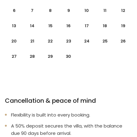
6
7
8
9
10
11
12
13
14
15
16
17
18
19
20
21
22
23
24
25
26
27
28
29
30
Cancellation & peace of mind
Flexibility is built into every booking.
A 50% deposit secures the villa, with the balance
due 90 days before arrival.