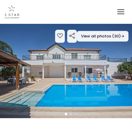
View all photos (30)
→