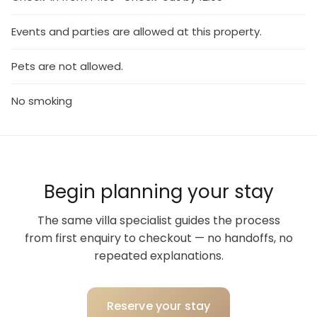
Events and parties are allowed at this property.
Pets are not allowed.
No smoking
Begin planning your stay
The same villa specialist guides the process
from first enquiry to checkout — no handoffs, no
repeated explanations.
Reserve your stay