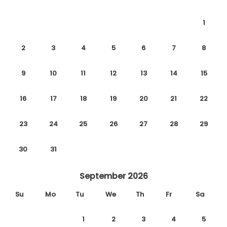
1
We wish you a relaxing and comfortable stay.
2
3
4
5
6
7
8
9
10
11
12
13
14
15
16
17
18
19
20
21
22
23
24
25
26
27
28
29
30
31
September 2026
Su
Mo
Tu
We
Th
Fr
Sa
1
2
3
4
5