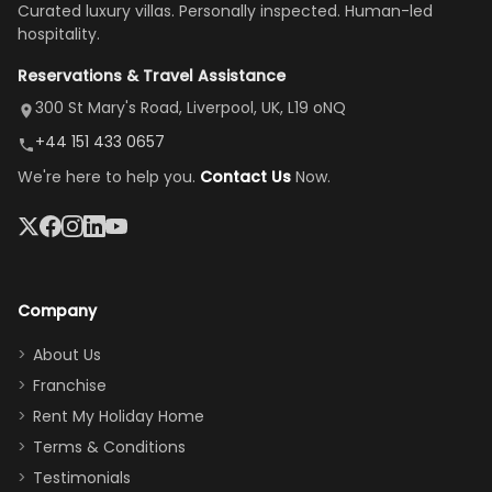
Curated luxury villas. Personally inspected. Human-led
there, the
our stay
to replace our
huge kitchen,
hospitality.
view is
here”
damaged car
cozy family
Reservations & Travel Assistance
amazing,
and receive a
room, spacious
it's so
replacement.”
dining area, and
300 St Mary's Road, Liverpool, UK, L19 oNQ
peaceful
easy pool
+44 151 433 0657
and quiet.
access—
We're here to help you.
Contact Us
Now.
The pool
perfect for
was great,
gathering as a
jacuzzi, the
family (and
big tv was
sneaking
a great
snacks in
Company
addition
between park
too.
days). Our
About Us
Thank you
granddaughter
Franchise
for
was over the
Rent My Holiday Home
everything
moon about
Terms & Conditions
and we will
the Moana-
Testimonials
surely stay
themed