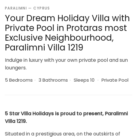
PARALIMNI — CYPRUS
Your Dream Holiday Villa with
Private Pool in Protaras most
Exclusive Neighbourhood,
Paralimni Villa 1219
Indulge in luxury with your own private pool and sun
loungers.
5 Bedrooms
·
3 Bathrooms
·
Sleeps 10
·
Private Pool
5 Star Villa Holidays is proud to present, Paralimni
Villa 1219.
Situated in a prestigious area, on the outskirts of