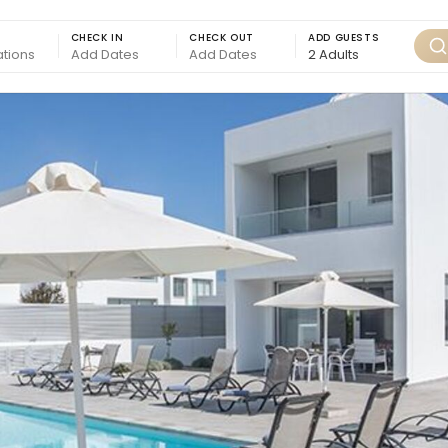
CHECK IN
CHECK OUT
ADD GUESTS