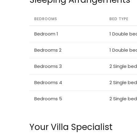
BEDROOMS
BED TYPE
Bedroom 1
1 Double be
Bedrooms 2
1 Double be
Bedrooms 3
2 Single be
Bedrooms 4
2 Single be
Bedrooms 5
2 Single be
Your Villa Specialist