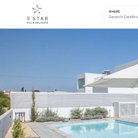
WHERE