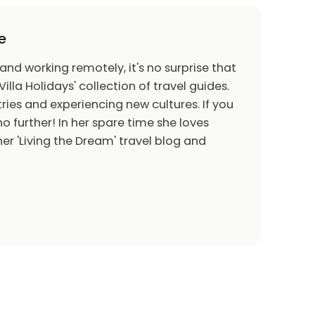
e
 and working remotely, it's no surprise that
Villa Holidays' collection of travel guides.
ries and experiencing new cultures. If you
o further! In her spare time she loves
er 'Living the Dream' travel blog and