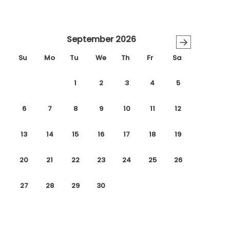
September 2026
→
Su
Mo
Tu
We
Th
Fr
Sa
1
2
3
4
5
6
7
8
9
10
11
12
13
14
15
16
17
18
19
20
21
22
23
24
25
26
27
28
29
30