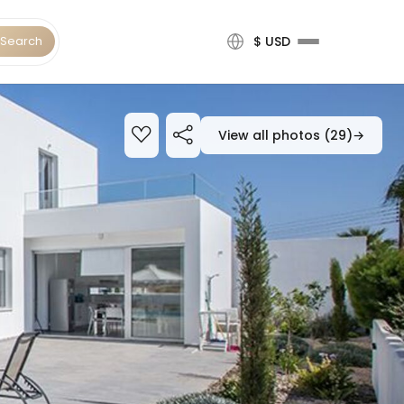
Search
$ USD
View all photos (29)
→