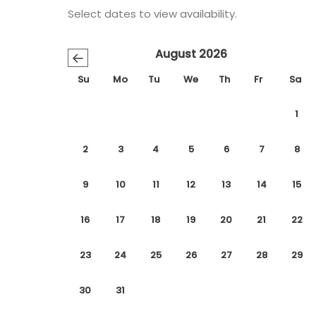
Select dates to view availability.
August 2026
←
Su
Mo
Tu
We
Th
Fr
Sa
1
2
3
4
5
6
7
8
9
10
11
12
13
14
15
16
17
18
19
20
21
22
23
24
25
26
27
28
29
30
31