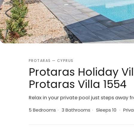
PROTARAS — CYPRUS
Protaras Holiday Vil
Protaras Villa 1554
Relax in your private pool just steps away 
5 Bedrooms
·
3 Bathrooms
·
Sleeps 10
·
Priva