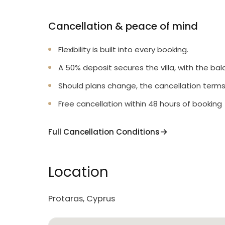
Cancellation & peace of mind
Flexibility is built into every booking.
A 50% deposit secures the villa, with the bal
Should plans change, the cancellation terms
Free cancellation within 48 hours of booking
Full Cancellation Conditions
Location
Protaras, Cyprus