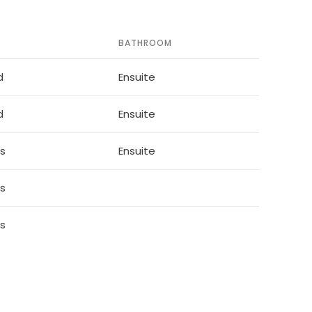
BATHROOM
d
Ensuite
d
Ensuite
ds
Ensuite
ds
ds