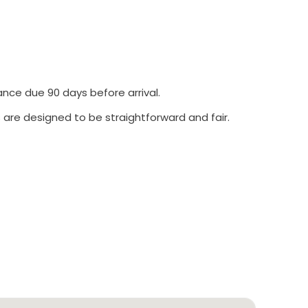
ance due 90 days before arrival.
 are designed to be straightforward and fair.