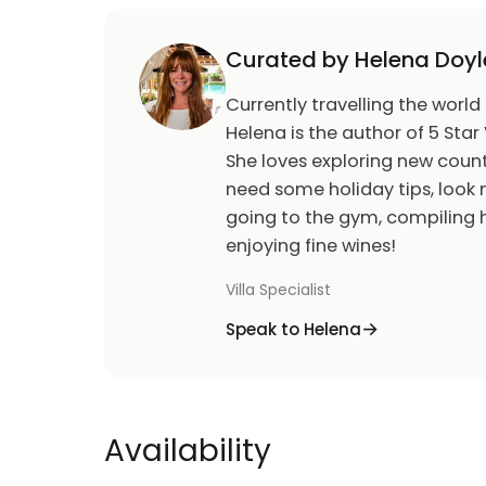
Curated by Helena Doyl
Currently travelling the world
Helena is the author of 5 Star 
She loves exploring new count
need some holiday tips, look n
going to the gym, compiling h
enjoying fine wines!
Villa Specialist
Speak to Helena
Availability