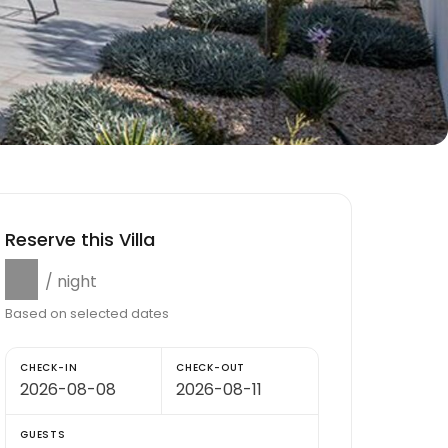
Reserve this Villa
$0
/ night
Based on selected dates
CHECK-IN
CHECK-OUT
GUESTS