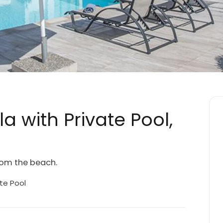
la with Private Pool,
from the beach.
te Pool