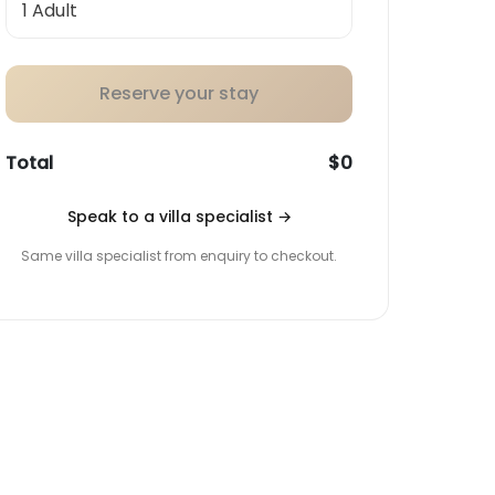
Reserve your stay
Total
$0
Speak to a villa specialist
→
Same villa specialist from enquiry to checkout.