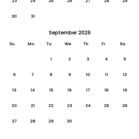
23
24
25
26
27
28
29
30
31
September 2026
Su
Mo
Tu
We
Th
Fr
Sa
1
2
3
4
5
6
7
8
9
10
11
12
13
14
15
16
17
18
19
20
21
22
23
24
25
26
27
28
29
30