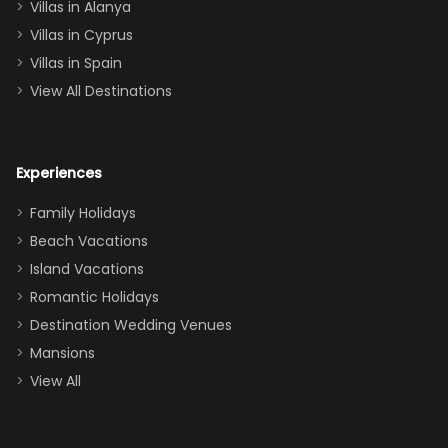
queen, two sets
Villas in Alanya
of twins, and
Villas in Cyprus
even a pull-out
Villas in Spain
couch, the
View All Destinations
house can
easily and
comfortably fit
Experiences
a crew of 10–12.
We had the
Family Holidays
perfect
Beach Vacations
balance of
Island Vacations
together time
Romantic Holidays
and quiet
Destination Wedding Venues
space when
Mansions
needed. Extras
View All
that made our
stay even
better: -