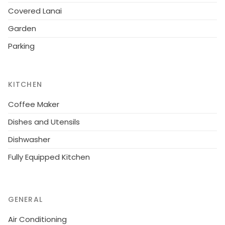
Covered Lanai
Garden
Parking
KITCHEN
Coffee Maker
Dishes and Utensils
Dishwasher
Fully Equipped Kitchen
GENERAL
Air Conditioning