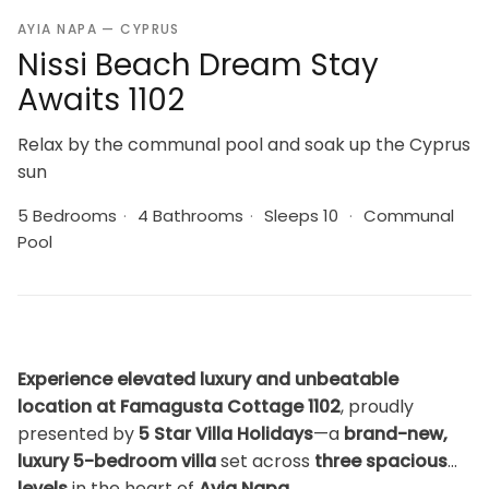
AYIA NAPA — CYPRUS
Nissi Beach Dream Stay
Awaits 1102
Relax by the communal pool and soak up the Cyprus
sun
5 Bedrooms
·
4 Bathrooms
·
Sleeps 10
·
Communal
Pool
Experience elevated luxury and unbeatable
location at Famagusta Cottage 1102
, proudly
presented by
5 Star Villa Holidays
—a
brand-new,
luxury 5-bedroom villa
set across
three spacious
levels
in the heart of
Ayia Napa
.