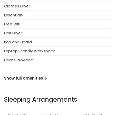
Clothes Dryer
Essentials
Free Wifi
Hair Dryer
Iron and Board
Laptop Friendly Workspace
Linens Provided
Show full amenities
Sleeping Arrangements
BEDROOMS
BED TYPE
BATHROOM