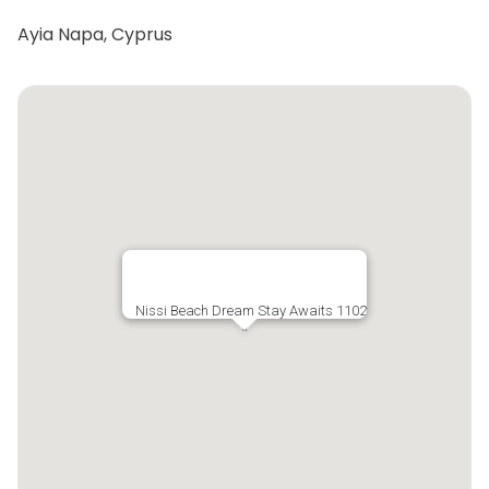
Ayia Napa, Cyprus
Nissi Beach Dream Stay Awaits 1102