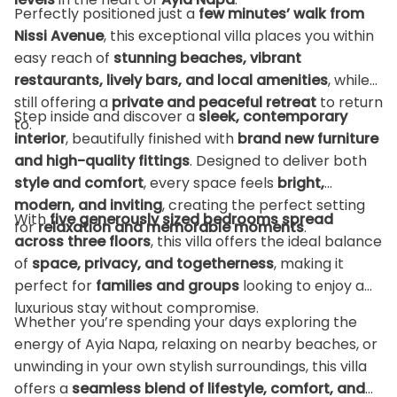
Perfectly positioned just a
few minutes’ walk from
Nissi Avenue
, this exceptional villa places you within
easy reach of
stunning beaches, vibrant
restaurants, lively bars, and local amenities
, while
still offering a
private and peaceful retreat
to return
Step inside and discover a
sleek, contemporary
to.
interior
, beautifully finished with
brand new furniture
and high-quality fittings
. Designed to deliver both
style and comfort
, every space feels
bright,
modern, and inviting
, creating the perfect setting
With
five generously sized bedrooms spread
for
relaxation and memorable moments
.
across three floors
, this villa offers the ideal balance
of
space, privacy, and togetherness
, making it
perfect for
families and groups
looking to enjoy a
luxurious stay without compromise.
Whether you’re spending your days exploring the
energy of Ayia Napa, relaxing on nearby beaches, or
unwinding in your own stylish surroundings, this villa
offers a
seamless blend of lifestyle, comfort, and