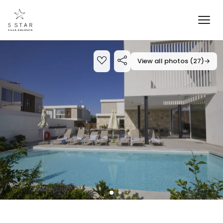
View all photos (27)
→