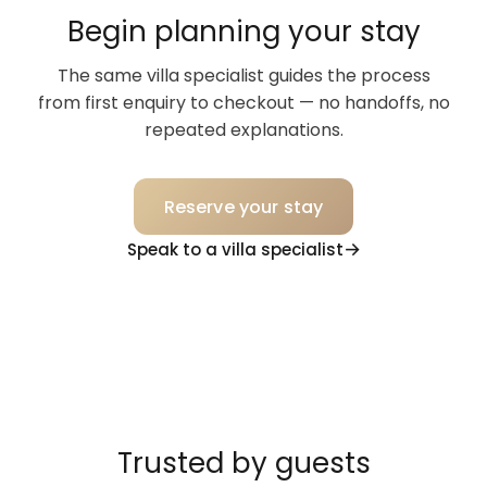
Begin planning your stay
The same villa specialist guides the process
from first enquiry to checkout — no handoffs, no
repeated explanations.
Reserve your stay
Speak to a villa specialist
Trusted by guests