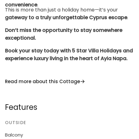
convenience
.
This is more than just a holiday home—it’s your
gateway to a truly unforgettable Cyprus escape
.
Don’t miss the opportunity to stay somewhere
exceptional.
Book your stay today with 5 Star Villa Holidays and
experience luxury living in the heart of Ayia Napa.
Read more about this Cottage
Features
OUTSIDE
Balcony