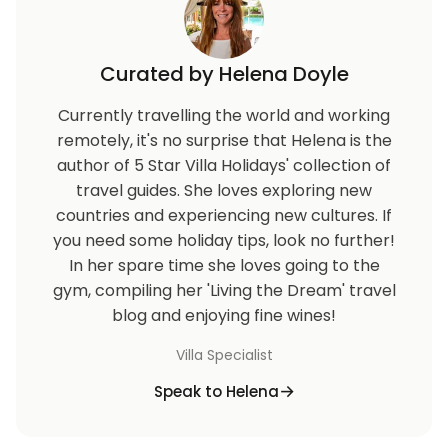
Curated by Helena Doyle
Currently travelling the world and working
remotely, it's no surprise that Helena is the
author of 5 Star Villa Holidays' collection of
travel guides. She loves exploring new
countries and experiencing new cultures. If
you need some holiday tips, look no further!
In her spare time she loves going to the
gym, compiling her 'Living the Dream' travel
blog and enjoying fine wines!
Villa Specialist
Speak to Helena