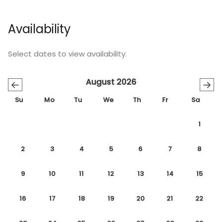
Availability
Select dates to view availability.
August 2026
←
→
Su
Mo
Tu
We
Th
Fr
Sa
1
2
3
4
5
6
7
8
9
10
11
12
13
14
15
16
17
18
19
20
21
22