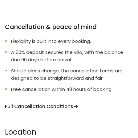
Cancellation & peace of mind
Flexibility is built into every booking.
A 50% deposit secures the villa, with the balance
due 90 days before arrival.
Should plans change, the cancellation terms are
designed to be straightforward and fair.
Free cancellation within 48 hours of booking
Full Cancellation Conditions
Location