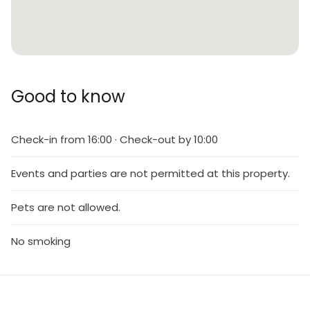
Good to know
Check-in from 16:00 · Check-out by 10:00
Events and parties are not permitted at this property.
Pets are not allowed.
No smoking