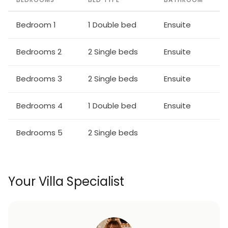
Bedroom 1
1 Double bed
Ensuite
Bedrooms 2
2 Single beds
Ensuite
Bedrooms 3
2 Single beds
Ensuite
Bedrooms 4
1 Double bed
Ensuite
Bedrooms 5
2 Single beds
Your Villa Specialist