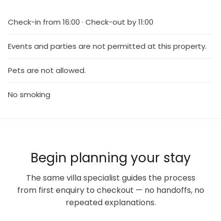
Check-in from 16:00 · Check-out by 11:00
Events and parties are not permitted at this property.
Pets are not allowed.
No smoking
Begin planning your stay
The same villa specialist guides the process
from first enquiry to checkout — no handoffs, no
repeated explanations.