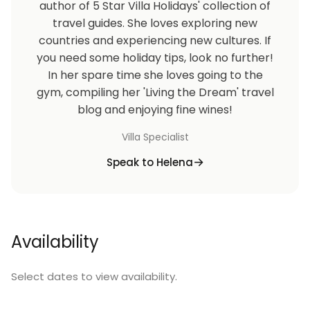
author of 5 Star Villa Holidays' collection of
travel guides. She loves exploring new
countries and experiencing new cultures. If
you need some holiday tips, look no further!
In her spare time she loves going to the
gym, compiling her 'Living the Dream' travel
blog and enjoying fine wines!
Villa Specialist
Speak to Helena
Availability
Select dates to view availability.