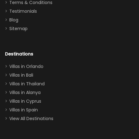
Terms & Conditions
and we will
the Moana-
Testimonials
surely stay
themed
Blog
there
bedroom, and
Sitemap
again :)”
the Star Wars
room had the
adults geeking
out too! With
Destinations
two king suites
Villas in Orlando
(one upstairs,
Villas in Bali
one
Villas in Thailand
downstairs), a
queen, two sets
Villas in Alanya
of twins, and
Villas in Cyprus
even a pull-out
Villas in Spain
couch, the
View All Destinations
house can
easily and