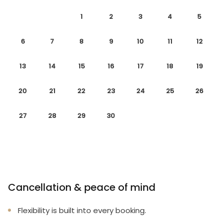
1
2
3
4
5
6
7
8
9
10
11
12
13
14
15
16
17
18
19
20
21
22
23
24
25
26
27
28
29
30
Cancellation & peace of mind
Flexibility is built into every booking.