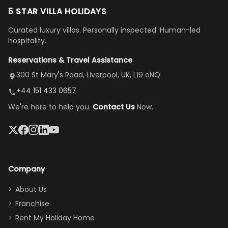
to but
replies.
us. Even driving
floor layout
5 STAR VILLA HOLIDAYS
once
We loved
us an hour away
was a dream—
Curated luxury villas. Personally inspected. Human-led
there, the
our stay
to replace our
huge kitchen,
hospitality.
view is
here”
damaged car
cozy family
Reservations & Travel Assistance
amazing,
and receive a
room, spacious
it's so
replacement.”
dining area, and
300 St Mary's Road, Liverpool, UK, L19 oNQ
peaceful
easy pool
+44 151 433 0657
and quiet.
access—
We're here to help you.
Contact Us
Now.
The pool
perfect for
was great,
gathering as a
jacuzzi, the
family (and
big tv was
sneaking
a great
snacks in
Company
addition
between park
too.
days). Our
About Us
Thank you
granddaughter
Franchise
for
was over the
Rent My Holiday Home
everything
moon about