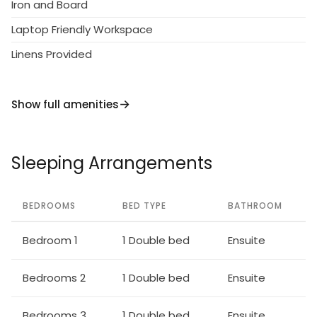
Iron and Board
Laptop Friendly Workspace
Linens Provided
Show full amenities
Sleeping Arrangements
BEDROOMS
BED TYPE
BATHROOM
Bedroom 1
1 Double bed
Ensuite
Bedrooms 2
1 Double bed
Ensuite
Bedrooms 3
1 Double bed
Ensuite