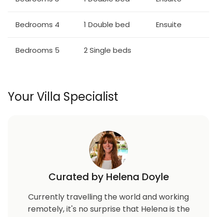
Bedrooms 4
1 Double bed
Ensuite
Bedrooms 5
2 Single beds
Your Villa Specialist
Curated by Helena Doyle
Currently travelling the world and working
remotely, it's no surprise that Helena is the