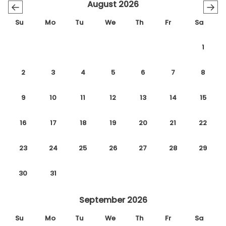
August 2026
←
→
Su
Mo
Tu
We
Th
Fr
Sa
1
2
3
4
5
6
7
8
9
10
11
12
13
14
15
16
17
18
19
20
21
22
23
24
25
26
27
28
29
30
31
September 2026
Su
Mo
Tu
We
Th
Fr
Sa