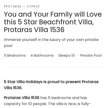
PROTARAS — CYPRUS
You and Your Family will Love
this 5 Star Beachfront Villa,
Protaras Villa 1536
Immerse yourself in the luxury of your own private
pool
5 Bedrooms
·
4 Bathrooms
·
Sleeps 10
·
Private Pool
5 Star Villa Holidays is proud to present Protaras
Villa 1536.
Protaras Villa 1536
has 5 bedrooms and has
capacity for 10 people. The villa is nice, is fully-