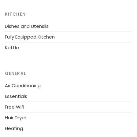
swimming pool, open-air parking the same building, 1
TV, tv satellite (Languages: English, Russian).
KITCHEN
Dishes and Utensils
Fully Equipped Kitchen
Kettle
GENERAL
Air Conditioning
Essentials
Free Wifi
Hair Dryer
Heating