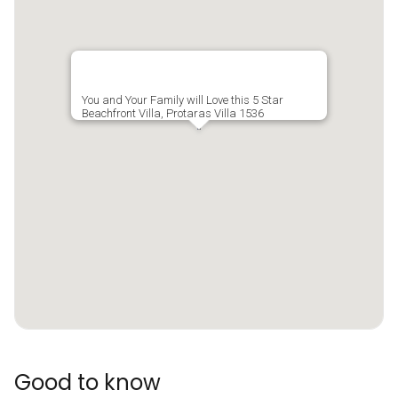
You and Your Family will Love this 5 Star
Beachfront Villa, Protaras Villa 1536
Good to know