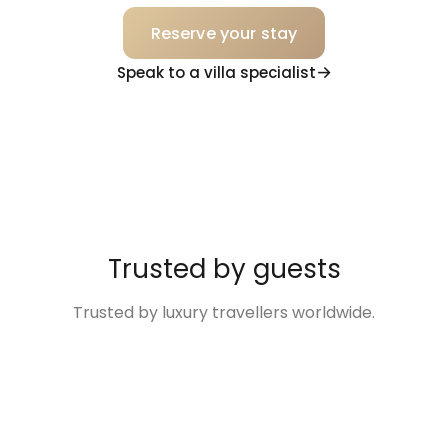
Reserve your stay
Speak to a villa specialist
Trusted by guests
Trusted by luxury travellers worldwide.