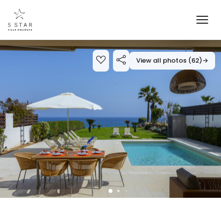
View all photos (62)
→