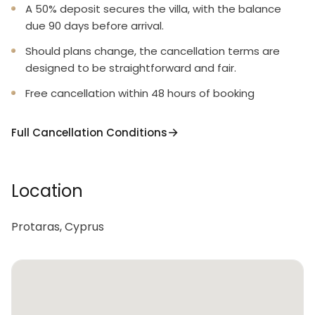
A 50% deposit secures the villa, with the balance
due 90 days before arrival.
Should plans change, the cancellation terms are
designed to be straightforward and fair.
Free cancellation within 48 hours of booking
Full Cancellation Conditions
Location
Protaras, Cyprus