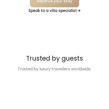
Reserve your stay
Speak to a villa specialist
Trusted by guests
Trusted by luxury travellers worldwide.
“Excellent
“The Villa was so
“Disney Family