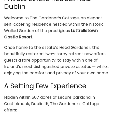
Dublin
Welcome to The Gardener’s Cottage, an elegant
self-catering residence nestled within the historic
Walled Garden of the prestigious
Luttrellstown
Castle Resort
.
Once home to the estate’s Head Gardener, this
beautifully restored two-storey retreat now offers
guests a rare opportunity: to stay within one of
Ireland’s most distinguished private estates — while
enjoying the comfort and privacy of your own home.
A Setting Few Experience
Hidden within 567 acres of secure parkland in
Castleknock, Dublin 15, The Gardener’s Cottage
offers: