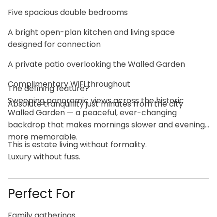
Five spacious double bedrooms
A bright open-plan kitchen and living space
designed for connection
A private patio overlooking the Walled Garden
Complimentary WiFi throughout
The defining feature?
Sweeping panoramic views across the historic
Absolute tranquillity just minutes from the city
Walled Garden — a peaceful, ever-changing
backdrop that makes mornings slower and evenings
more memorable.
This is estate living without formality.
Luxury without fuss.
Perfect For
Family gatherings