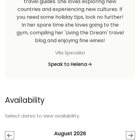
travel guides. She loves exploring new
countries and experiencing new cultures. If
you need some holiday tips, look no further!
In her spare time she loves going to the
gym, compiling her 'Living the Dream' travel
blog and enjoying fine wines!
Villa Specialist
Speak to Helena
Availability
Select dates to view availability.
August 2026
←
→