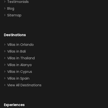
Testimonials
surely stay
themed
Blog
there
bedroom, and
Sitemap
again :)”
the Star Wars
room had the
adults geeking
out too! With
Destinations
two king suites
Villas in Orlando
(one upstairs,
Villas in Bali
one
Villas in Thailand
downstairs), a
queen, two sets
Villas in Alanya
of twins, and
Villas in Cyprus
even a pull-out
Villas in Spain
couch, the
View All Destinations
house can
easily and
comfortably fit
Experiences
a crew of 10–12.