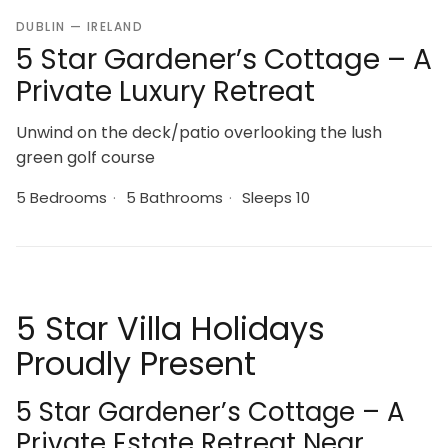
DUBLIN — IRELAND
5 Star Gardener’s Cottage – A
Private Luxury Retreat
Unwind on the deck/patio overlooking the lush
green golf course
5 Bedrooms
·
5 Bathrooms
·
Sleeps 10
5 Star Villa Holidays
Proudly Present
5 Star Gardener’s Cottage – A
Private Estate Retreat Near