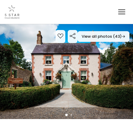
View all photos (43)
→