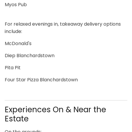
Myos Pub
For relaxed evenings in, takeaway delivery options
include:
McDonald's
Diep Blanchardstown
Pita Pit
Four Star Pizza Blanchardstown
Experiences On & Near the
Estate
On the grounds: