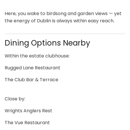
Here, you wake to birdsong and garden views — yet
the energy of Dublin is always within easy reach.
Dining Options Nearby
Within the estate clubhouse:
Rugged Lane Restaurant
The Club Bar & Terrace
Close by:
Wrights Anglers Rest
The Vue Restaurant