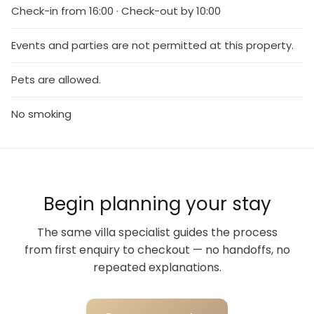
Check-in from 16:00 · Check-out by 10:00
Events and parties are not permitted at this property.
Pets are allowed.
No smoking
Begin planning your stay
The same villa specialist guides the process
from first enquiry to checkout — no handoffs, no
repeated explanations.