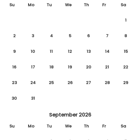
Su
Mo
Tu
We
Th
Fr
Sa
1
2
3
4
5
6
7
8
9
10
11
12
13
14
15
16
17
18
19
20
21
22
23
24
25
26
27
28
29
30
31
September 2026
Su
Mo
Tu
We
Th
Fr
Sa