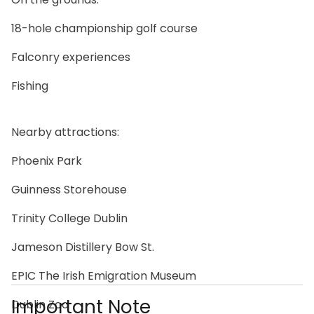
18-hole championship golf course
Falconry experiences
Fishing
Nearby attractions:
Phoenix Park
Guinness Storehouse
Trinity College Dublin
Jameson Distillery Bow St.
EPIC The Irish Emigration Museum
Important Note
Dublin Zoo