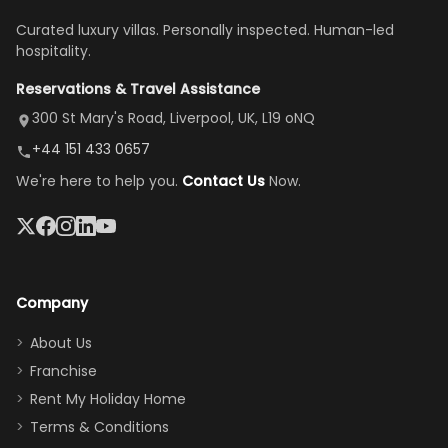
once
We loved
us an hour away
was a dream—
Curated luxury villas. Personally inspected. Human-led
there, the
our stay
to replace our
huge kitchen,
hospitality.
view is
here”
damaged car
cozy family
Reservations & Travel Assistance
amazing,
and receive a
room, spacious
it's so
replacement.”
dining area, and
300 St Mary's Road, Liverpool, UK, L19 oNQ
peaceful
easy pool
+44 151 433 0657
and quiet.
access—
We're here to help you.
Contact Us
Now.
The pool
perfect for
was great,
gathering as a
jacuzzi, the
family (and
big tv was
sneaking
a great
snacks in
Company
addition
between park
too.
days). Our
About Us
Thank you
granddaughter
Franchise
for
was over the
Rent My Holiday Home
everything
moon about
Terms & Conditions
and we will
the Moana-