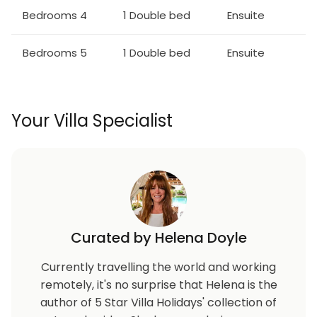
Bedrooms 4
1 Double bed
Ensuite
Bedrooms 5
1 Double bed
Ensuite
Your Villa Specialist
Curated by Helena Doyle
Currently travelling the world and working
remotely, it's no surprise that Helena is the
author of 5 Star Villa Holidays' collection of