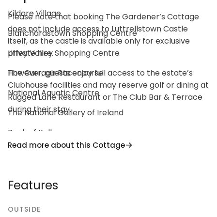
Kildare Village
Please note that booking The Gardener’s Cottage
does not include access to Luttrellstown Castle
Blanchardstown Shopping Centre
itself, as the castle is available only for exclusive
Liffey Valley Shopping Centre
private hire.
The Curragh Racecourse
However, guests enjoy full access to the estate’s
Clubhouse facilities and may reserve golf or dining at
National Aquatic Centre
Rugged Lane Restaurant or The Club Bar & Terrace
during their stay.
The National Gallery of Ireland
Book of Kells
Read more about this Cottage
National Botanic Gardens
Farmleigh House
Features
St Patrick’s Cathedral
OUTSIDE
National Museum of Ireland