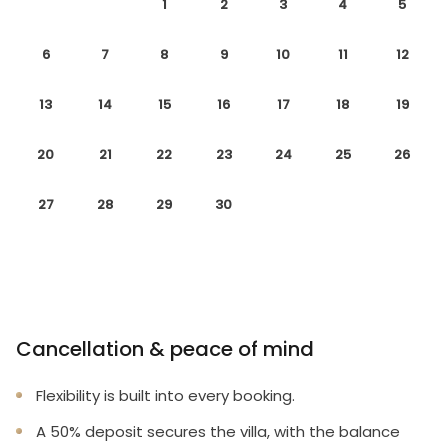
1
2
3
4
5
6
7
8
9
10
11
12
13
14
15
16
17
18
19
20
21
22
23
24
25
26
27
28
29
30
Cancellation & peace of mind
Flexibility is built into every booking.
A 50% deposit secures the villa, with the balance