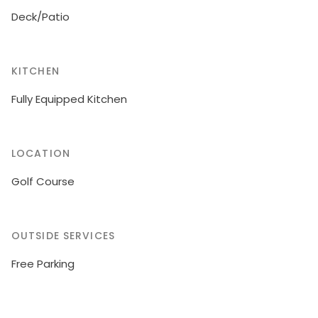
Deck/Patio
KITCHEN
Fully Equipped Kitchen
LOCATION
Golf Course
OUTSIDE SERVICES
Free Parking