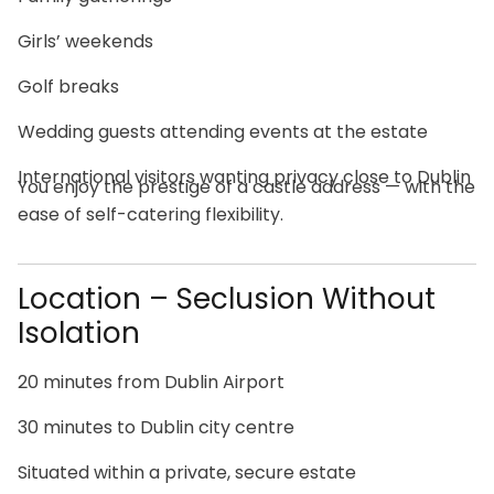
Girls’ weekends
Golf breaks
Wedding guests attending events at the estate
International visitors wanting privacy close to Dublin
You enjoy the prestige of a castle address — with the
ease of self-catering flexibility.
Location – Seclusion Without
Isolation
20 minutes from Dublin Airport
30 minutes to Dublin city centre
Situated within a private, secure estate