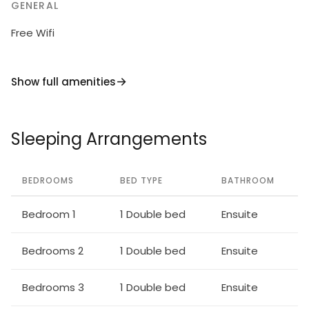
GENERAL
Free Wifi
Show full amenities
Sleeping Arrangements
BEDROOMS
BED TYPE
BATHROOM
Bedroom 1
1 Double bed
Ensuite
Bedrooms 2
1 Double bed
Ensuite
Bedrooms 3
1 Double bed
Ensuite