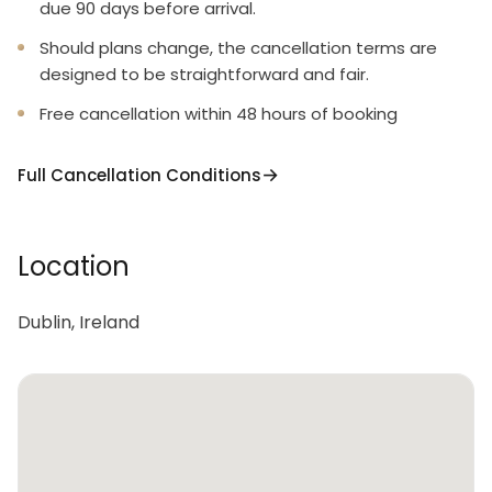
due 90 days before arrival.
Should plans change, the cancellation terms are
designed to be straightforward and fair.
Free cancellation within 48 hours of booking
Full Cancellation Conditions
Location
Dublin, Ireland