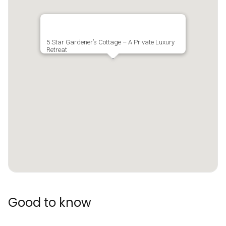
5 Star Gardener’s Cottage – A Private Luxury
Retreat
Good to know