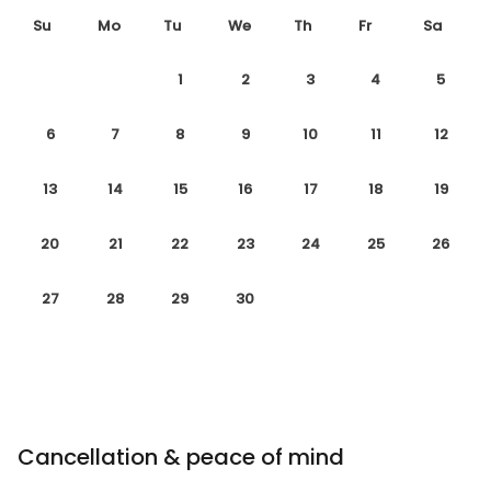
Su
Mo
Tu
We
Th
Fr
Sa
1
2
3
4
5
6
7
8
9
10
11
12
13
14
15
16
17
18
19
20
21
22
23
24
25
26
27
28
29
30
Cancellation & peace of mind