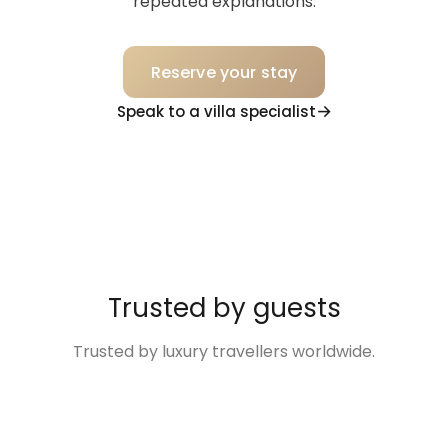
repeated explanations.
Reserve your stay
Speak to a villa specialist
Trusted by guests
Trusted by luxury travellers worldwide.