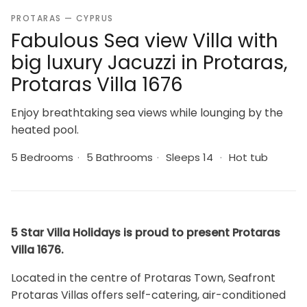
PROTARAS — CYPRUS
Fabulous Sea view Villa with
big luxury Jacuzzi in Protaras,
Protaras Villa 1676
Enjoy breathtaking sea views while lounging by the
heated pool.
5 Bedrooms
·
5 Bathrooms
·
Sleeps 14
·
Hot tub
5 Star Villa Holidays is proud to present Protaras
Villa 1676.
Located in the centre of Protaras Town, Seafront
Protaras Villas offers self-catering, air-conditioned