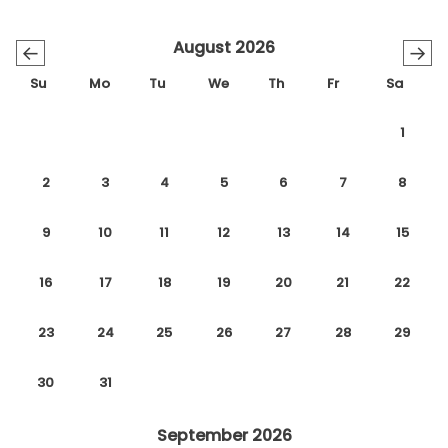
August 2026
←
→
Su
Mo
Tu
We
Th
Fr
Sa
1
2
3
4
5
6
7
8
9
10
11
12
13
14
15
16
17
18
19
20
21
22
23
24
25
26
27
28
29
30
31
September 2026