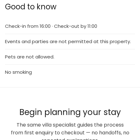
Good to know
Check-in from 16:00 · Check-out by 11:00
Events and parties are not permitted at this property.
Pets are not allowed.
No smoking
Begin planning your stay
The same villa specialist guides the process
from first enquiry to checkout — no handoffs, no