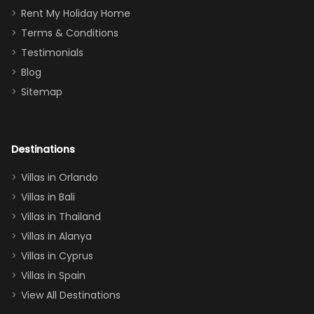
for
was over the
Rent My Holiday Home
everything
moon about
Terms & Conditions
and we will
the Moana-
Testimonials
surely stay
themed
Blog
there
bedroom, and
Sitemap
again :)”
the Star Wars
room had the
adults geeking
out too! With
Destinations
two king suites
Villas in Orlando
(one upstairs,
Villas in Bali
one
Villas in Thailand
downstairs), a
queen, two sets
Villas in Alanya
of twins, and
Villas in Cyprus
even a pull-out
Villas in Spain
couch, the
View All Destinations
house can