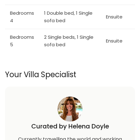
Bedrooms
1 Double bed, 1 Single
Ensuite
4
sofa bed
Bedrooms
2 Single beds, 1 Single
Ensuite
5
sofa bed
Your Villa Specialist
Curated by Helena Doyle
Currently travelling the world and working