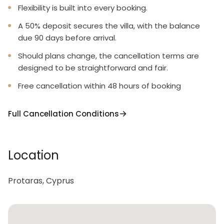
Flexibility is built into every booking.
A 50% deposit secures the villa, with the balance
due 90 days before arrival.
Should plans change, the cancellation terms are
designed to be straightforward and fair.
Free cancellation within 48 hours of booking
Full Cancellation Conditions
Location
Protaras, Cyprus