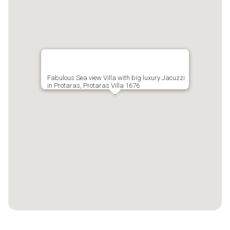
Fabulous Sea view Villa with big luxury Jacuzzi
in Protaras, Protaras Villa 1676