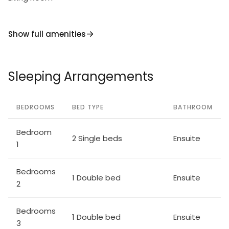
Show full amenities
Sleeping Arrangements
BEDROOMS
BED TYPE
BATHROOM
Bedroom
2 Single beds
Ensuite
1
Bedrooms
1 Double bed
Ensuite
2
Bedrooms
1 Double bed
Ensuite
3