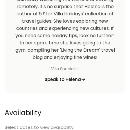
remotely, it's no surprise that Helena is the
author of 5 Star Villa Holidays' collection of
travel guides. She loves exploring new
countries and experiencing new cultures. If
you need some holiday tips, look no further!
In her spare time she loves going to the
gym, compiling her 'Living the Dream' travel
blog and enjoying fine wines!
Villa Specialist
Speak to Helena
Availability
Select dates to view availability.