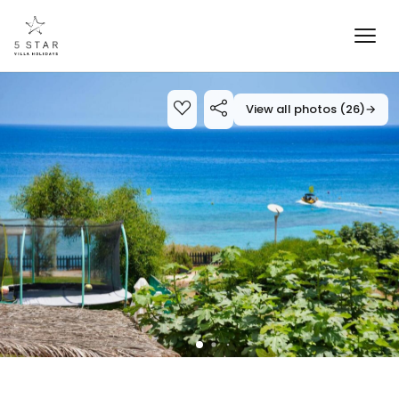
View all photos (26)
→