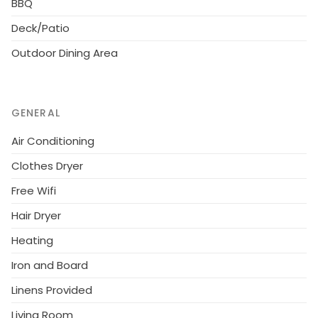
BBQ
Deck/Patio
Outdoor Dining Area
GENERAL
Air Conditioning
Clothes Dryer
Free Wifi
Hair Dryer
Heating
Iron and Board
Linens Provided
Living Room